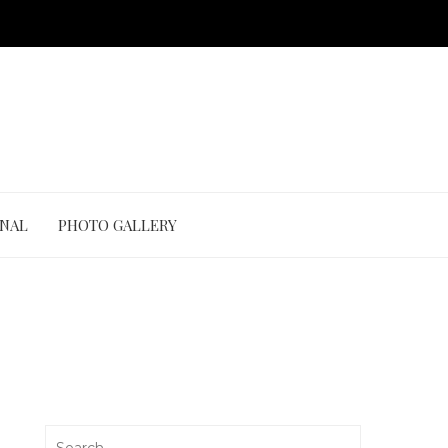
ONAL
PHOTO GALLERY
Search