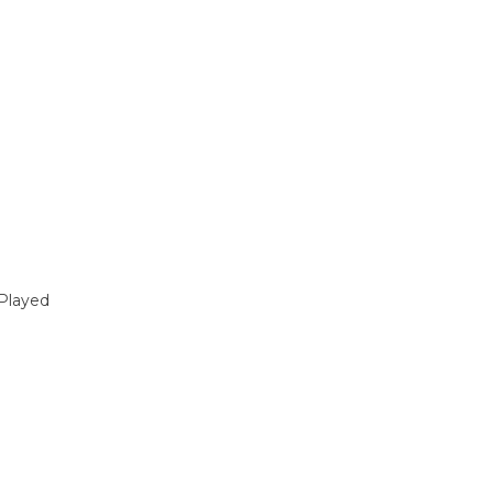
Played