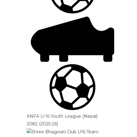
ANFA U-16 Youth League (Nepal)
2082 (2025-26)