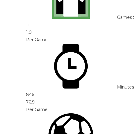
Games 
11
1.0
Per Game
Minutes
846
76.9
Per Game