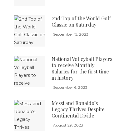
2nd Top of the World Golf
Classic on Saturday
September 15, 2023
National Volleyball Players
to receive Monthly
Salaries for the first time
in history
September 6, 2023
Messi and Ronaldo’s
Legacy Thrives Despite
Continental Divide
August 29, 2023