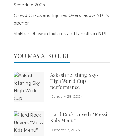
Schedule 2024
Crowd Chaos and Injuries Overshadow NPL’s
opener
Shikhar Dhawan Fixtures and Results in NPL
YOU MAY ALSO LIKE
Aakash relishing Sky-
High World Cup
performance
January 28, 2024
Hard Rock Unveils “Messi
Kids Menu”
October 7, 2023