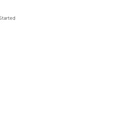
Started