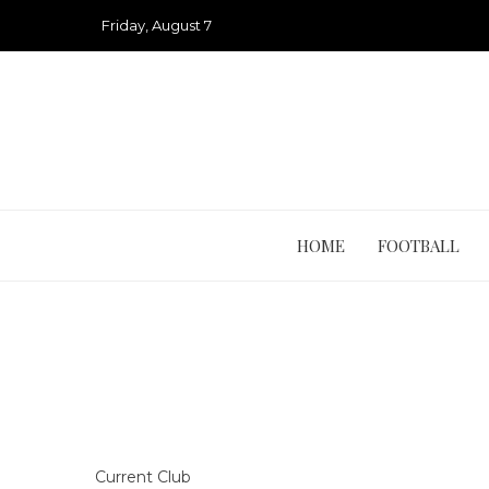
Skip
Friday, August 7
to
content
HOME
FOOTBALL
Current Club