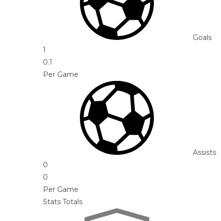
Goals
1
0.1
Per Game
Assists
0
0
Per Game
Stats Totals