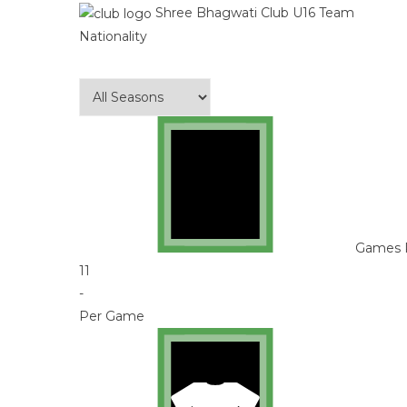
Shree Bhagwati Club U16 Team
Nationality
Games 
11
-
Per Game