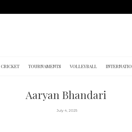
CRICKET
TOURNAMENTS
VOLLEYBALL
INTERNATI
Aaryan Bhandari
July 4, 2025