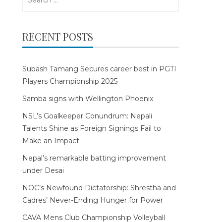
for:
RECENT POSTS
Subash Tamang Secures career best in PGTI
Players Championship 2025
Samba signs with Wellington Phoenix
NSL’s Goalkeeper Conundrum: Nepali
Talents Shine as Foreign Signings Fail to
Make an Impact
Nepal’s remarkable batting improvement
under Desai
NOC’s Newfound Dictatorship: Shrestha and
Cadres’ Never-Ending Hunger for Power
CAVA Mens Club Championship Volleyball