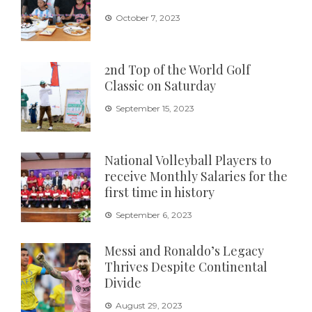
October 7, 2023
2nd Top of the World Golf
Classic on Saturday
September 15, 2023
National Volleyball Players to
receive Monthly Salaries for the
first time in history
September 6, 2023
Messi and Ronaldo’s Legacy
Thrives Despite Continental
Divide
August 29, 2023