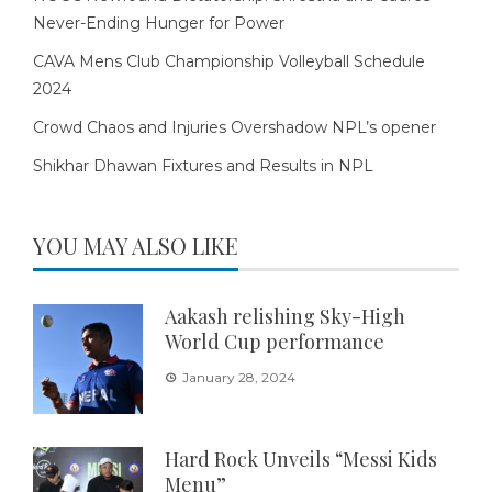
Never-Ending Hunger for Power
CAVA Mens Club Championship Volleyball Schedule
2024
Crowd Chaos and Injuries Overshadow NPL’s opener
Shikhar Dhawan Fixtures and Results in NPL
YOU MAY ALSO LIKE
Aakash relishing Sky-High
World Cup performance
January 28, 2024
Hard Rock Unveils “Messi Kids
Menu”