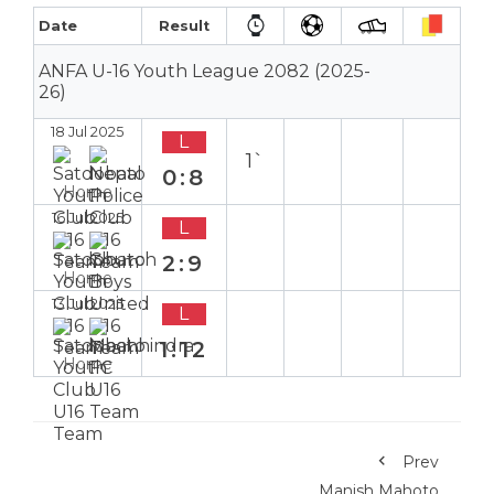
Date
Result
ANFA U-16 Youth League 2082 (2025-
26)
18 Jul 2025
L
1`
0:8
Home
16 Jul 2025
L
2:9
Home
13 Jul 2025
L
1:12
Home
Prev
Manish Mahoto