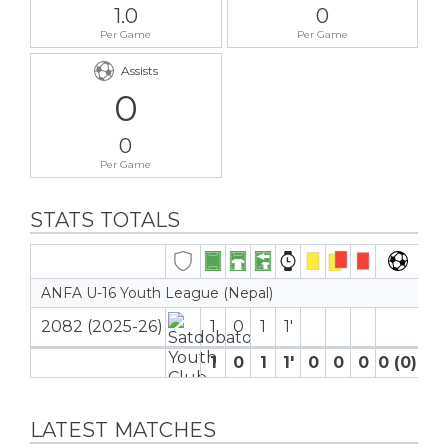
1.0
0
Per Game
Per Game
Assists
0
0
Per Game
STATS TOTALS
ANFA U-16 Youth League (Nepal)
2082 (2025-26)
1
0
1
1′
1
0
1
1′
0
0
0
0 (0)
0
LATEST MATCHES