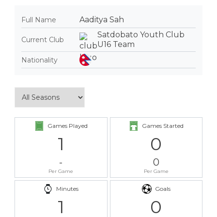
Aaditya Sah
Full Name
Satdobato Youth Club
Current Club
U16 Team
Nationality
Games Played
Games Started
1
0
-
0
Per Game
Per Game
Minutes
Goals
1
0