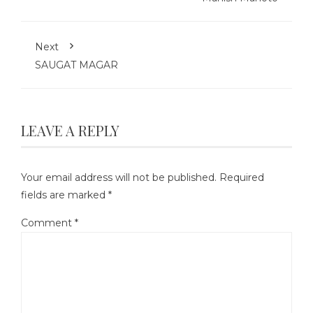
Next
SAUGAT MAGAR
LEAVE A REPLY
Your email address will not be published.
Required
fields are marked
*
Comment
*