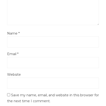
Name
*
Email
*
Website
Save my name, email, and website in this browser for
the next time I comment.