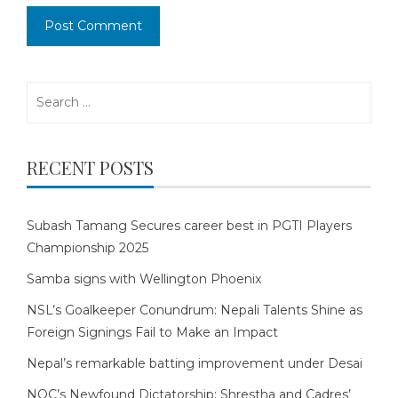
Search
for:
RECENT POSTS
Subash Tamang Secures career best in PGTI Players
Championship 2025
Samba signs with Wellington Phoenix
NSL’s Goalkeeper Conundrum: Nepali Talents Shine as
Foreign Signings Fail to Make an Impact
Nepal’s remarkable batting improvement under Desai
NOC’s Newfound Dictatorship: Shrestha and Cadres’