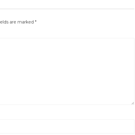
ields are marked
*