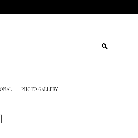
IONAL
PHOTO GALLERY
l