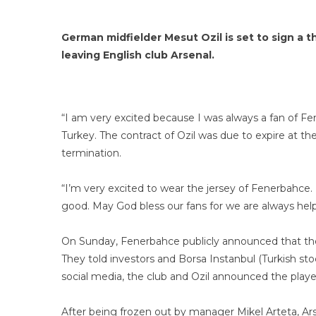
German midfielder Mesut Ozil is set to sign a
leaving English club Arsenal.
“I am very excited because I was always a fan of Fe
Turkey. The contract of Ozil was due to expire at th
termination.
“I’m very excited to wear the jersey of Fenerbahce.
good. May God bless our fans for we are always help
On Sunday, Fenerbahce publicly announced that the
They told investors and Borsa Instanbul (Turkish sto
social media, the club and Ozil announced the player
After being frozen out by manager Mikel Arteta, Ars