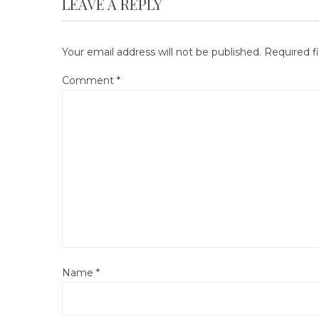
LEAVE A REPLY
Your email address will not be published.
Required f
Comment
*
Name
*