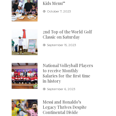
Kids Menu”
October 7, 2023
2nd Top of the World Golf
Classic on Saturday
September 15, 2023
National Volleyball Players
to receive Monthly
Salaries for the first time
in history
September 6, 2023
Messi and Ronaldo’s
Legacy Thrives Despite
Continental Divide