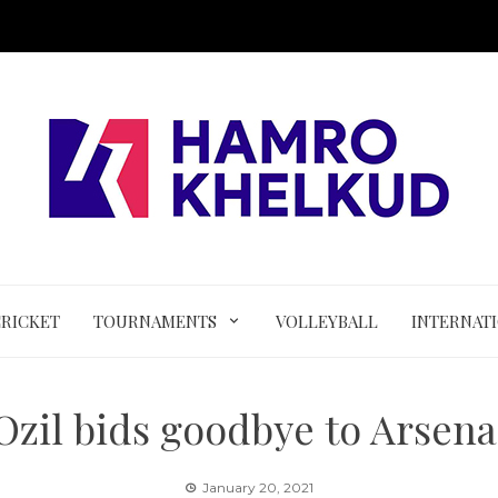
CRICKET
TOURNAMENTS
VOLLEYBALL
INTERNAT
Ozil bids goodbye to Arsena
January 20, 2021