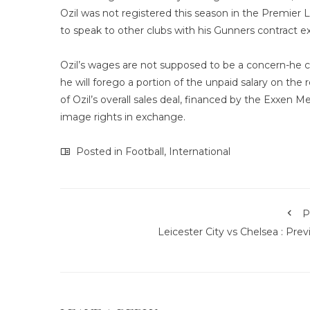
Ozil was not registered this season in the Premie
to speak to other clubs with his Gunners contract e
Ozil’s wages are not supposed to be a concern-he c
he will forego a portion of the unpaid salary on the 
of Ozil’s overall sales deal, financed by the Exxen M
image rights in exchange.
Posted in
Football
,
International
P
Leicester City vs Chelsea : Pre