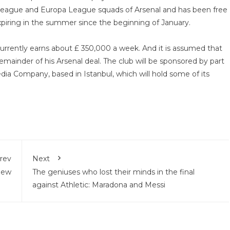
r League and Europa League squads of Arsenal and has been free
xpiring in the summer since the beginning of January.
urrently earns about £ 350,000 a week. And it is assumed that
remainder of his Arsenal deal. The club will be sponsored by part
edia Company, based in Istanbul, which will hold some of its
rev
Next
view
The geniuses who lost their minds in the final
against Athletic: Maradona and Messi