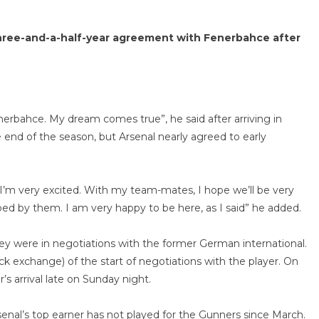
 three-and-a-half-year agreement with Fenerbahce after
nerbahce. My dream comes true”, he said after arriving in
e end of the season, but Arsenal nearly agreed to early
 I’m very excited. With my team-mates, I hope we’ll be very
ed by them. I am very happy to be here, as I said” he added.
y were in negotiations with the former German international.
ck exchange) of the start of negotiations with the player. On
’s arrival late on Sunday night.
enal’s top earner has not played for the Gunners since March.