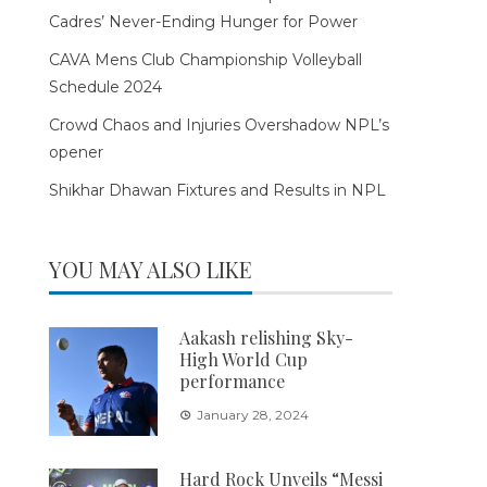
Cadres’ Never-Ending Hunger for Power
CAVA Mens Club Championship Volleyball
Schedule 2024
Crowd Chaos and Injuries Overshadow NPL’s
opener
Shikhar Dhawan Fixtures and Results in NPL
YOU MAY ALSO LIKE
Aakash relishing Sky-
High World Cup
performance
January 28, 2024
Hard Rock Unveils “Messi