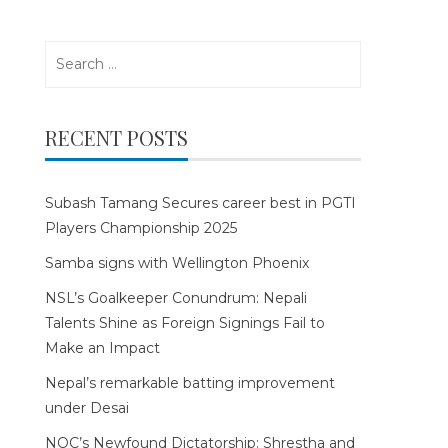
Search
for:
RECENT POSTS
Subash Tamang Secures career best in PGTI
Players Championship 2025
Samba signs with Wellington Phoenix
NSL’s Goalkeeper Conundrum: Nepali
Talents Shine as Foreign Signings Fail to
Make an Impact
Nepal’s remarkable batting improvement
under Desai
NOC’s Newfound Dictatorship: Shrestha and