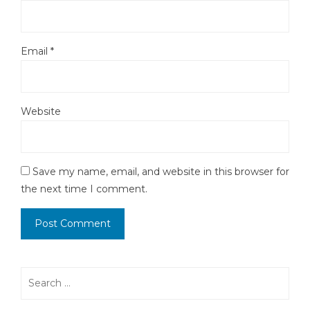
Email
*
Website
Save my name, email, and website in this browser for
the next time I comment.
Search
for: