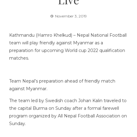
November 3, 2019
Kathmandu (Hamro Khelkud) – Nepal National Football
team will play friendly against Myanmar as a
preparation for upcoming
World cup 2022 qualification
matches
.
Team Nepal’s preparation ahead of friendly match
against Myanmar.
The team led by Swedish coach Johan Kalin traveled to
the capital Burma on Sunday after a formal farewell
program organized by All Nepal Football Association on
Sunday.