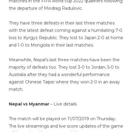
matches in the FIFA world cup 2022 qualifiers following
the departure of Miodrag Radulovic.
They have three defeats in their last three matches
with the latest defeat coming against a humiliating 7-0
loss to Kyrgyz Republic. They lost to Japan 2-0 at home
and 1-0 to Mongolia in their last matches.
Meanwhile, Nepal’s last three matches have been the
majority of defeats too. They lost 3-0 to Jordan, 5-0 to
Australia after they had a wonderful performance
against Chinese Taipei where they won 2-0 in an away
match.
Nepal vs Myanmar
– Live details
The match will be played on 11/07/2019 on Thursday.
The live streamings and live score updates of the game