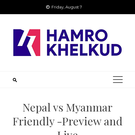
Skip
Friday, August 7
to
content
Nepal vs Myanmar
Friendly -Preview and
Live