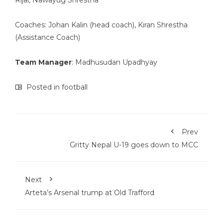
Rijal, Nawayug Shrestha
Coaches: Johan Kalin (head coach), Kiran Shrestha
(Assistance Coach)
Team Manager
: Madhusudan Upadhyay
Posted in
football
Prev
Gritty Nepal U-19 goes down to MCC
Next
Arteta’s Arsenal trump at Old Trafford