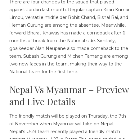
There are four changes to the squad that played
against Jordan last month. Regular captain Kiran Kumar
Limbu, versatile midfielder Rohit Chand, Bishal Rai, and
Heman Gurung are among the absentee. Meanwhile,
forward Bharat Khawas has made a comeback after 6
months of break from the National side. Similarly,
goalkeeper Alan Neupane also made comeback to the
team. Subash Gurung and Michen Tamang are among
two new faces in the team, making their way to the
National team for the first time.
Nepal Vs Myanmar – Preview
and Live Details
The friendly match will be played on Thursday, the 7th
of November when Myanmar will take on Nepal.
Nepal’s U-23 team recently played a friendly match