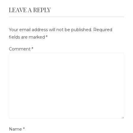
LEAVE A REPLY
Your email address will not be published.
Required
fields are marked
*
Comment
*
Name
*