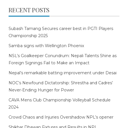
RECENT POSTS
Subash Tamang Secures career best in PGTI Players
Championship 2025
Samba signs with Wellington Phoenix
NSL’s Goalkeeper Conundrum: Nepali Talents Shine as
Foreign Signings Fail to Make an Impact
Nepal’s remarkable batting improvement under Desai
NOC’s Newfound Dictatorship: Shrestha and Cadres’
Never-Ending Hunger for Power
CAVA Mens Club Championship Volleyball Schedule
2024
Crowd Chaos and Injuries Overshadow NPL’s opener
Shikhar Dhawan Fixtures and Results in NPL