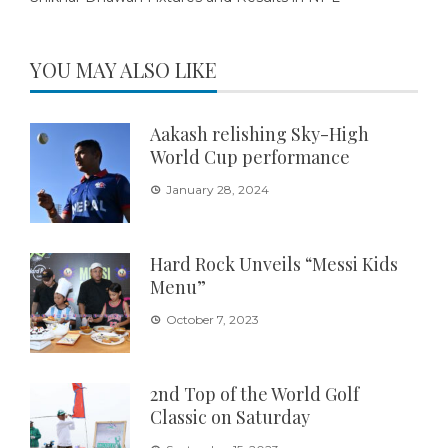
YOU MAY ALSO LIKE
Aakash relishing Sky-High
World Cup performance
January 28, 2024
Hard Rock Unveils “Messi Kids
Menu”
October 7, 2023
2nd Top of the World Golf
Classic on Saturday