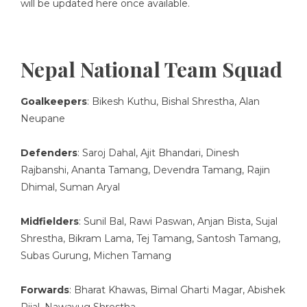
will be updated here once available.
Nepal National Team Squad
Goalkeepers
: Bikesh Kuthu, Bishal Shrestha, Alan
Neupane
Defenders
: Saroj Dahal, Ajit Bhandari, Dinesh
Rajbanshi, Ananta Tamang, Devendra Tamang, Rajin
Dhimal, Suman Aryal
Midfielders
: Sunil Bal, Rawi Paswan, Anjan Bista, Sujal
Shrestha, Bikram Lama, Tej Tamang, Santosh Tamang,
Subas Gurung, Michen Tamang
Forwards
: Bharat Khawas, Bimal Gharti Magar, Abishek