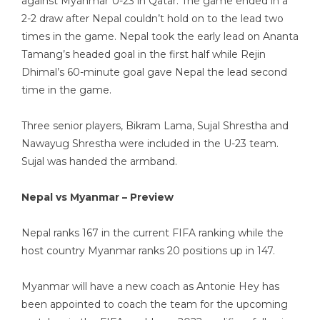
against Myanmar U-23 in Qatar. The game ended in a
2-2 draw after Nepal couldn’t hold on to the lead two
times in the game. Nepal took the early lead on Ananta
Tamang’s headed goal in the first half while Rejin
Dhimal’s 60-minute goal gave Nepal the lead second
time in the game.
Three senior players, Bikram Lama, Sujal Shrestha and
Nawayug Shrestha were included in the U-23 team.
Sujal was handed the armband.
Nepal vs Myanmar – Preview
Nepal ranks 167 in the current FIFA ranking while the
host country Myanmar ranks 20 positions up in 147.
Myanmar will have a new coach as Antonie Hey has
been appointed to coach the team for the upcoming