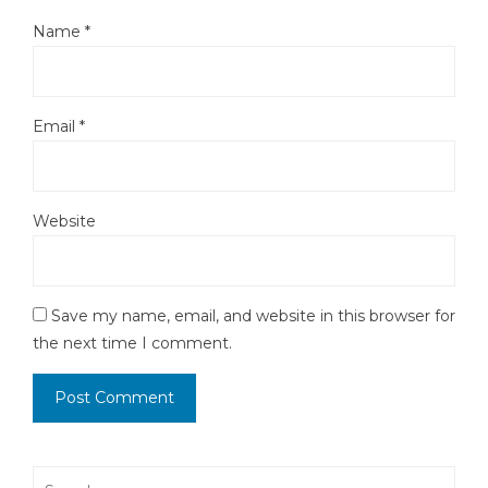
Name
*
Email
*
Website
Save my name, email, and website in this browser for
the next time I comment.
Search