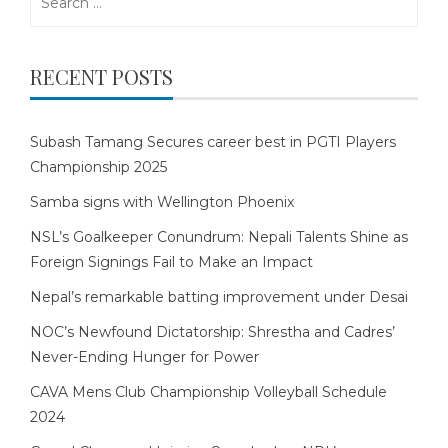
for:
RECENT POSTS
Subash Tamang Secures career best in PGTI Players
Championship 2025
Samba signs with Wellington Phoenix
NSL’s Goalkeeper Conundrum: Nepali Talents Shine as
Foreign Signings Fail to Make an Impact
Nepal’s remarkable batting improvement under Desai
NOC’s Newfound Dictatorship: Shrestha and Cadres’
Never-Ending Hunger for Power
CAVA Mens Club Championship Volleyball Schedule
2024