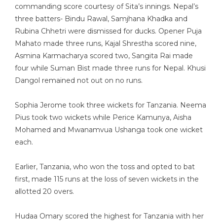
commanding score courtesy of Sita’s innings. Nepal’s
three batters- Bindu Rawal, Samjhana Khadka and
Rubina Chhetri were dismissed for ducks. Opener Puja
Mahato made three runs, Kajal Shrestha scored nine,
Asmina Karmacharya scored two, Sangita Rai made
four while Suman Bist made three runs for Nepal. Khusi
Dangol remained not out on no runs.
Sophia Jerome took three wickets for Tanzania. Neema
Pius took two wickets while Perice Kamunya, Aisha
Mohamed and Mwanamvua Ushanga took one wicket
each.
Earlier, Tanzania, who won the toss and opted to bat
first, made 115 runs at the loss of seven wickets in the
allotted 20 overs.
Hudaa Omary scored the highest for Tanzania with her