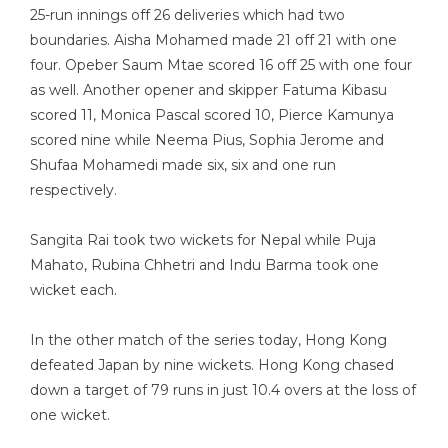
25-run innings off 26 deliveries which had two
boundaries. Aisha Mohamed made 21 off 21 with one
four. Opeber Saum Mtae scored 16 off 25 with one four
as well. Another opener and skipper Fatuma Kibasu
scored 11, Monica Pascal scored 10, Pierce Kamunya
scored nine while Neema Pius, Sophia Jerome and
Shufaa Mohamedi made six, six and one run
respectively.
Sangita Rai took two wickets for Nepal while Puja
Mahato, Rubina Chhetri and Indu Barma took one
wicket each.
In the other match of the series today, Hong Kong
defeated Japan by nine wickets. Hong Kong chased
down a target of 79 runs in just 10.4 overs at the loss of
one wicket.