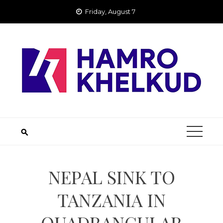
Skip
Friday, August 7
to
content
NEPAL SINK TO
TANZANIA IN
QUADRANGULAR