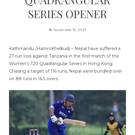
SERIES OPENER
November 15, 2023
Kathmandu (HamroKhelkud) – Nepal have suffered a
27-run loss against Tanzania in the first match of the
Women’s T20 Quadrangular Series in Hong Kong.
Chasing a target of 116 runs, Nepal were bundled over
on 88 runs in 16.5 overs.