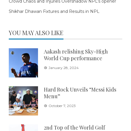
Crowd Chaos and Injuries Overshadow NPL’s opener
Shikhar Dhawan Fixtures and Results in NPL
YOU MAY ALSO LIKE
Aakash relishing Sky-High
World Cup performance
January 28, 2024
Hard Rock Unveils “Messi Kids
Menu”
October 7, 2023
2nd Top of the World Golf