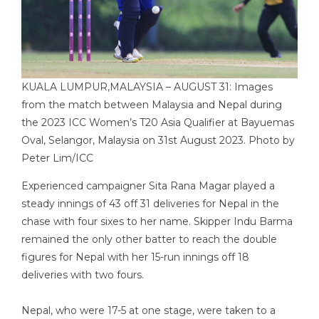
KUALA LUMPUR,MALAYSIA – AUGUST 31: Images
from the match between Malaysia and Nepal during
the 2023 ICC Women’s T20 Asia Qualifier at Bayuemas
Oval, Selangor, Malaysia on 31st August 2023. Photo by
Peter Lim/ICC
Experienced campaigner Sita Rana Magar played a
steady innings of 43 off 31 deliveries for Nepal in the
chase with four sixes to her name. Skipper Indu Barma
remained the only other batter to reach the double
figures for Nepal with her 15-run innings off 18
deliveries with two fours.
Nepal, who were 17-5 at one stage, were taken to a