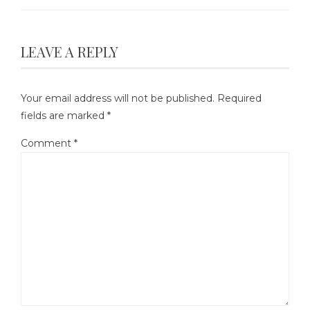
LEAVE A REPLY
Your email address will not be published.
Required
fields are marked
*
Comment
*