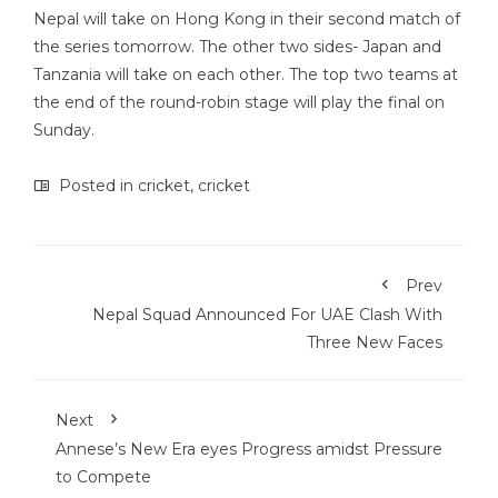
Nepal will take on Hong Kong in their second match of
the series tomorrow. The other two sides- Japan and
Tanzania will take on each other. The top two teams at
the end of the round-robin stage will play the final on
Sunday.
Posted in
cricket
,
cricket
Prev
Nepal Squad Announced For UAE Clash With
Three New Faces
Next
Annese’s New Era eyes Progress amidst Pressure
to Compete