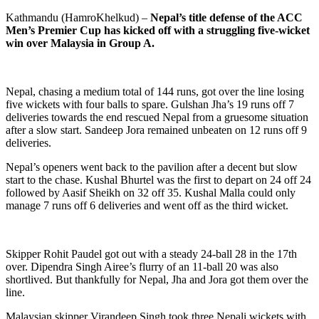
Kathmandu (HamroKhelkud) –
Nepal’s title defense of the ACC
Men’s Premier Cup has kicked off with a struggling five-wicket
win over Malaysia in Group A.
Nepal, chasing a medium total of 144 runs, got over the line losing
five wickets with four balls to spare. Gulshan Jha’s 19 runs off 7
deliveries towards the end rescued Nepal from a gruesome situation
after a slow start. Sandeep Jora remained unbeaten on 12 runs off 9
deliveries.
Nepal’s openers went back to the pavilion after a decent but slow
start to the chase. Kushal Bhurtel was the first to depart on 24 off 24
followed by Aasif Sheikh on 32 off 35. Kushal Malla could only
manage 7 runs off 6 deliveries and went off as the third wicket.
Skipper Rohit Paudel got out with a steady 24-ball 28 in the 17th
over. Dipendra Singh Airee’s flurry of an 11-ball 20 was also
shortlived. But thankfully for Nepal, Jha and Jora got them over the
line.
Malaysian skipper Virandeep Singh took three Nepali wickets with