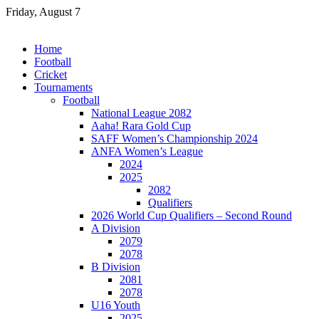
Skip
Friday, August 7
to
content
Home
Football
Cricket
Tournaments
Football
National League 2082
Aaha! Rara Gold Cup
SAFF Women’s Championship 2024
ANFA Women’s League
2024
2025
2082
Qualifiers
2026 World Cup Qualifiers – Second Round
A Division
2079
2078
B Division
2081
2078
U16 Youth
2025