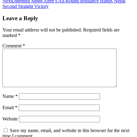
Next
Dipendra Singh Airee’s All-Round Brilliance Hands Nepal
Second Straight Victory
Leave a Reply
Your email address will not be published.
Required fields are
marked
*
Comment
*
Name
*
Email
*
Website
Save my name, email, and website in this browser for the next
time I comment.