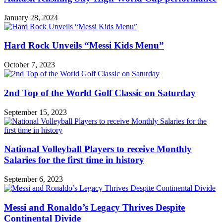
January 28, 2024
Hard Rock Unveils “Messi Kids Menu”
October 7, 2023
2nd Top of the World Golf Classic on Saturday
September 15, 2023
National Volleyball Players to receive Monthly
Salaries for the first time in history
September 6, 2023
Messi and Ronaldo’s Legacy Thrives Despite
Continental Divide