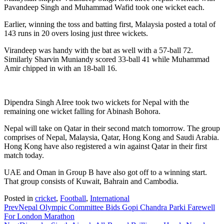
Pavandeep Singh and Muhammad Wafid took one wicket each.
Earlier, winning the toss and batting first, Malaysia posted a total of
143 runs in 20 overs losing just three wickets.
Virandeep was handy with the bat as well with a 57-ball 72.
Similarly Sharvin Muniandy scored 33-ball 41 while Muhammad
Amir chipped in with an 18-ball 16.
Dipendra Singh AIree took two wickets for Nepal with the
remaining one wicket falling for Abinash Bohora.
Nepal will take on Qatar in their second match tomorrow. The group
comprises of Nepal, Malaysia, Qatar, Hong Kong and Saudi Arabia.
Hong Kong have also registered a win against Qatar in their first
match today.
UAE and Oman in Group B have also got off to a winning start.
That group consists of Kuwait, Bahrain and Cambodia.
Posted in
cricket
,
Football
,
International
Prev
Nepal Olympic Committee Bids Gopi Chandra Parki Farewell
For London Marathon