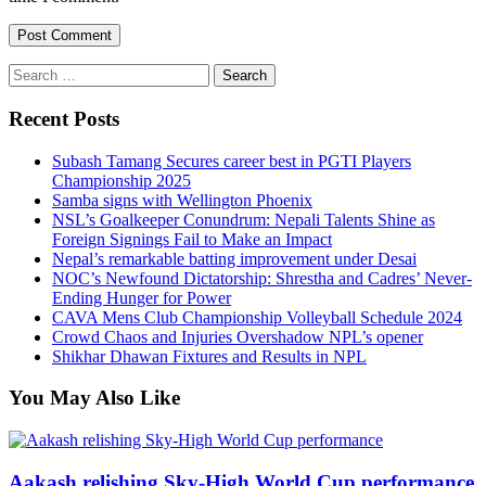
Search
for:
Recent Posts
Subash Tamang Secures career best in PGTI Players
Championship 2025
Samba signs with Wellington Phoenix
NSL’s Goalkeeper Conundrum: Nepali Talents Shine as
Foreign Signings Fail to Make an Impact
Nepal’s remarkable batting improvement under Desai
NOC’s Newfound Dictatorship: Shrestha and Cadres’ Never-
Ending Hunger for Power
CAVA Mens Club Championship Volleyball Schedule 2024
Crowd Chaos and Injuries Overshadow NPL’s opener
Shikhar Dhawan Fixtures and Results in NPL
You May Also Like
Aakash relishing Sky-High World Cup performance