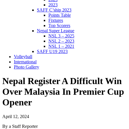
2023
SAFF C’ship 2023
Points Table
Fixtures
Top Scorers
Nepal Super League
NSL 3 – 2025
NSL 2 – 2023
NSL 1 – 2021
SAFF U19 2023
Volleyball
International
Photo Gallery
Nepal Register A Difficult Win
Over Malaysia In Premier Cup
Opener
April 12, 2024
By a Staff Reporter