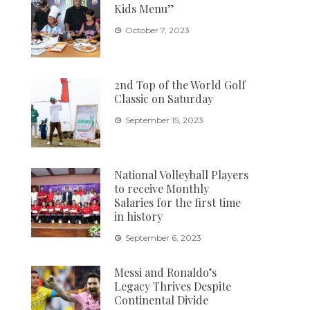
Kids Menu”
October 7, 2023
2nd Top of the World Golf
Classic on Saturday
September 15, 2023
National Volleyball Players
to receive Monthly
Salaries for the first time
in history
September 6, 2023
Messi and Ronaldo’s
Legacy Thrives Despite
Continental Divide