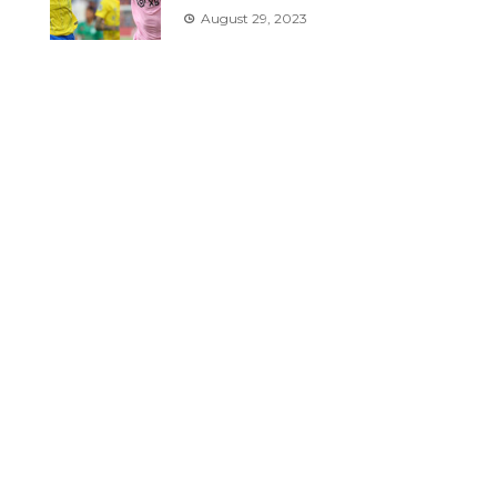
August 29, 2023