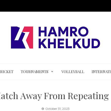
CRICKET
TOURNAMENTS
VOLLEYBALL
INTERNAT
atch Away From Repeating 
October 31, 2023