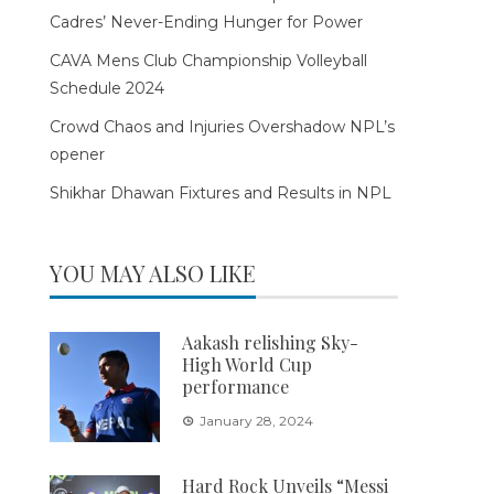
Cadres’ Never-Ending Hunger for Power
CAVA Mens Club Championship Volleyball
Schedule 2024
Crowd Chaos and Injuries Overshadow NPL’s
opener
Shikhar Dhawan Fixtures and Results in NPL
YOU MAY ALSO LIKE
Aakash relishing Sky-
High World Cup
performance
January 28, 2024
Hard Rock Unveils “Messi