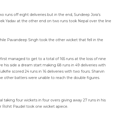
 runs off eight deliveries but in the end, Sundeep Jora’s
bek Yadav at the other end on two runs took Nepal over the line
le Pavandeep Singh took the other wicket that fell in the
first managed to get to a total of 165 runs at the loss of nine
e his side a dream start making 68 runs in 49 deliveries with
lkifle scored 24 runs in 16 deliveries with two fours. Sharvin
e other batters were unable to reach the double figures.
 taking four wickets in four overs giving away 27 runs in his
r Rohit Paudel took one wicket apiece.