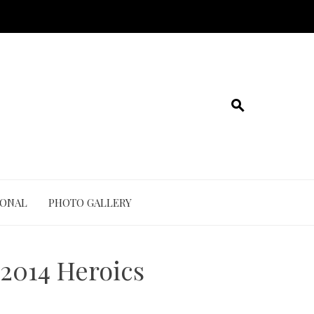
IONAL
PHOTO GALLERY
2014 Heroics