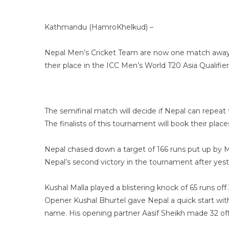
Kathmandu (HamroKhelkud) –
Nepal Men’s Cricket Team are now one match away 
their place in the ICC Men’s World T20 Asia Qualifie
The semifinal match will decide if Nepal can repeat 
The finalists of this tournament will book their pla
Nepal chased down a target of 166 runs put up by Mal
Nepal’s second victory in the tournament after yest
Kushal Malla played a blistering knock of 65 runs of
Opener Kushal Bhurtel gave Nepal a quick start with 
name. His opening partner Aasif Sheikh made 32 off 