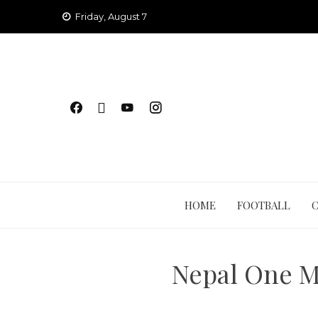
Skip
Friday, August 7
to
content
HOME
FOOTBALL
Nepal One M