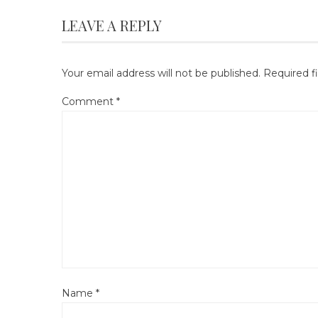
LEAVE A REPLY
Your email address will not be published.
Required f
Comment
*
Name
*