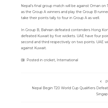
Nepal’s final group match will be against Oman on Th
as the Group A winners and play the Group B runner
take their points tally to four in Group A as well.
In Group B, Bahrain defeated contenders Hong Kong
defeated Kuwait by five wickets. UAE have four poi
second and third respectively on two points. UAE wil
against Kuwait.
Posted in
cricket
,
International
P
Nepal Begin T20 World Cup Qualifiers Defeat
Singap