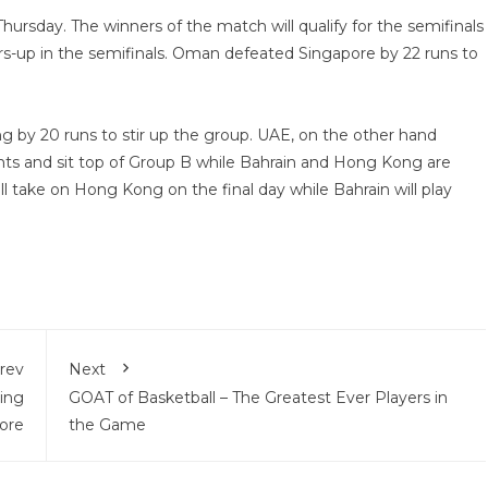
ursday. The winners of the match will qualify for the semifinals
s-up in the semifinals. Oman defeated Singapore by 22 runs to
 by 20 runs to stir up the group. UAE, on the other hand
nts and sit top of Group B while Bahrain and Hong Kong are
l take on Hong Kong on the final day while Bahrain will play
rev
Next
ing
GOAT of Basketball – The Greatest Ever Players in
ore
the Game