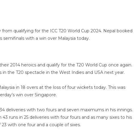
from qualifying for the ICC T20 World Cup 2024. Nepal booked
rs semifinals with a win over Malaysia today.
their 2014 heroics and qualify for the T20 World Cup once again.
ces in the T20 spectacle in the West Indies and USA next year.
aysia in 18 overs at the loss of four wickets today. This was
erday’s win over Singapore.
f 34 deliveries with two fours and seven maximums in his innings.
43 runs in 25 deliveries with four fours and as many sixes to his
23 with one four and a couple of sixes.