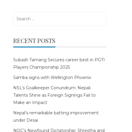
Search
for:
RECENT POSTS
Subash Tamang Secures career best in PGTI
Players Championship 2025
Samba signs with Wellington Phoenix
NSL’s Goalkeeper Conundrum: Nepali
Talents Shine as Foreign Signings Fail to
Make an Impact
Nepal’s remarkable batting improvement
under Desai
NOC’s Newfound Dictatorship: Shrestha and