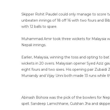
Skipper Rohit Paudel could only manage to score two
unbeaten innings of 18 off 16 with two fours and Bi
with 12 balls to spare.
Muhammad Amir took three wickets for Malaysia whi
Nepali innings.
Earlier, Malaysia, winning the toss and opting to bat 
wickets in 20 overs. Malaysian opener Syed Aziz gav
eight fours and two sixes. His opening pair Zubaidi Zu
Muniandy and Vijay Unni both made 13 runs while th
Abinash Bohora was the pick of the bowlers for Nepal
spell. Sandeep Lamichhane, Gulshan Jha and skippe