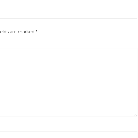
ields are marked
*