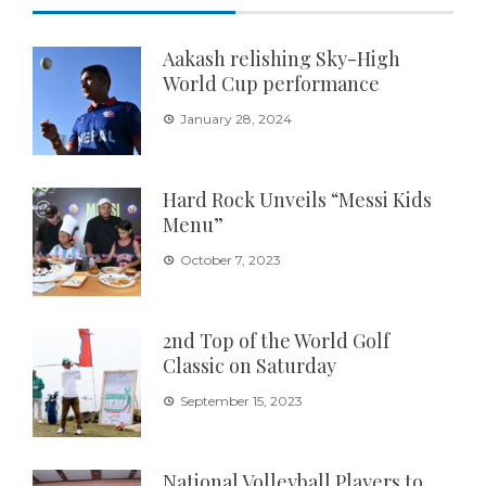
Aakash relishing Sky-High
World Cup performance
January 28, 2024
Hard Rock Unveils “Messi Kids
Menu”
October 7, 2023
2nd Top of the World Golf
Classic on Saturday
September 15, 2023
National Volleyball Players to