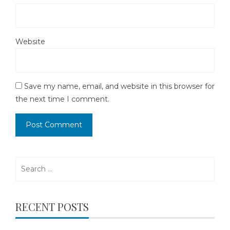
Website
Save my name, email, and website in this browser for
the next time I comment.
Search
for:
RECENT POSTS