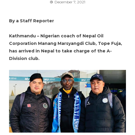
December 7, 2021
By a Staff Reporter
Kathmandu – Nigerian coach of Nepal Oil
Corporation Manang Marsyangdi Club, Tope Fuja,
has arrived in Nepal to take charge of the A-
Division club.