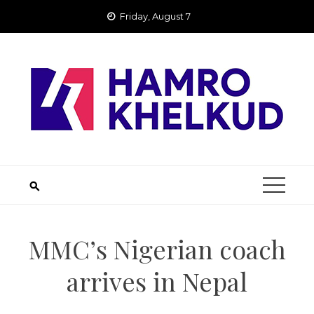
Skip
Friday, August 7
to
content
MMC’s Nigerian coach
arrives in Nepal