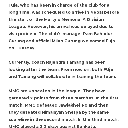
Fuja, who has been in charge of the club for a
long time, was scheduled to arrive in Nepal before
the start of the Martyrs Memorial A Division
League. However, his arrival was delayed due to
visa problem. The club’s manager Ram Bahadur
Gurung and official Milan Gurung welcomed Fuja
on Tuesday.
Currently, coach Rajendra Tamang has been
looking after the team. From now on, both FUja
and Tamang will collaborate in training the team.
MMC are unbeaten in the league. They have
garnered 7 points from three matches. In the first
match, MMC defeated Jawlakhel 1-0 and then
they defeated Himalayan Sherpa by the same
scoreline in the second match. In the third match,
MMC played a 2-2 draw against Sankata.