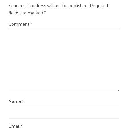
Your email address will not be published.
Required
fields are marked
*
Comment
*
Name
*
Email
*