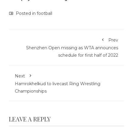
Posted in
football
Prev
Shenzhen Open missing as WTA announces
schedule for first half of 2022
Next
Hamrokhelkud to livecast Ring Wrestling
Championships
LEAVE A REPLY