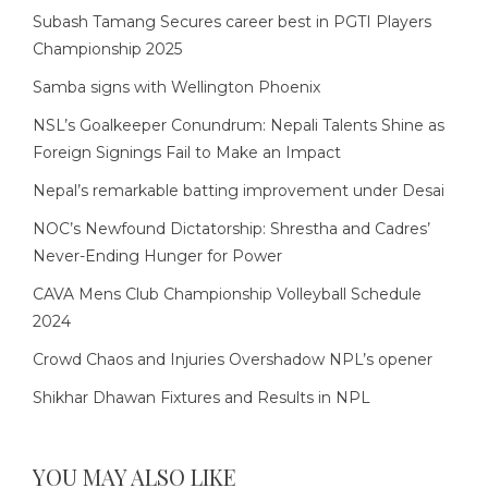
Subash Tamang Secures career best in PGTI Players
Championship 2025
Samba signs with Wellington Phoenix
NSL’s Goalkeeper Conundrum: Nepali Talents Shine as
Foreign Signings Fail to Make an Impact
Nepal’s remarkable batting improvement under Desai
NOC’s Newfound Dictatorship: Shrestha and Cadres’
Never-Ending Hunger for Power
CAVA Mens Club Championship Volleyball Schedule
2024
Crowd Chaos and Injuries Overshadow NPL’s opener
Shikhar Dhawan Fixtures and Results in NPL
YOU MAY ALSO LIKE