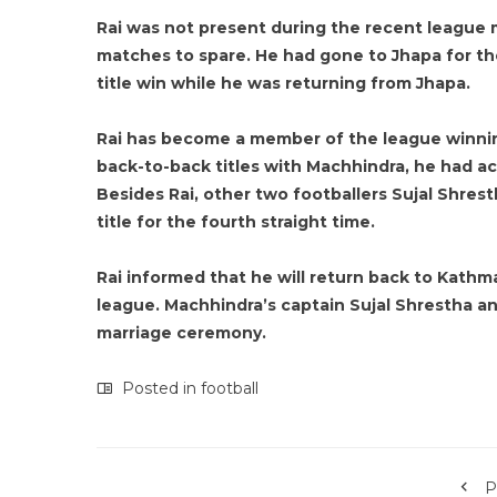
Rai was not present during the recent league
matches to spare. He had gone to Jhapa for th
title win while he was returning from Jhapa.
Rai has become a member of the league winnin
back-to-back titles with Machhindra, he had 
Besides Rai, other two footballers Sujal Shre
title for the fourth straight time.
Rai informed that he will return back to Kathm
league. Machhindra’s captain Sujal Shrestha an
marriage ceremony.
Posted in
football
P