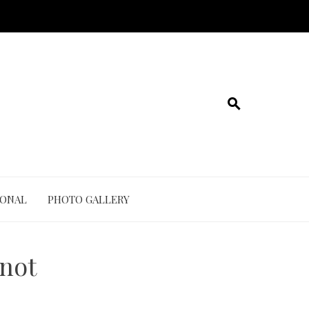
IONAL
PHOTO GALLERY
knot