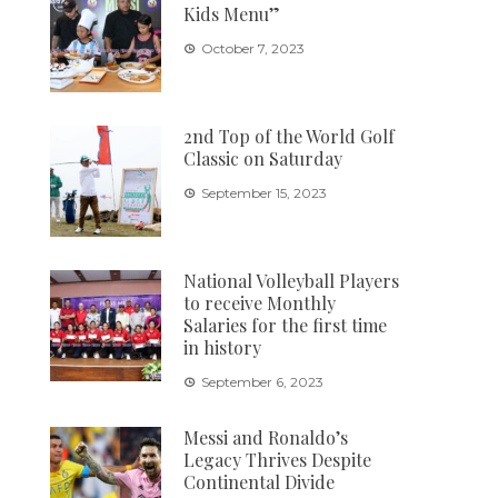
Kids Menu”
October 7, 2023
2nd Top of the World Golf
Classic on Saturday
September 15, 2023
National Volleyball Players
to receive Monthly
Salaries for the first time
in history
September 6, 2023
Messi and Ronaldo’s
Legacy Thrives Despite
Continental Divide