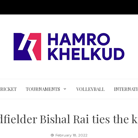
CRICKET
TOURNAMENTS
VOLLEYBALL
INTERNAT
fielder Bishal Rai ties the 
February 18, 2022