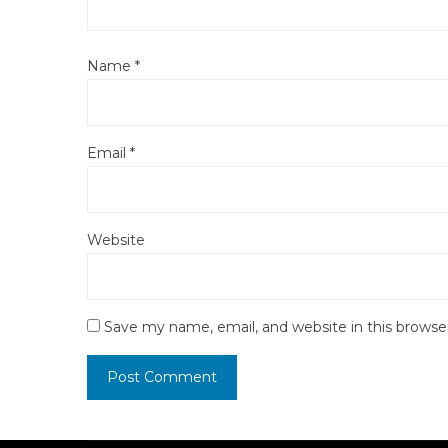
Name
*
Email
*
Website
Save my name, email, and website in this browse