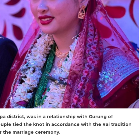
apa district, was in a relationship with Gurung of
uple tied the knot in accordance with the Rai tradition
or the marriage ceremony.