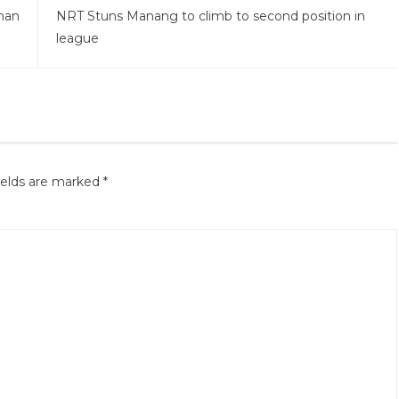
man
NRT Stuns Manang to climb to second position in
league
ields are marked
*