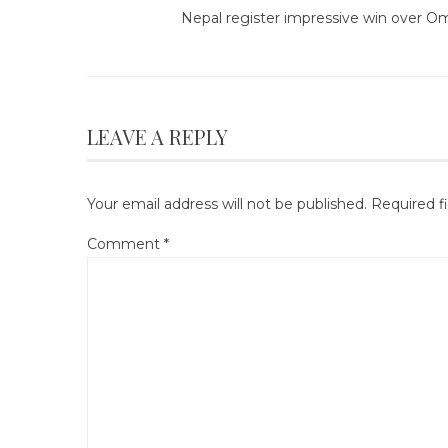
Nepal register impressive win over O
LEAVE A REPLY
Your email address will not be published.
Required f
Comment
*