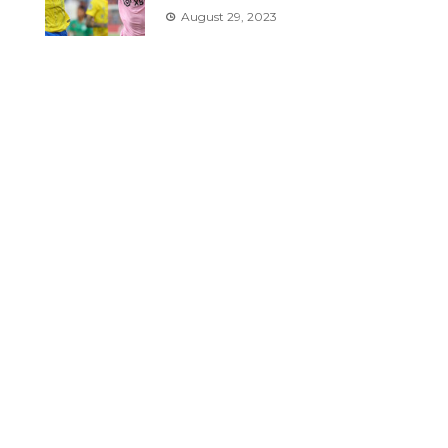
August 29, 2023