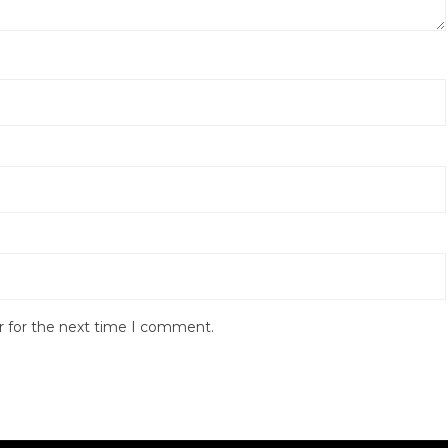
r for the next time I comment.