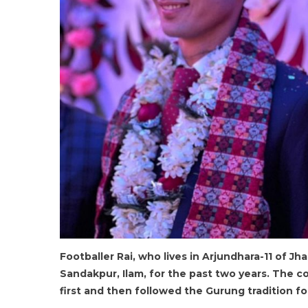
Footballer Rai, who lives in Arjundhara-11 of Jh
Sandakpur, Ilam, for the past two years. The co
first and then followed the Gurung tradition f