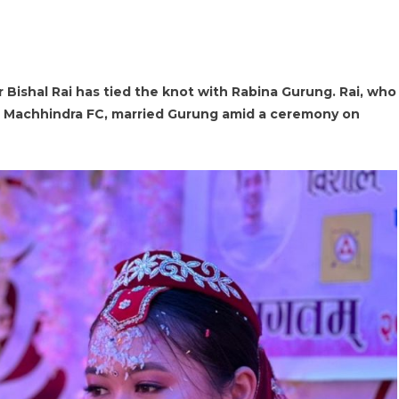
r Bishal Rai has tied the knot with Rabina Gurung. Rai, who
ns Machhindra FC, married Gurung amid a ceremony on