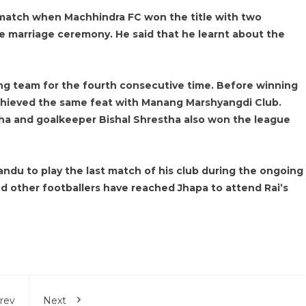
 match when Machhindra FC won the title with two
e marriage ceremony. He said that he learnt about the
g team for the fourth consecutive time. Before winning
achieved the same feat with Manang Marshyangdi Club.
stha and goalkeeper Bishal Shrestha also won the league
andu to play the last match of his club during the ongoing
d other footballers have reached Jhapa to attend Rai’s
rev
Next