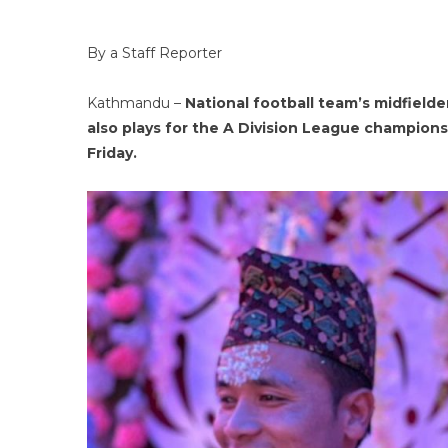
By a Staff Reporter
Kathmandu –
National football team’s midfielde
also plays for the A Division League champio
Friday.