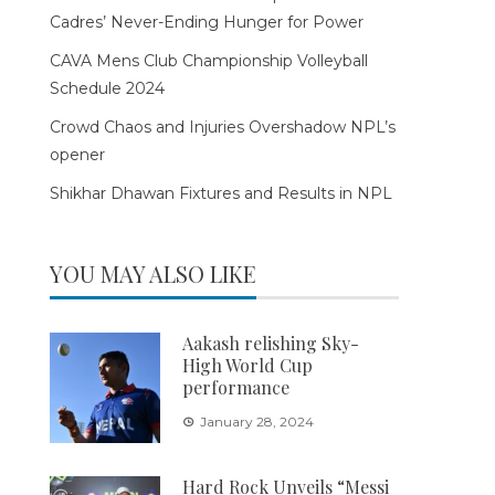
Cadres’ Never-Ending Hunger for Power
CAVA Mens Club Championship Volleyball
Schedule 2024
Crowd Chaos and Injuries Overshadow NPL’s
opener
Shikhar Dhawan Fixtures and Results in NPL
YOU MAY ALSO LIKE
Aakash relishing Sky-
High World Cup
performance
January 28, 2024
Hard Rock Unveils “Messi