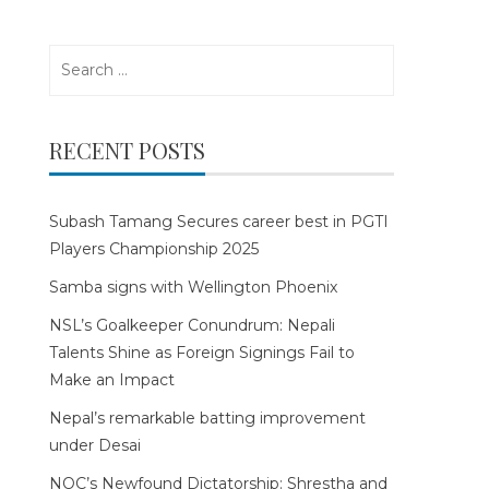
Search
for:
RECENT POSTS
Subash Tamang Secures career best in PGTI
Players Championship 2025
Samba signs with Wellington Phoenix
NSL’s Goalkeeper Conundrum: Nepali
Talents Shine as Foreign Signings Fail to
Make an Impact
Nepal’s remarkable batting improvement
under Desai
NOC’s Newfound Dictatorship: Shrestha and