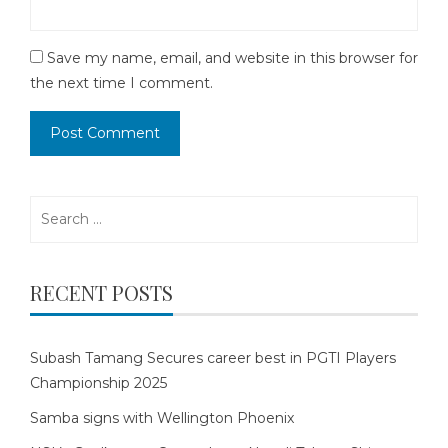
Save my name, email, and website in this browser for
the next time I comment.
Search
for:
RECENT POSTS
Subash Tamang Secures career best in PGTI Players
Championship 2025
Samba signs with Wellington Phoenix