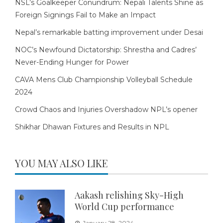
NSL’s Goalkeeper Conundrum: Nepali Talents Shine as
Foreign Signings Fail to Make an Impact
Nepal’s remarkable batting improvement under Desai
NOC’s Newfound Dictatorship: Shrestha and Cadres’
Never-Ending Hunger for Power
CAVA Mens Club Championship Volleyball Schedule
2024
Crowd Chaos and Injuries Overshadow NPL’s opener
Shikhar Dhawan Fixtures and Results in NPL
YOU MAY ALSO LIKE
Aakash relishing Sky-High
World Cup performance
January 28, 2024