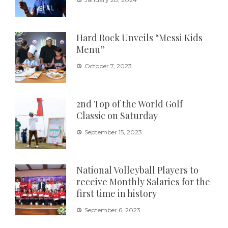
Hard Rock Unveils “Messi Kids
Menu”
October 7, 2023
2nd Top of the World Golf
Classic on Saturday
September 15, 2023
National Volleyball Players to
receive Monthly Salaries for the
first time in history
September 6, 2023