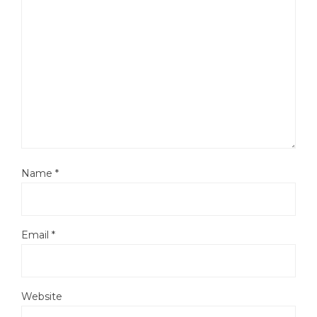
Name
*
Email
*
Website