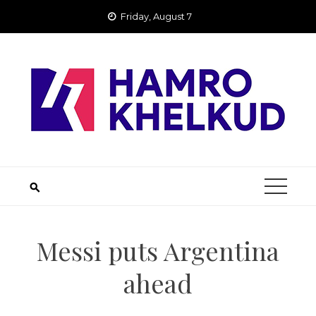
Skip
Friday, August 7
to
content
Messi puts Argentina
ahead