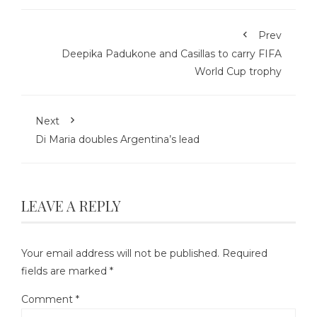
Prev
Deepika Padukone and Casillas to carry FIFA
World Cup trophy
Next
Di Maria doubles Argentina’s lead
LEAVE A REPLY
Your email address will not be published.
Required
fields are marked
*
Comment
*