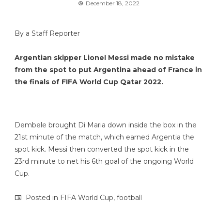
December 18, 2022
By a Staff Reporter
Argentian skipper Lionel Messi made no mistake
from the spot to put Argentina ahead of France in
the finals of FIFA World Cup Qatar 2022.
Dembele brought Di Maria down inside the box in the
21st minute of the match, which earned Argentia the
spot kick. Messi then converted the spot kick in the
23rd minute to net his 6th goal of the ongoing World
Cup.
Posted in
FIFA World Cup
,
football