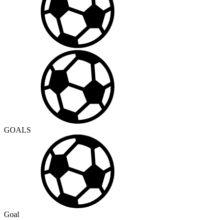
GOALS
Goal