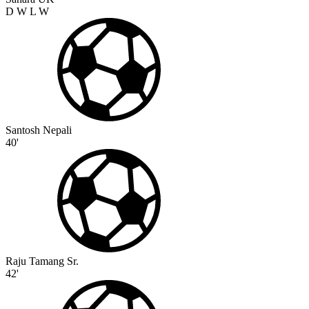
D
W
L
W
Santosh Nepali
40'
Raju Tamang Sr.
42'