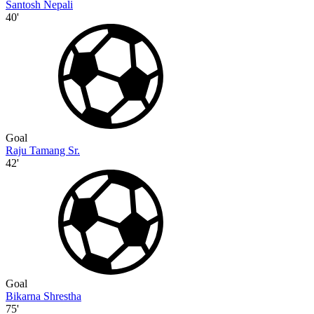
Santosh Nepali
40'
Goal
Raju Tamang Sr.
42'
Goal
Bikarna Shrestha
75'