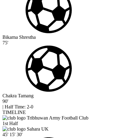
Bikarna Shrestha
75'
Chakra Tamang
90'
|
Half Time: 2-0
TIMELINE
Tribhuwan Army Football Club
1st Half
Sahara UK
45'
15'
30'