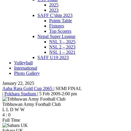
2025
2023
SAFF C’ship 2023
Points Table
Fixtures
Top Scorers
Nepal Super League
NSL 3 – 2025
NSL 2 – 2023
NSL 1 – 2021
SAFF U19 2023
Volleyball
International
Photo Gallery
January 22, 2025
Aaha Rara Gold Cup 2065
|
SEMI FINAL
|
Pokhara Stadium
|
5 Feb 2009
-
2:00 pm
Tribhuwan Army Football Club
L
L
D
W
W
4
:
0
Full Time
Sahara UK