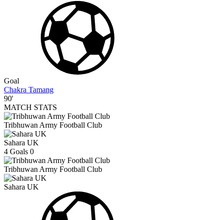
Goal
Chakra Tamang
90'
MATCH STATS
Tribhuwan Army Football Club
Sahara UK
4
Goals
0
Tribhuwan Army Football Club
Sahara UK