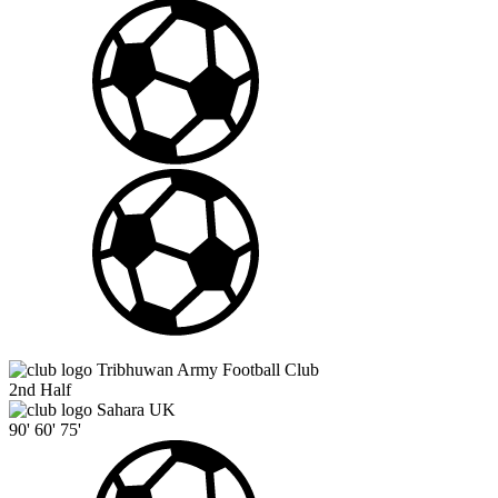
Tribhuwan Army Football Club
2nd Half
Sahara UK
90'
60'
75'