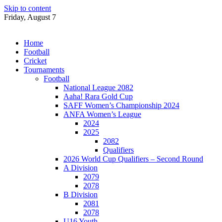
Skip to content
Friday, August 7
Home
Football
Cricket
Tournaments
Football
National League 2082
Aaha! Rara Gold Cup
SAFF Women’s Championship 2024
ANFA Women’s League
2024
2025
2082
Qualifiers
2026 World Cup Qualifiers – Second Round
A Division
2079
2078
B Division
2081
2078
U16 Youth