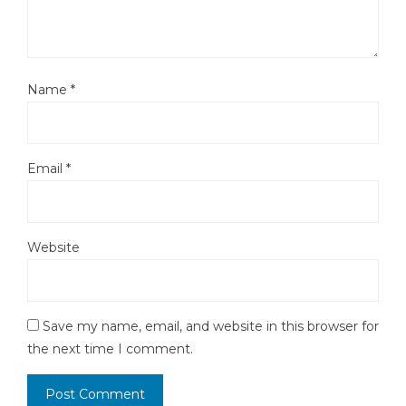
Name
*
Email
*
Website
Save my name, email, and website in this browser for
the next time I comment.