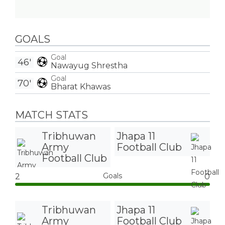
GOALS
Goal
46'
Nawayug Shrestha
Goal
70'
Bharat Khawas
MATCH STATS
Tribhuwan
Jhapa 11
Army
Football Club
Football Club
Goals
2
0
Tribhuwan
Jhapa 11
Army
Football Club