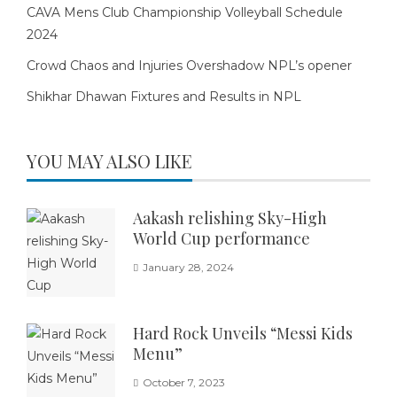
CAVA Mens Club Championship Volleyball Schedule
2024
Crowd Chaos and Injuries Overshadow NPL’s opener
Shikhar Dhawan Fixtures and Results in NPL
YOU MAY ALSO LIKE
Aakash relishing Sky-High
World Cup performance
January 28, 2024
Hard Rock Unveils “Messi Kids
Menu”
October 7, 2023