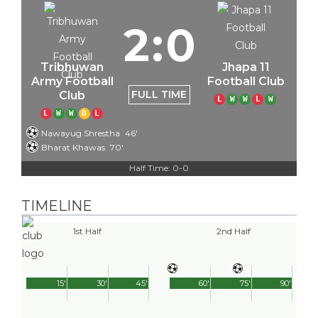
2
:
0
Tribhuwan
Jhapa 11
Army Football
Football Club
FULL TIME
Club
L
W
W
L
W
L
W
W
D
L
Nawayug Shrestha
46'
Bharat Khawas
70'
Half Time: 0-0
TIMELINE
1st Half
2nd Half
15'
30'
45'
60'
75'
90'