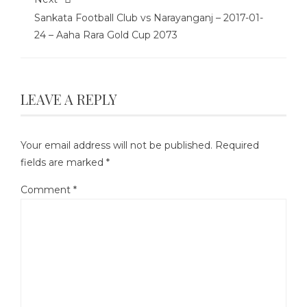
Sankata Football Club vs Narayanganj – 2017-01-
24 – Aaha Rara Gold Cup 2073
LEAVE A REPLY
Your email address will not be published.
Required
fields are marked
*
Comment
*