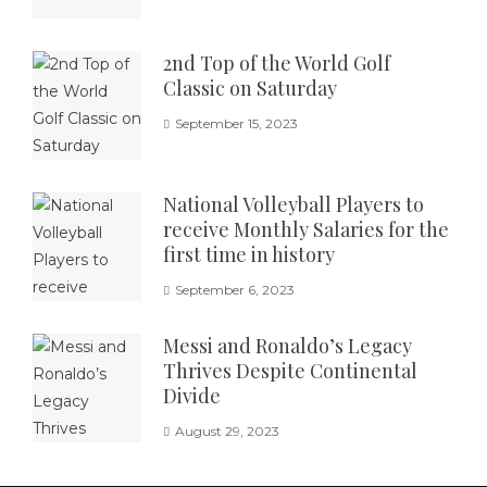
2nd Top of the World Golf
Classic on Saturday
September 15, 2023
National Volleyball Players to
receive Monthly Salaries for the
first time in history
September 6, 2023
Messi and Ronaldo’s Legacy
Thrives Despite Continental
Divide
August 29, 2023