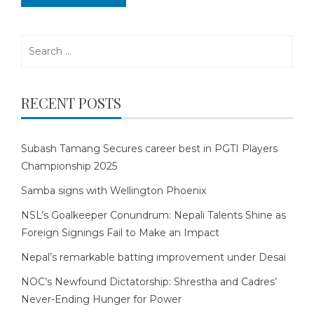
Search
for:
RECENT POSTS
Subash Tamang Secures career best in PGTI Players
Championship 2025
Samba signs with Wellington Phoenix
NSL’s Goalkeeper Conundrum: Nepali Talents Shine as
Foreign Signings Fail to Make an Impact
Nepal’s remarkable batting improvement under Desai
NOC’s Newfound Dictatorship: Shrestha and Cadres’
Never-Ending Hunger for Power