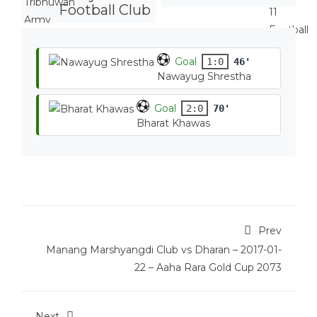
Football Club
Goal
1:0
46'
Nawayug Shrestha
Goal
2:0
70'
Bharat Khawas
Prev
Manang Marshyangdi Club vs Dharan – 2017-01-
22 – Aaha Rara Gold Cup 2073
Next