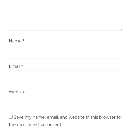
Name
*
Email
*
Website
Save my name, email, and website in this browser for
the next time I comment.