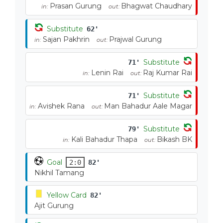
Prasan Gurung
Bhagwat Chaudhary
in:
out:
Substitute
62'
Sajan Pakhrin
Prajwal Gurung
in:
out:
Substitute
71'
Lenin Rai
Raj Kumar Rai
in:
out:
Substitute
71'
Avishek Rana
Man Bahadur Aale Magar
in:
out:
Substitute
79'
Kali Bahadur Thapa
Bikash BK
in:
out:
Goal
2:0
82'
Nikhil Tamang
Yellow Card
82'
Ajit Gurung