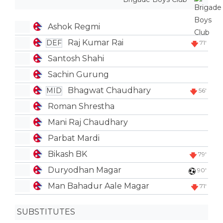
Ashok Regmi
Raj Kumar Rai
DEF
71'
Santosh Shahi
Sachin Gurung
Bhagwat Chaudhary
MID
56'
Roman Shrestha
Mani Raj Chaudhary
Parbat Mardi
Bikash BK
79'
Duryodhan Magar
90'
Man Bahadur Aale Magar
71'
SUBSTITUTES