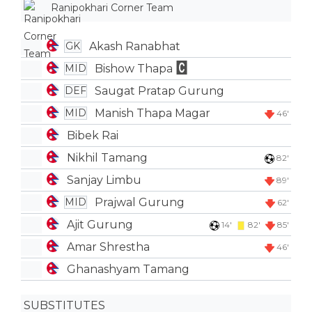
Ranipokhari Corner Team
Akash Ranabhat
GK
Bishow Thapa
MID
Saugat Pratap Gurung
DEF
Manish Thapa Magar
MID
46'
Bibek Rai
Nikhil Tamang
82'
Sanjay Limbu
89'
Prajwal Gurung
MID
62'
Ajit Gurung
14'
82'
85'
Amar Shrestha
46'
Ghanashyam Tamang
SUBSTITUTES