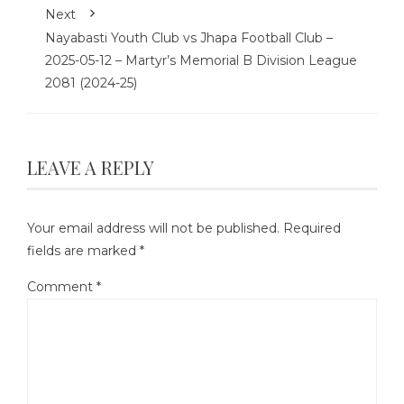
Next
Nayabasti Youth Club vs Jhapa Football Club –
2025-05-12 – Martyr’s Memorial B Division League
2081 (2024-25)
LEAVE A REPLY
Your email address will not be published.
Required
fields are marked
*
Comment
*