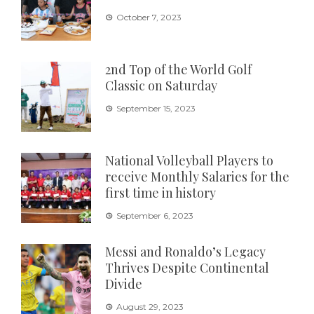
October 7, 2023
2nd Top of the World Golf
Classic on Saturday
September 15, 2023
National Volleyball Players to
receive Monthly Salaries for the
first time in history
September 6, 2023
Messi and Ronaldo’s Legacy
Thrives Despite Continental
Divide
August 29, 2023