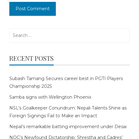
Search
for:
RECENT POSTS
Subash Tamang Secures career best in PGTI Players
Championship 2025
Samba signs with Wellington Phoenix
NSL’s Goalkeeper Conundrum: Nepali Talents Shine as
Foreign Signings Fail to Make an Impact
Nepal’s remarkable batting improvement under Desai
NOC’s Newfound Dictatorship: Shrestha and Cadres’