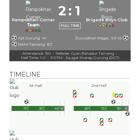
2
:
1
Ranipokhari Corner
Brigade Boys Club
Team
FULL TIME
Ajit Gurung
14'
Duryodhan Magar
90'+5'
Nikhil Tamang
82'
Attendance: 150
Referee: Gyan Bahadur Tamang
|
|
Half Time: 1-0
POTM - Saugat Pratap Gurung (RCT)
|
TIMELINE
1st Half
2nd Half
15'
30'
45'
4'
60'
75'
90'
6'