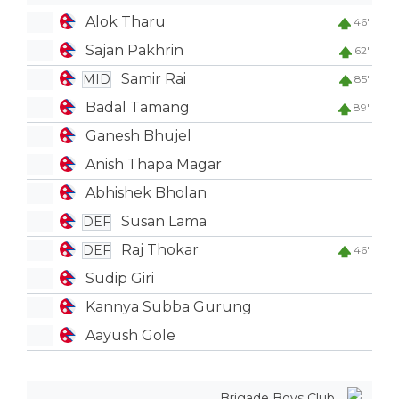
Alok Tharu
46'
Sajan Pakhrin
62'
Samir Rai
MID
85'
Badal Tamang
89'
Ganesh Bhujel
Anish Thapa Magar
Abhishek Bholan
Susan Lama
DEF
Raj Thokar
DEF
46'
Sudip Giri
Kannya Subba Gurung
Aayush Gole
Brigade Boys Club