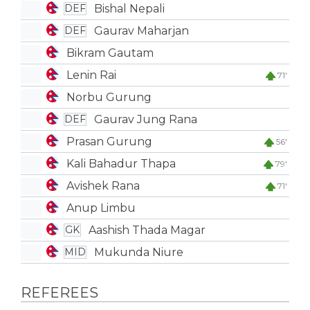
Bishal Nepali
DEF
Gaurav Maharjan
DEF
Bikram Gautam
Lenin Rai
71'
Norbu Gurung
Gaurav Jung Rana
DEF
Prasan Gurung
56'
Kali Bahadur Thapa
79'
Avishek Rana
71'
Anup Limbu
Aashish Thada Magar
GK
Mukunda Niure
MID
REFEREES