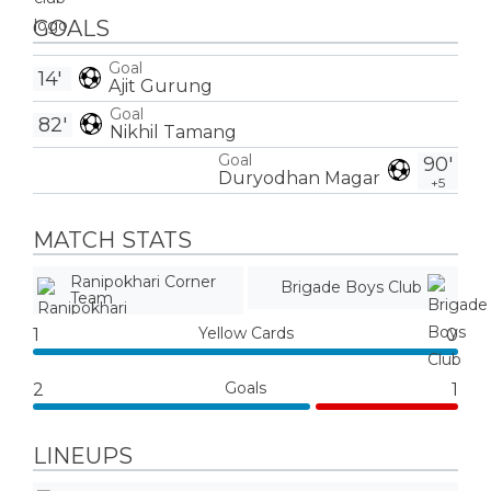
GOALS
Goal
14'
Ajit Gurung
Goal
82'
Nikhil Tamang
Goal
90'
Duryodhan Magar
+5
MATCH STATS
Ranipokhari Corner
Brigade Boys Club
Team
Yellow Cards
1
0
Goals
2
1
LINEUPS