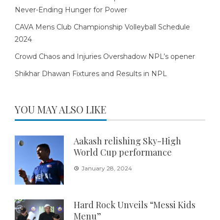
Never-Ending Hunger for Power
CAVA Mens Club Championship Volleyball Schedule
2024
Crowd Chaos and Injuries Overshadow NPL’s opener
Shikhar Dhawan Fixtures and Results in NPL
YOU MAY ALSO LIKE
Aakash relishing Sky-High
World Cup performance
January 28, 2024
Hard Rock Unveils “Messi Kids
Menu”