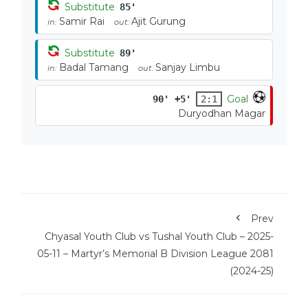
Substitute
85'
Samir Rai
Ajit Gurung
in:
out:
Substitute
89'
Badal Tamang
Sanjay Limbu
in:
out:
Goal
90' +5'
2:1
Duryodhan Magar
Prev
Chyasal Youth Club vs Tushal Youth Club – 2025-
05-11 – Martyr’s Memorial B Division League 2081
(2024-25)