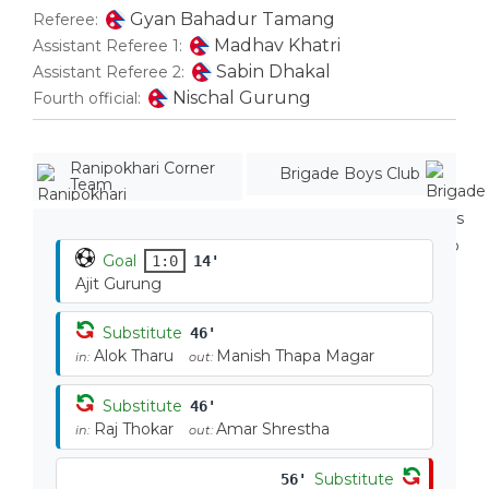
Gyan Bahadur Tamang
Referee:
Madhav Khatri
Assistant Referee 1:
Sabin Dhakal
Assistant Referee 2:
Nischal Gurung
Fourth official:
Ranipokhari Corner
Brigade Boys Club
Team
Goal
1:0
14'
Ajit Gurung
Substitute
46'
Alok Tharu
Manish Thapa Magar
in:
out:
Substitute
46'
Raj Thokar
Amar Shrestha
in:
out:
Substitute
56'