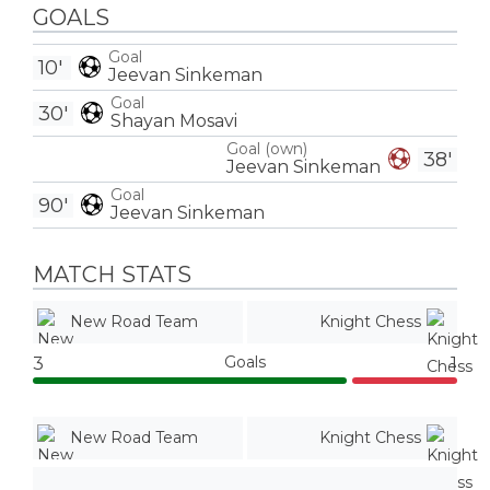
GOALS
Goal
10'
Jeevan Sinkeman
Goal
30'
Shayan Mosavi
Goal (own)
38'
Jeevan Sinkeman
Goal
90'
Jeevan Sinkeman
MATCH STATS
New Road Team
Knight Chess
Goals
3
1
New Road Team
Knight Chess