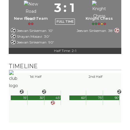
3
:
1
New Road Team
Knight Chess
FULL TIME
Jeevan Sinkeman
10'
Jeevan Sinkeman
38'
Shayan Mosavi
30'
Jeevan Sinkeman
90'
Half Time: 2-1
TIMELINE
1st Half
2nd Half
15'
30'
45'
60'
75'
90'