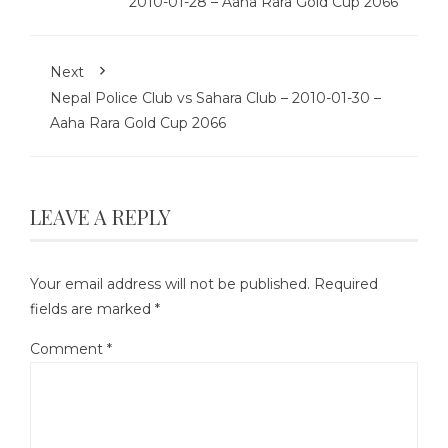
2010-01-28 – Aaha Rara Gold Cup 2066
Next
Nepal Police Club vs Sahara Club – 2010-01-30 –
Aaha Rara Gold Cup 2066
LEAVE A REPLY
Your email address will not be published.
Required
fields are marked
*
Comment
*