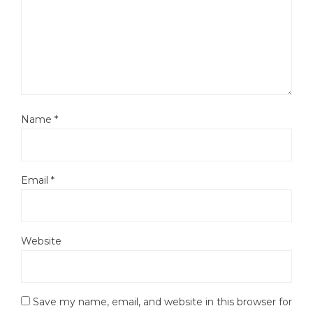
Name
*
Email
*
Website
Save my name, email, and website in this browser for