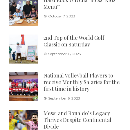
Hard Rock Unveils “Messi Kids
Menu”
October 7, 2023
2nd Top of the World Golf
Classic on Saturday
September 15, 2023
National Volleyball Players to
receive Monthly Salaries for the
first time in history
September 6, 2023
Messi and Ronaldo’s Legacy
Thrives Despite Continental
Divide