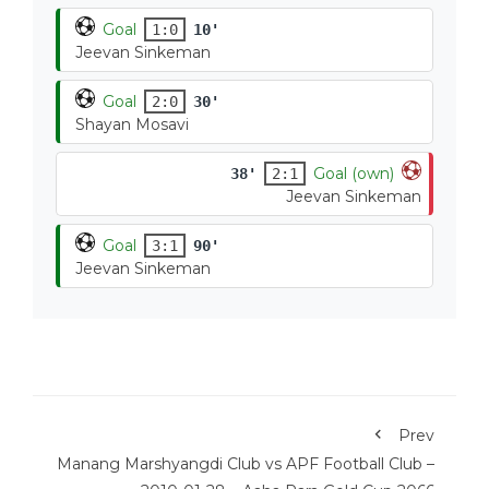
Goal
1:0
10'
Jeevan Sinkeman
Goal
2:0
30'
Shayan Mosavi
Goal (own)
38'
2:1
Jeevan Sinkeman
Goal
3:1
90'
Jeevan Sinkeman
Prev
Manang Marshyangdi Club vs APF Football Club –