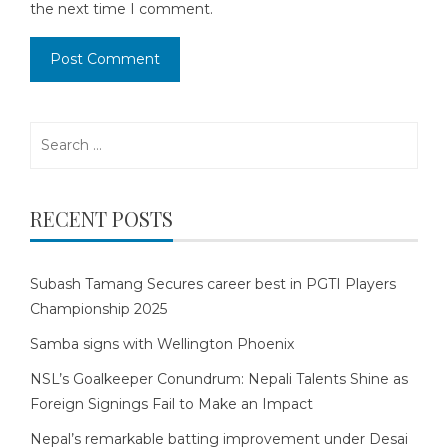
the next time I comment.
Search
for:
RECENT POSTS
Subash Tamang Secures career best in PGTI Players
Championship 2025
Samba signs with Wellington Phoenix
NSL’s Goalkeeper Conundrum: Nepali Talents Shine as
Foreign Signings Fail to Make an Impact
Nepal’s remarkable batting improvement under Desai