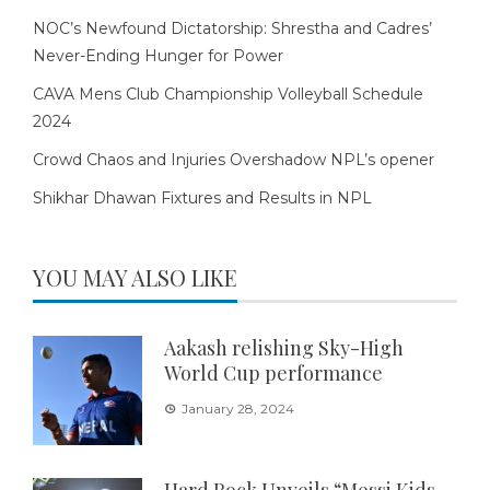
NOC’s Newfound Dictatorship: Shrestha and Cadres’
Never-Ending Hunger for Power
CAVA Mens Club Championship Volleyball Schedule
2024
Crowd Chaos and Injuries Overshadow NPL’s opener
Shikhar Dhawan Fixtures and Results in NPL
YOU MAY ALSO LIKE
Aakash relishing Sky-High
World Cup performance
January 28, 2024