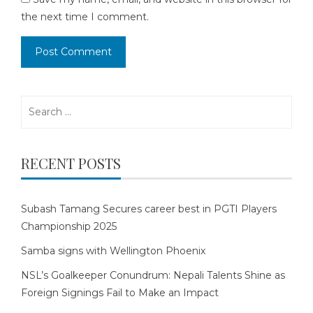
the next time I comment.
Search
for:
RECENT POSTS
Subash Tamang Secures career best in PGTI Players
Championship 2025
Samba signs with Wellington Phoenix
NSL’s Goalkeeper Conundrum: Nepali Talents Shine as
Foreign Signings Fail to Make an Impact