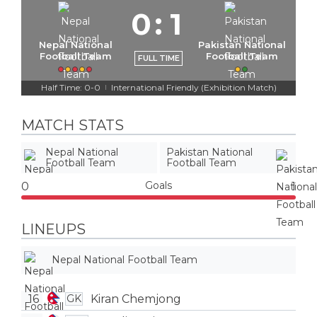
0
:
1
Nepal National
Pakistan National
Football Team
Football Team
FULL TIME
Half Time: 0-0
International Friendly (Exhibition Match)
|
MATCH STATS
Nepal National
Pakistan National
Football Team
Football Team
Goals
0
1
LINEUPS
Nepal National Football Team
16
Kiran Chemjong
GK