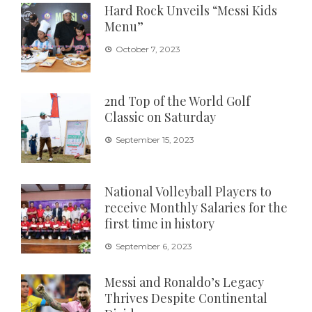
Hard Rock Unveils “Messi Kids
Menu”
October 7, 2023
2nd Top of the World Golf
Classic on Saturday
September 15, 2023
National Volleyball Players to
receive Monthly Salaries for the
first time in history
September 6, 2023
Messi and Ronaldo’s Legacy
Thrives Despite Continental