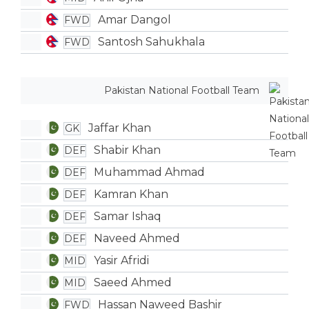
Amar Dangol
FWD
Santosh Sahukhala
FWD
Pakistan National Football Team
Jaffar Khan
GK
Shabir Khan
DEF
Muhammad Ahmad
DEF
Kamran Khan
DEF
Samar Ishaq
DEF
Naveed Ahmed
DEF
Yasir Afridi
MID
Saeed Ahmed
MID
Hassan Naweed Bashir
FWD