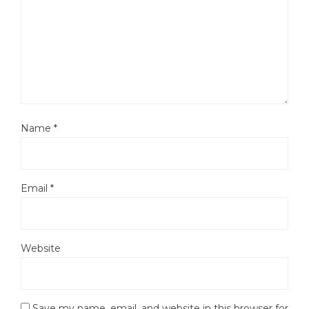
Name
*
Email
*
Website
Save my name, email, and website in this browser for