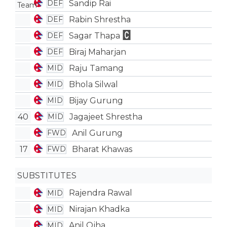
Sandip Rai
DEF
Rabin Shrestha
DEF
Sagar Thapa
DEF
Biraj Maharjan
DEF
Raju Tamang
MID
Bhola Silwal
MID
Bijay Gurung
MID
40
Jagajeet Shrestha
MID
Anil Gurung
FWD
17
Bharat Khawas
FWD
SUBSTITUTES
Rajendra Rawal
MID
Nirajan Khadka
MID
Anil Ojha
MID