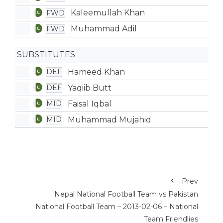
Kaleemullah Khan
FWD
Muhammad Adil
FWD
SUBSTITUTES
Hameed Khan
DEF
Yaqiib Butt
DEF
Faisal Iqbal
MID
Muhammad Mujahid
MID
Prev
Nepal National Football Team vs Pakistan
National Football Team – 2013-02-06 – National
Team Friendlies