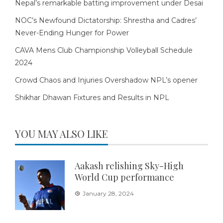
Nepal’s remarkable batting improvement under Desai
NOC’s Newfound Dictatorship: Shrestha and Cadres’
Never-Ending Hunger for Power
CAVA Mens Club Championship Volleyball Schedule
2024
Crowd Chaos and Injuries Overshadow NPL’s opener
Shikhar Dhawan Fixtures and Results in NPL
YOU MAY ALSO LIKE
Aakash relishing Sky-High
World Cup performance
January 28, 2024