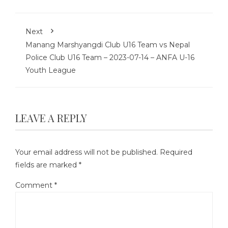
Next
Manang Marshyangdi Club U16 Team vs Nepal
Police Club U16 Team – 2023-07-14 – ANFA U-16
Youth League
LEAVE A REPLY
Your email address will not be published.
Required
fields are marked
*
Comment
*