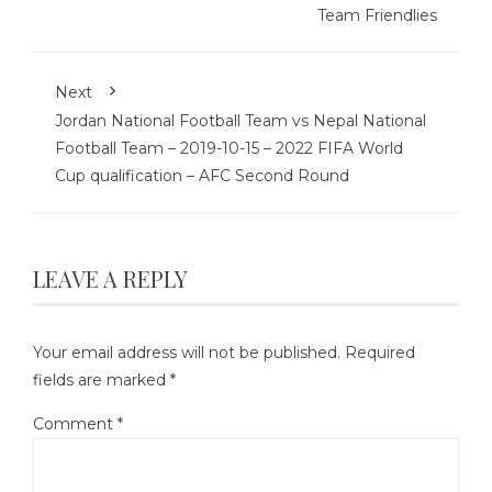
Team Friendlies
Next
Jordan National Football Team vs Nepal National
Football Team – 2019-10-15 – 2022 FIFA World
Cup qualification – AFC Second Round
LEAVE A REPLY
Your email address will not be published.
Required
fields are marked
*
Comment
*