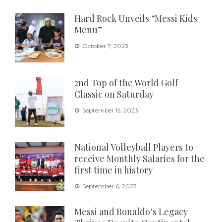
Hard Rock Unveils “Messi Kids
Menu”
October 7, 2023
2nd Top of the World Golf
Classic on Saturday
September 15, 2023
National Volleyball Players to
receive Monthly Salaries for the
first time in history
September 6, 2023
Messi and Ronaldo’s Legacy