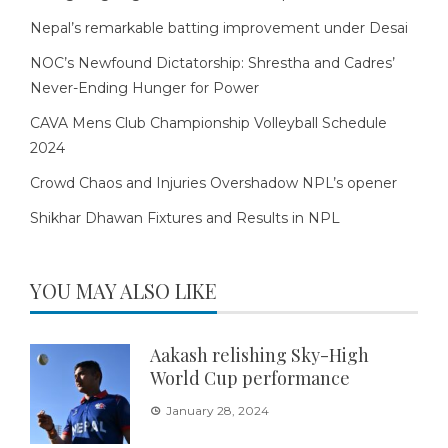
Nepal’s remarkable batting improvement under Desai
NOC’s Newfound Dictatorship: Shrestha and Cadres’
Never-Ending Hunger for Power
CAVA Mens Club Championship Volleyball Schedule
2024
Crowd Chaos and Injuries Overshadow NPL’s opener
Shikhar Dhawan Fixtures and Results in NPL
YOU MAY ALSO LIKE
Aakash relishing Sky-High
World Cup performance
January 28, 2024