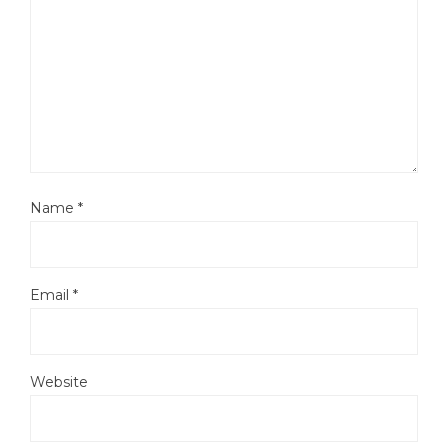
Name
*
Email
*
Website