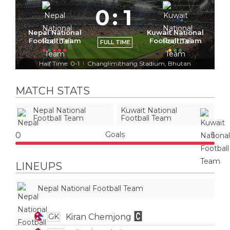
0
:
1
Nepal National
Kuwait National
Football Team
Football Team
FULL TIME
Half Time: 0-1
Changlimithang Stadium, Bhutan
|
MATCH STATS
Nepal National
Kuwait National
Football Team
Football Team
Goals
0
1
LINEUPS
Nepal National Football Team
Kiran Chemjong
GK