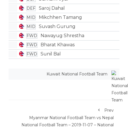
Saroj Dahal
DEF
Mikchhen Tamang
MID
Suvash Gurung
MID
Nawayug Shrestha
FWD
Bharat Khawas
FWD
Sunil Bal
FWD
Kuwait National Football Team
Prev
Myanmar National Football Team vs Nepal
National Football Team – 2019-11-07 – National