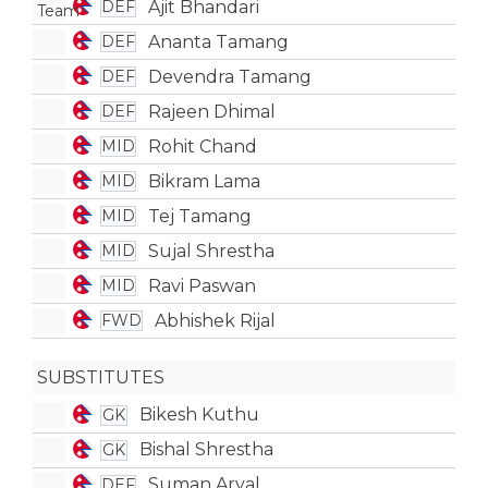
Ajit Bhandari
DEF
Ananta Tamang
DEF
Devendra Tamang
DEF
Rajeen Dhimal
DEF
Rohit Chand
MID
Bikram Lama
MID
Tej Tamang
MID
Sujal Shrestha
MID
Ravi Paswan
MID
Abhishek Rijal
FWD
SUBSTITUTES
Bikesh Kuthu
GK
Bishal Shrestha
GK
Suman Aryal
DEF