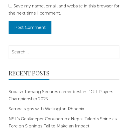
Save my name, email, and website in this browser for
the next time I comment.
Search
for:
RECENT POSTS
Subash Tamang Secures career best in PGTI Players
Championship 2025
Samba signs with Wellington Phoenix
NSL’s Goalkeeper Conundrum: Nepali Talents Shine as
Foreign Signings Fail to Make an Impact