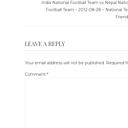
India National Football Team vs Nepal Nati
Football Team – 2012-08-28 – National T
Friend
LEAVE A REPLY
Your email address will not be published.
Required f
Comment
*