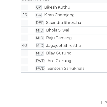
1
Bikesh Kuthu
GK
16
Kiran Chemjong
GK
Sabindra Shrestha
DEF
Bhola Silwal
MID
Raju Tamang
MID
40
Jagajeet Shrestha
MID
Bijay Gurung
MID
Anil Gurung
FWD
Santosh Sahukhala
FWD
P