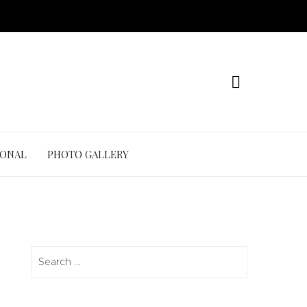
IONAL
PHOTO GALLERY
Search
for: