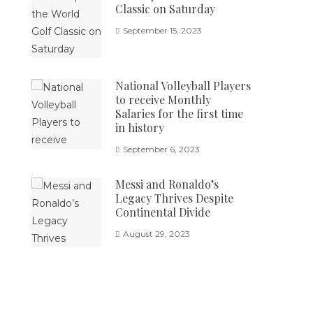
Classic on Saturday
September 15, 2023
National Volleyball Players
to receive Monthly
Salaries for the first time
in history
September 6, 2023
Messi and Ronaldo’s
Legacy Thrives Despite
Continental Divide
August 29, 2023