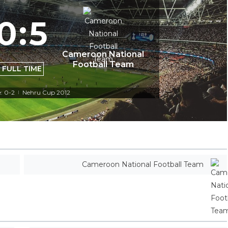
0
:
5
Cameroon National
Football Team
FULL TIME
: 0-2
Nehru Cup 2012
|
Cameroon National Football Team