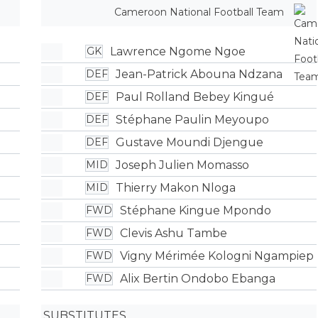
Cameroon National Football Team
Lawrence Ngome Ngoe
GK
Jean-Patrick Abouna Ndzana
DEF
Paul Rolland Bebey Kingué
DEF
Stéphane Paulin Meyoupo
DEF
Gustave Moundi Djengue
DEF
Joseph Julien Momasso
MID
Thierry Makon Nloga
MID
Stéphane Kingue Mpondo
FWD
Clevis Ashu Tambe
FWD
Vigny Mérimée Kologni Ngampiep
FWD
Alix Bertin Ondobo Ebanga
FWD
SUBSTITUTES