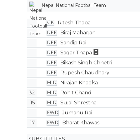
Nepal National Football Team
Ritesh Thapa
GK
Biraj Maharjan
DEF
Sandip Rai
DEF
Sagar Thapa
DEF
Bikash Singh Chhetri
DEF
Rupesh Chaudhary
DEF
Nirajan Khadka
MID
32
Rohit Chand
MID
15
Sujal Shrestha
MID
Jumanu Rai
FWD
17
Bharat Khawas
FWD
SUBSTITUTES