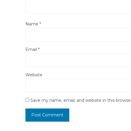
Name
*
Email
*
Website
Save my name, email, and website in this browse