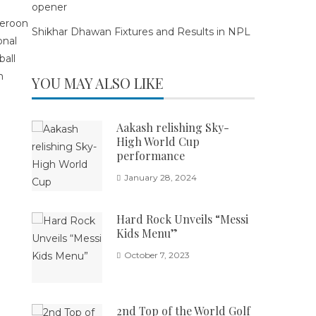
opener
Shikhar Dhawan Fixtures and Results in NPL
YOU MAY ALSO LIKE
Aakash relishing Sky-
High World Cup
performance
January 28, 2024
Hard Rock Unveils “Messi
Kids Menu”
October 7, 2023
2nd Top of the World Golf