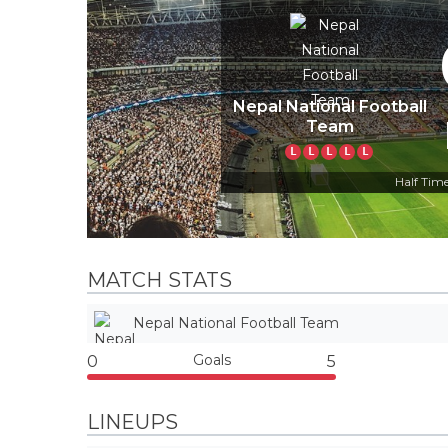
Nepal National Football
Team
L
L
L
L
L
Half Time
MATCH STATS
Nepal National Football Team
Goals
0
5
LINEUPS