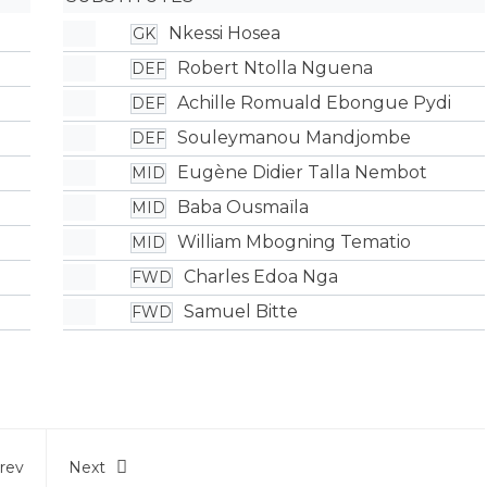
Nkessi Hosea
GK
Robert Ntolla Nguena
DEF
Achille Romuald Ebongue Pydi
DEF
Souleymanou Mandjombe
DEF
Eugène Didier Talla Nembot
MID
Baba Ousmaïla
MID
William Mbogning Tematio
MID
Charles Edoa Nga
FWD
Samuel Bitte
FWD
rev
Next