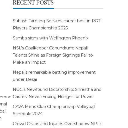
RECENT POSTS
Subash Tamang Secures career best in PGTI
Players Championship 2025
Samba signs with Wellington Phoenix
NSL’s Goalkeeper Conundrum: Nepali
Talents Shine as Foreign Signings Fail to
Make an Impact
Nepal’s remarkable batting improvement
under Desai
NOC’s Newfound Dictatorship: Shrestha and
Cadres’ Never-Ending Hunger for Power
CAVA Mens Club Championship Volleyball
Schedule 2024
Crowd Chaos and Injuries Overshadow NPL’s