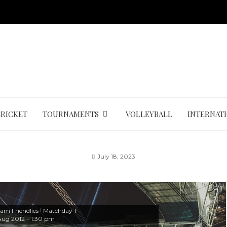
CRICKET
TOURNAMENTS
VOLLEYBALL
INTERNAT
July 18, 2023
am Friendlies
Matchday 1
|
Aug 2012
-
1:30 pm