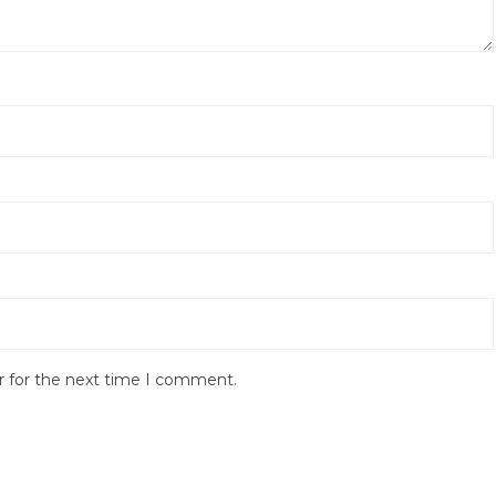
r for the next time I comment.