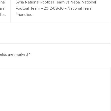
onal
Syria National Football Team vs Nepal National
eam
Football Team – 2012-08-30 – National Team
lies
Friendlies
ields are marked
*