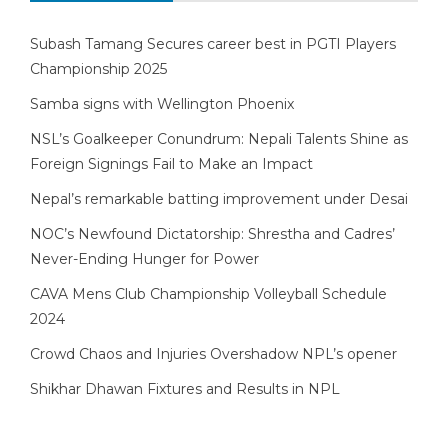
Subash Tamang Secures career best in PGTI Players
Championship 2025
Samba signs with Wellington Phoenix
NSL’s Goalkeeper Conundrum: Nepali Talents Shine as
Foreign Signings Fail to Make an Impact
Nepal’s remarkable batting improvement under Desai
NOC’s Newfound Dictatorship: Shrestha and Cadres’
Never-Ending Hunger for Power
CAVA Mens Club Championship Volleyball Schedule
2024
Crowd Chaos and Injuries Overshadow NPL’s opener
Shikhar Dhawan Fixtures and Results in NPL