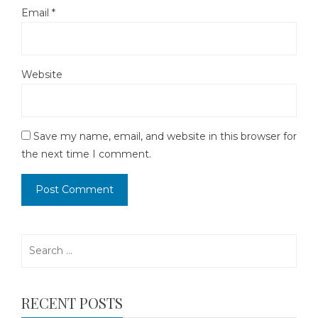
Email
*
Website
Save my name, email, and website in this browser for
the next time I comment.
Search
for:
RECENT POSTS