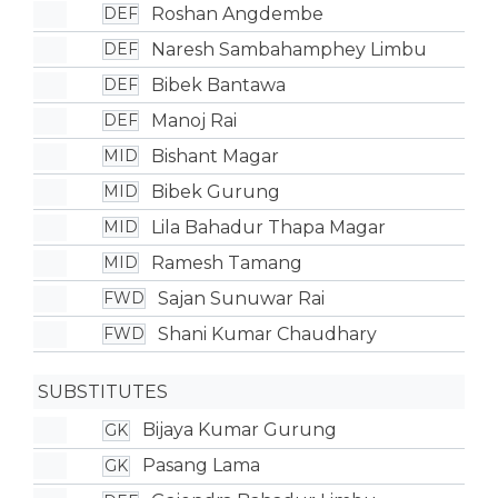
Roshan Angdembe
DEF
Naresh Sambahamphey Limbu
DEF
Bibek Bantawa
DEF
Manoj Rai
DEF
Bishant Magar
MID
Bibek Gurung
MID
Lila Bahadur Thapa Magar
MID
Ramesh Tamang
MID
Sajan Sunuwar Rai
FWD
Shani Kumar Chaudhary
FWD
SUBSTITUTES
Bijaya Kumar Gurung
GK
Pasang Lama
GK