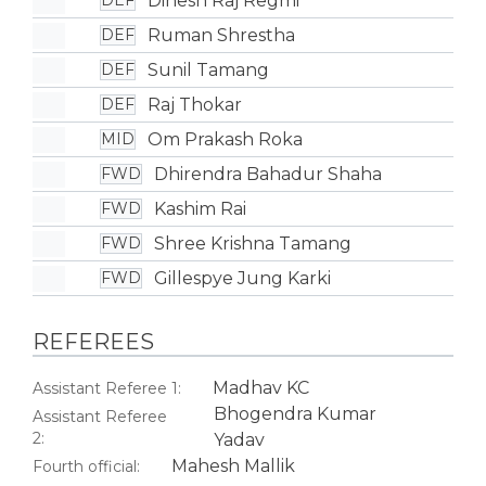
Dinesh Raj Regmi
DEF
Ruman Shrestha
DEF
Sunil Tamang
DEF
Raj Thokar
DEF
Om Prakash Roka
MID
Dhirendra Bahadur Shaha
FWD
Kashim Rai
FWD
Shree Krishna Tamang
FWD
Gillespye Jung Karki
FWD
REFEREES
Madhav KC
Assistant Referee 1:
Bhogendra Kumar
Assistant Referee
2:
Yadav
Mahesh Mallik
Fourth official: