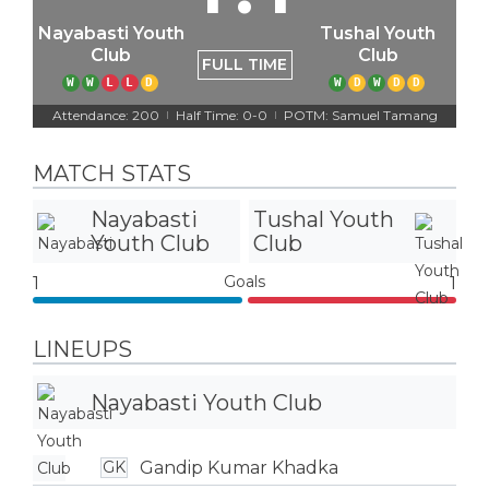
Nayabasti Youth
Tushal Youth
Club
Club
FULL TIME
W
W
L
L
D
W
D
W
D
D
Attendance: 200
Half Time: 0-0
POTM: Samuel Tamang
|
|
MATCH STATS
Nayabasti
Tushal Youth
Youth Club
Club
Goals
1
1
LINEUPS
Nayabasti Youth Club
Gandip Kumar Khadka
GK