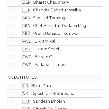
Bharat Chaudhary
DEF
Chandra Bahadur Waiba
DEF
Samuel Tamang
MID
Chet Bahadur Darlami Magar
MID
Prem Bahadur Kunwar
MID
Bikram Rai
FWD
Uttam Shahi
FWD
Bikram Oli
FWD
Aadarsha Limbu
FWD
SUBSTITUTES
Bhim Pun
GK
Dipesh Gholi Shrestha
GK
Sandesh Bholan
DEF