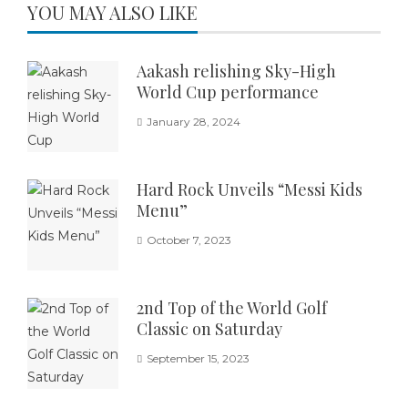
YOU MAY ALSO LIKE
Aakash relishing Sky-High
World Cup performance
January 28, 2024
Hard Rock Unveils “Messi Kids
Menu”
October 7, 2023
2nd Top of the World Golf
Classic on Saturday
September 15, 2023