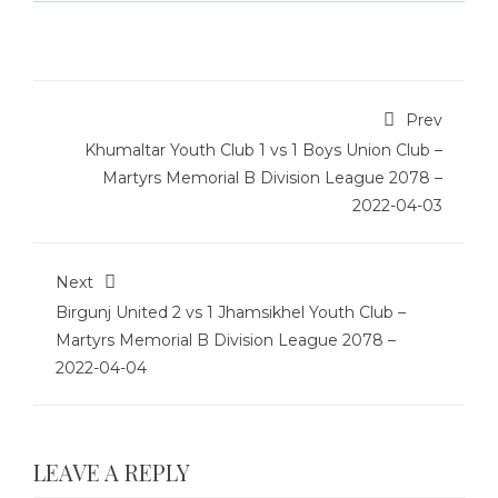
Prev
Khumaltar Youth Club 1 vs 1 Boys Union Club –
Martyrs Memorial B Division League 2078 –
2022-04-03
Next
Birgunj United 2 vs 1 Jhamsikhel Youth Club –
Martyrs Memorial B Division League 2078 –
2022-04-04
LEAVE A REPLY