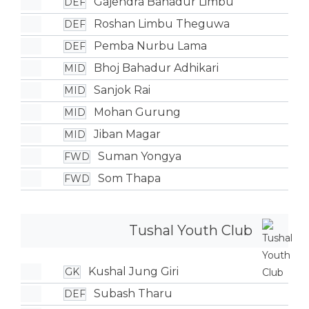
Gajendra Bahadur Limbu
DEF
Roshan Limbu Theguwa
DEF
Pemba Nurbu Lama
DEF
Bhoj Bahadur Adhikari
MID
Sanjok Rai
MID
Mohan Gurung
MID
Jiban Magar
MID
Suman Yongya
FWD
Som Thapa
FWD
Tushal Youth Club
Kushal Jung Giri
GK
Subash Tharu
DEF