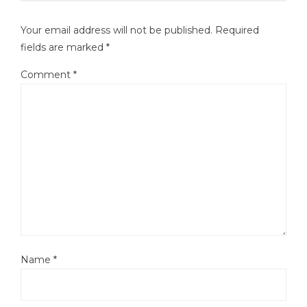
Your email address will not be published.
Required
fields are marked
*
Comment
*
Name
*