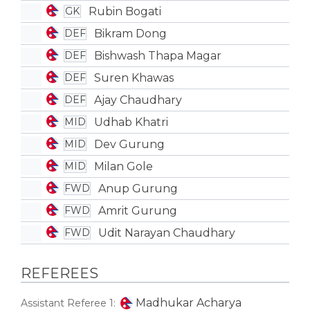
Rubin Bogati
GK
Bikram Dong
DEF
Bishwash Thapa Magar
DEF
Suren Khawas
DEF
Ajay Chaudhary
DEF
Udhab Khatri
MID
Dev Gurung
MID
Milan Gole
MID
Anup Gurung
FWD
Amrit Gurung
FWD
Udit Narayan Chaudhary
FWD
REFEREES
Madhukar Acharya
Assistant Referee 1: