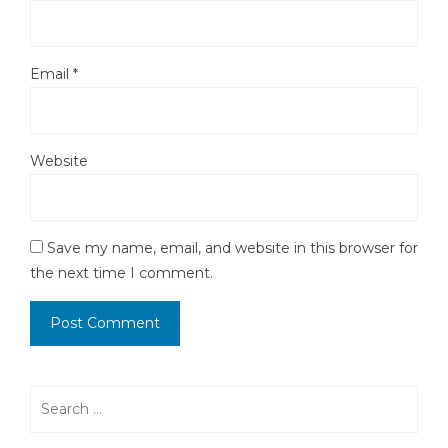
Email
*
Website
Save my name, email, and website in this browser for
the next time I comment.
Search
for: