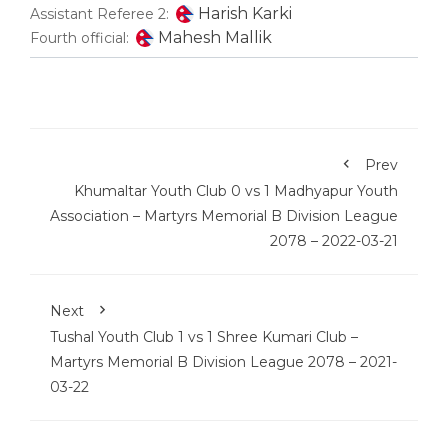
Harish Karki
Assistant Referee 2:
Mahesh Mallik
Fourth official:
Prev
Khumaltar Youth Club 0 vs 1 Madhyapur Youth
Association – Martyrs Memorial B Division League
2078 – 2022-03-21
Next
Tushal Youth Club 1 vs 1 Shree Kumari Club –
Martyrs Memorial B Division League 2078 – 2021-
03-22