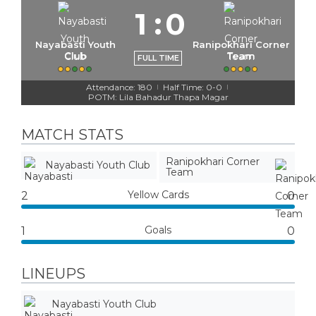
1
:
0
Nayabasti Youth
Ranipokhari Corner
Club
Team
FULL TIME
Attendance: 180
Half Time: 0-0
|
|
POTM: Lila Bahadur Thapa Magar
MATCH STATS
Ranipokhari Corner
Nayabasti Youth Club
Team
Yellow Cards
2
0
Goals
1
0
LINEUPS
Nayabasti Youth Club