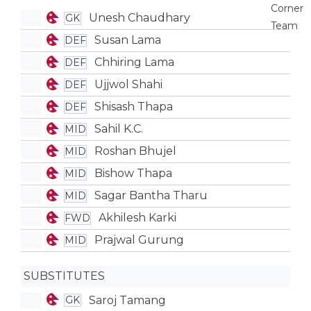
Unesh Chaudhary
GK
Susan Lama
DEF
Chhiring Lama
DEF
Ujjwol Shahi
DEF
Shisash Thapa
DEF
Sahil K.C.
MID
Roshan Bhujel
MID
Bishow Thapa
MID
Sagar Bantha Tharu
MID
Akhilesh Karki
FWD
Prajwal Gurung
MID
SUBSTITUTES
Saroj Tamang
GK