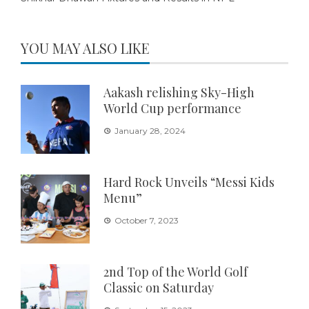
YOU MAY ALSO LIKE
Aakash relishing Sky-High
World Cup performance
January 28, 2024
Hard Rock Unveils “Messi Kids
Menu”
October 7, 2023
2nd Top of the World Golf
Classic on Saturday