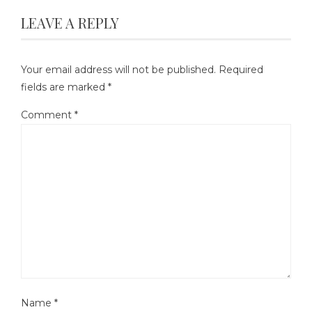
LEAVE A REPLY
Your email address will not be published.
Required
fields are marked
*
Comment
*
Name
*