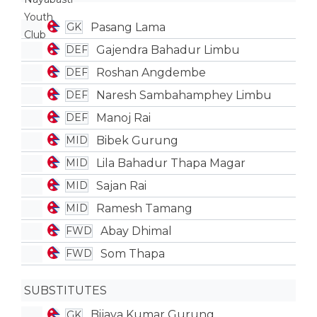
Pasang Lama
GK
Gajendra Bahadur Limbu
DEF
Roshan Angdembe
DEF
Naresh Sambahamphey Limbu
DEF
Manoj Rai
DEF
Bibek Gurung
MID
Lila Bahadur Thapa Magar
MID
Sajan Rai
MID
Ramesh Tamang
MID
Abay Dhimal
FWD
Som Thapa
FWD
SUBSTITUTES
Bijaya Kumar Gurung
GK