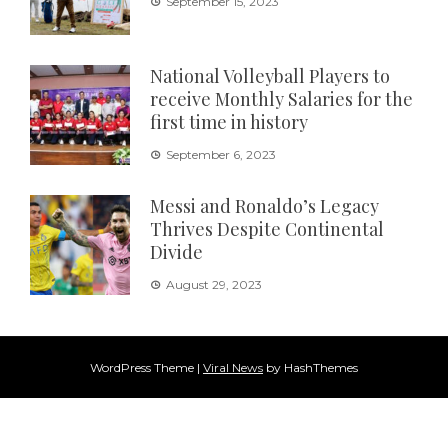
September 15, 2023
National Volleyball Players to
receive Monthly Salaries for the
first time in history
September 6, 2023
Messi and Ronaldo’s Legacy
Thrives Despite Continental
Divide
August 29, 2023
WordPress Theme
|
Viral News
by HashThemes