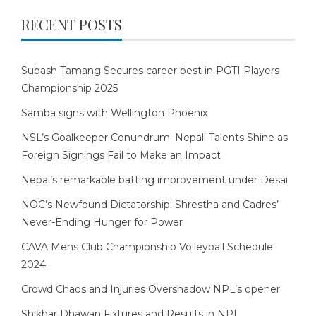
RECENT POSTS
Subash Tamang Secures career best in PGTI Players
Championship 2025
Samba signs with Wellington Phoenix
NSL’s Goalkeeper Conundrum: Nepali Talents Shine as
Foreign Signings Fail to Make an Impact
Nepal’s remarkable batting improvement under Desai
NOC’s Newfound Dictatorship: Shrestha and Cadres’
Never-Ending Hunger for Power
CAVA Mens Club Championship Volleyball Schedule
2024
Crowd Chaos and Injuries Overshadow NPL’s opener
Shikhar Dhawan Fixtures and Results in NPL