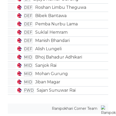
Roshan Limbu Theguwa
DEF
Bibek Bantawa
DEF
Pemba Nurbu Lama
DEF
Suklal Hemram
DEF
Manish Bhandari
DEF
Alish Lungeli
DEF
Bhoj Bahadur Adhikari
MID
Sanjok Rai
MID
Mohan Gurung
MID
Jiban Magar
MID
Sajan Sunuwar Rai
FWD
Ranipokhari Corner Team