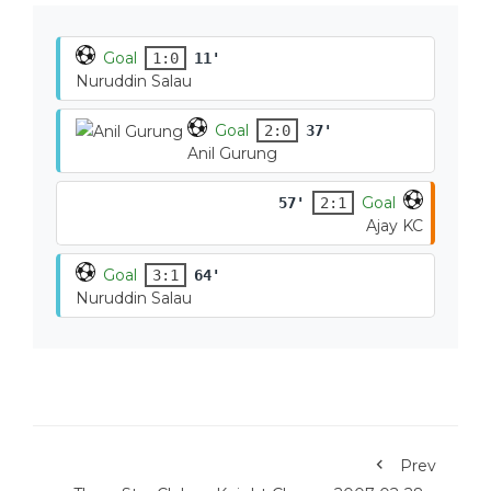
Goal
1:0
11'
Nuruddin Salau
Goal
2:0
37'
Anil Gurung
Goal
57'
2:1
Ajay KC
Goal
3:1
64'
Nuruddin Salau
Prev