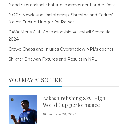
Nepal’s remarkable batting improvement under Desai
NOC’s Newfound Dictatorship: Shrestha and Cadres’
Never-Ending Hunger for Power
CAVA Mens Club Championship Volleyball Schedule
2024
Crowd Chaos and Injuries Overshadow NPL’s opener
Shikhar Dhawan Fixtures and Results in NPL
YOU MAY ALSO LIKE
Aakash relishing Sky-High
World Cup performance
January 28, 2024