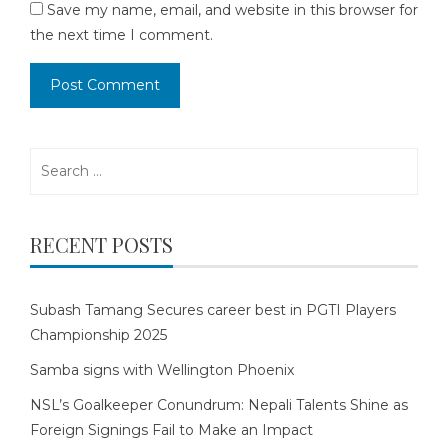
Save my name, email, and website in this browser for
the next time I comment.
Search
for:
RECENT POSTS
Subash Tamang Secures career best in PGTI Players
Championship 2025
Samba signs with Wellington Phoenix
NSL’s Goalkeeper Conundrum: Nepali Talents Shine as
Foreign Signings Fail to Make an Impact