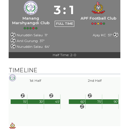
3
:
1
Manang
APF Football Club
Marshyangdi Club
FULL TIME
Nuruddin Salau
11'
Ajay KC
57'
Anil Gurung
37'
Nuruddin Salau
64'
Half Time: 2-0
TIMELINE
1st Half
2nd Half
15'
30'
45'
60'
75'
90'