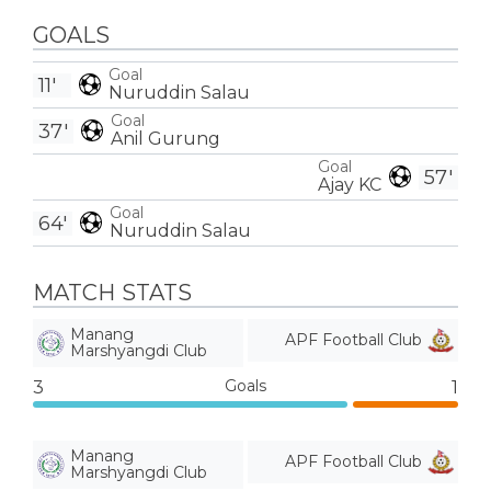
GOALS
Goal
11'
Nuruddin Salau
Goal
37'
Anil Gurung
Goal
57'
Ajay KC
Goal
64'
Nuruddin Salau
MATCH STATS
Manang
APF Football Club
Marshyangdi Club
Goals
3
1
Manang
APF Football Club
Marshyangdi Club