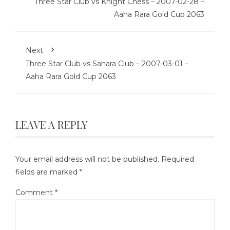
Three Star Club vs Knight Chess – 2007-02-28 –
Aaha Rara Gold Cup 2063
Next
Three Star Club vs Sahara Club – 2007-03-01 –
Aaha Rara Gold Cup 2063
LEAVE A REPLY
Your email address will not be published.
Required
fields are marked
*
Comment
*