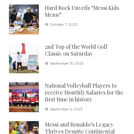
Hard Rock Unveils “Messi Kids
Menu”
October 7, 2023
2nd Top of the World Golf
Classic on Saturday
September 15, 2023
National Volleyball Players to
receive Monthly Salaries for the
first time in history
September 6, 2023
Messi and Ronaldo’s Legacy
Thrives Despite Continental