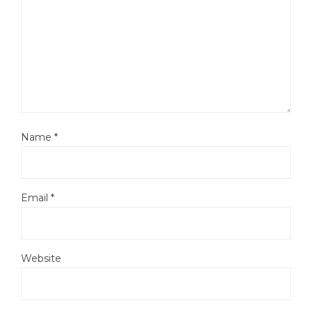
Name
*
Email
*
Website