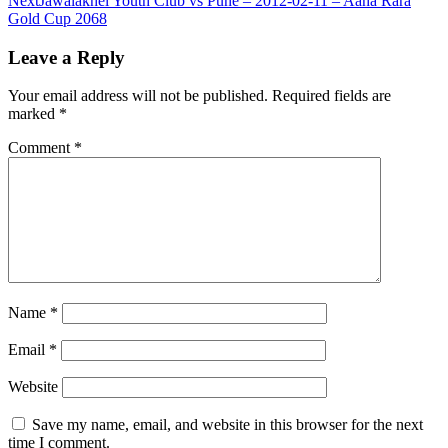
Next
Jawalakhel Youth Club vs Pune – 2012-02-11 – Aaha Rara
Gold Cup 2068
Leave a Reply
Your email address will not be published.
Required fields are
marked
*
Comment
*
Name
*
Email
*
Website
Save my name, email, and website in this browser for the next
time I comment.