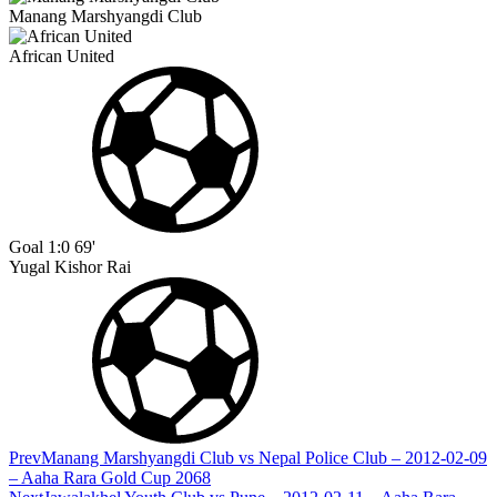
Manang Marshyangdi Club
African United
Goal
1:0
69'
Yugal Kishor Rai
Prev
Manang Marshyangdi Club vs Nepal Police Club – 2012-02-09
– Aaha Rara Gold Cup 2068