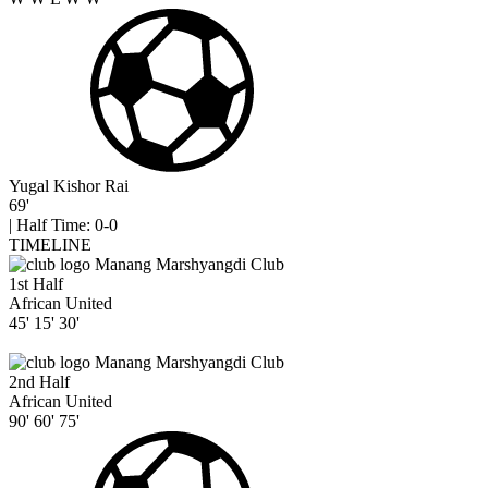
Yugal Kishor Rai
69'
|
Half Time: 0-0
TIMELINE
Manang Marshyangdi Club
1st Half
African United
45'
15'
30'
Manang Marshyangdi Club
2nd Half
African United
90'
60'
75'