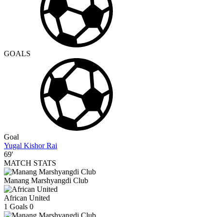
GOALS
Goal
Yugal Kishor Rai
69'
MATCH STATS
Manang Marshyangdi Club
African United
1
Goals
0