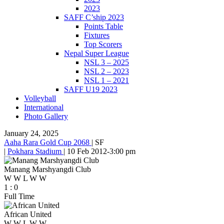
2023
SAFF C’ship 2023
Points Table
Fixtures
Top Scorers
Nepal Super League
NSL 3 – 2025
NSL 2 – 2023
NSL 1 – 2021
SAFF U19 2023
Volleyball
International
Photo Gallery
January 24, 2025
Aaha Rara Gold Cup 2068
|
SF
|
Pokhara Stadium
|
10 Feb 2012
-
3:00 pm
Manang Marshyangdi Club
W
W
L
W
W
1
:
0
Full Time
African United
W
W
L
W
W