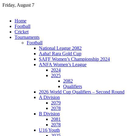
Skip
Friday, August 7
to
content
Home
Football
Cricket
Tournaments
Football
National League 2082
Aaha! Rara Gold Cup
SAFF Women’s Championship 2024
ANFA Women’s League
2024
2025
2082
Qualifiers
2026 World Cup Qualifiers – Second Round
A Division
2079
2078
B Division
2081
2078
U16 Youth
2025