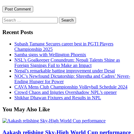
Search
for:
Recent Posts
Subash Tamang Secures career best in PGTI Players
Championship 2025
Samba signs with Wellington Phoenix
NSL’s Goalkeeper Conundrum: Nepali Talents Shine as
Foreign Signings Fail to Make an Impact
Nepal’s remarkable batting improvement under Desai
NOC’s Newfound Dictatorship: Shrestha and Cadres’ Never-
Ending Hunger for Power
CAVA Mens Club Championship Volleyball Schedule 2024
Crowd Chaos and Injuries Overshadow NPL’s opener
Shikhar Dhawan Fixtures and Results in NPL
You May Also Like
Aakash relishing Sky-High World Cup performance