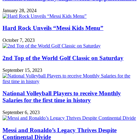
January 28, 2024
Hard Rock Unveils “Messi Kids Menu”
October 7, 2023
2nd Top of the World Golf Classic on Saturday
September 15, 2023
National Volleyball Players to receive Monthly
Salaries for the first time in history
September 6, 2023
Messi and Ronaldo’s Legacy Thrives Despite
Continental Divide