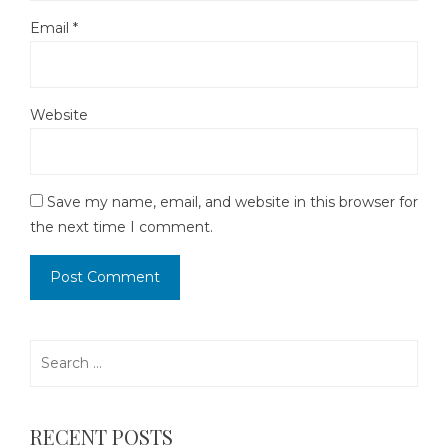
Email
*
Website
Save my name, email, and website in this browser for
the next time I comment.
Search
for:
RECENT POSTS