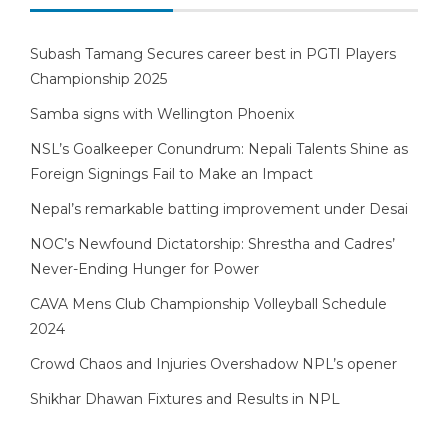
Subash Tamang Secures career best in PGTI Players
Championship 2025
Samba signs with Wellington Phoenix
NSL’s Goalkeeper Conundrum: Nepali Talents Shine as
Foreign Signings Fail to Make an Impact
Nepal’s remarkable batting improvement under Desai
NOC’s Newfound Dictatorship: Shrestha and Cadres’
Never-Ending Hunger for Power
CAVA Mens Club Championship Volleyball Schedule
2024
Crowd Chaos and Injuries Overshadow NPL’s opener
Shikhar Dhawan Fixtures and Results in NPL