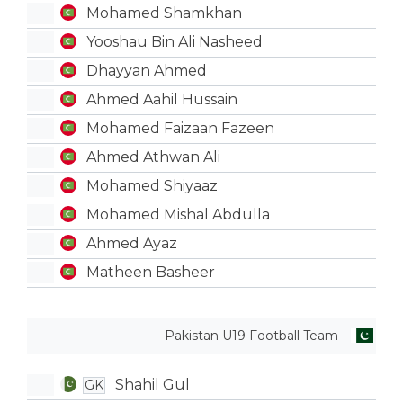
Mohamed Shamkhan
Yooshau Bin Ali Nasheed
Dhayyan Ahmed
Ahmed Aahil Hussain
Mohamed Faizaan Fazeen
Ahmed Athwan Ali
Mohamed Shiyaaz
Mohamed Mishal Abdulla
Ahmed Ayaz
Matheen Basheer
Pakistan U19 Football Team
Shahil Gul
GK