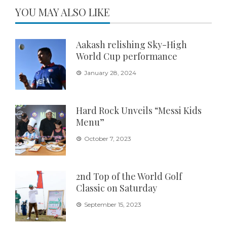
YOU MAY ALSO LIKE
Aakash relishing Sky-High
World Cup performance
January 28, 2024
Hard Rock Unveils “Messi Kids
Menu”
October 7, 2023
2nd Top of the World Golf
Classic on Saturday
September 15, 2023