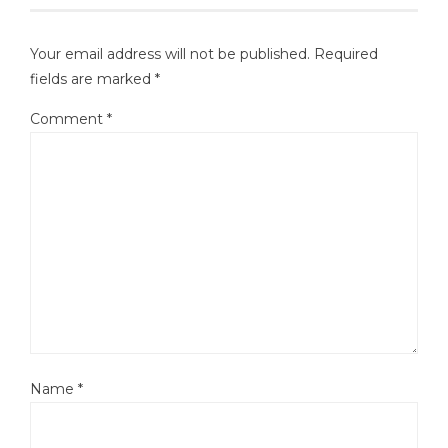
Your email address will not be published.
Required
fields are marked
*
Comment
*
Name
*