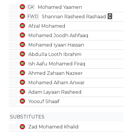
Mohamed Yaamen
GK
Shannan Rasheed Rashaad
FWD
Afzal Mohamed
Mohamed Joodh Ashfaaq
Mohamed Iyaan Hassan
Abdulla Looth Ibrahim
Ish Aafu Mohamed Firaq
Ahmed Zahaan Nazeer
Mohamed Aiham Anwar
Adam Layaan Rasheed
Yoosuf Shaaif
SUBSTITUTES
Zad Mohamed Khalid