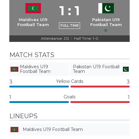
1
:
1
Maldives U19
Pakistan U19
Football Team
Football Team
FULL TIME
Attendance: 212
Half Time: 1-0
|
MATCH STATS
Maldives U19
Pakistan U19 Football
Football Team
Team
Yellow Cards
3
3
Goals
1
1
LINEUPS
Maldives U19 Football Team