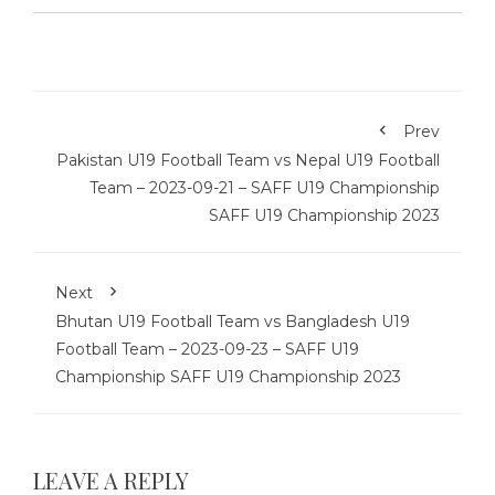
Prev
Pakistan U19 Football Team vs Nepal U19 Football
Team – 2023-09-21 – SAFF U19 Championship
SAFF U19 Championship 2023
Next
Bhutan U19 Football Team vs Bangladesh U19
Football Team – 2023-09-23 – SAFF U19
Championship SAFF U19 Championship 2023
LEAVE A REPLY