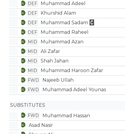
Muhammad Adeel
DEF
Khurshid Alam
DEF
Muhammad Sadam
DEF
Muhammad Raheel
DEF
Muhammad Azan
MID
Ali Zafar
MID
Shah Jahan
MID
Muhammad Haroon Zafar
MID
Najeeb Ullah
FWD
Muhammad Adeel Younas
FWD
SUBSTITUTES
Muhammad Hassan
FWD
Asad Nasir