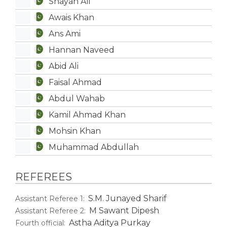
Shayan Ali
Awais Khan
Ans Ami
Hannan Naveed
Abid Ali
Faisal Ahmad
Abdul Wahab
Kamil Ahmad Khan
Mohsin Khan
Muhammad Abdullah
REFEREES
S.M. Junayed Sharif
Assistant Referee 1:
M Sawant Dipesh
Assistant Referee 2:
Astha Aditya Purkay
Fourth official: