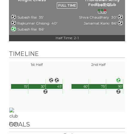
Football Club
FULL TIME
Subash Rai
35'
Shiva Chaudhary
30'
Rajkumar Ghising
40'
Janamat Karki
86'
Subash Rai
86'
Half Time: 2-1
TIMELINE
1st Half
2nd Half
15'
30'
45'
60'
75'
90'
GOALS