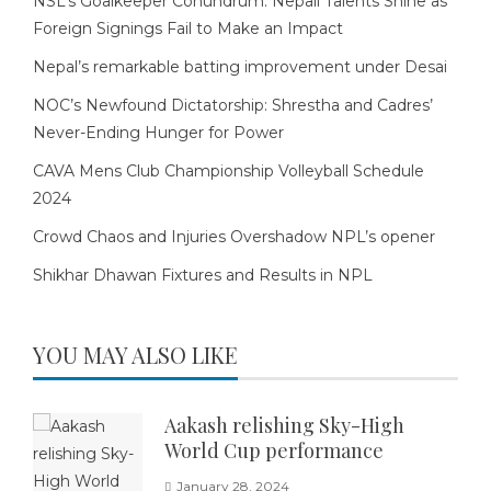
NSL’s Goalkeeper Conundrum: Nepali Talents Shine as
Foreign Signings Fail to Make an Impact
Nepal’s remarkable batting improvement under Desai
NOC’s Newfound Dictatorship: Shrestha and Cadres’
Never-Ending Hunger for Power
CAVA Mens Club Championship Volleyball Schedule
2024
Crowd Chaos and Injuries Overshadow NPL’s opener
Shikhar Dhawan Fixtures and Results in NPL
YOU MAY ALSO LIKE
Aakash relishing Sky-High
World Cup performance
January 28, 2024