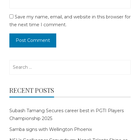
Save my name, email, and website in this browser for
the next time I comment.
Search
for:
RECENT POSTS
Subash Tamang Secures career best in PGTI Players
Championship 2025
Samba signs with Wellington Phoenix