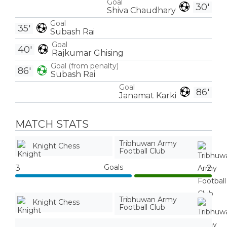
Goal
30'
Shiva Chaudhary
Goal
35'
Subash Rai
Goal
40'
Rajkumar Ghising
Goal (from penalty)
86'
Subash Rai
Goal
86'
Janamat Karki
MATCH STATS
Tribhuwan Army
Knight Chess
Football Club
Goals
3
2
Tribhuwan Army
Knight Chess
Football Club