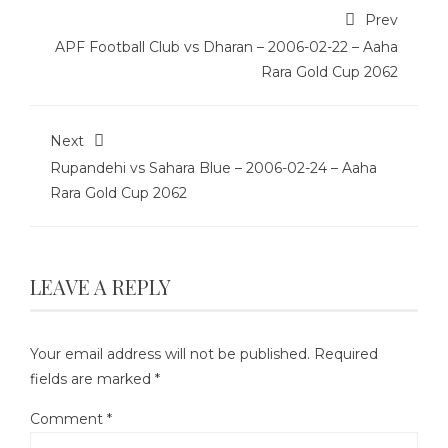
Prev
APF Football Club vs Dharan – 2006-02-22 – Aaha
Rara Gold Cup 2062
Next
Rupandehi vs Sahara Blue – 2006-02-24 – Aaha
Rara Gold Cup 2062
LEAVE A REPLY
Your email address will not be published.
Required
fields are marked
*
Comment
*