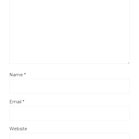
Name
*
Email
*
Website