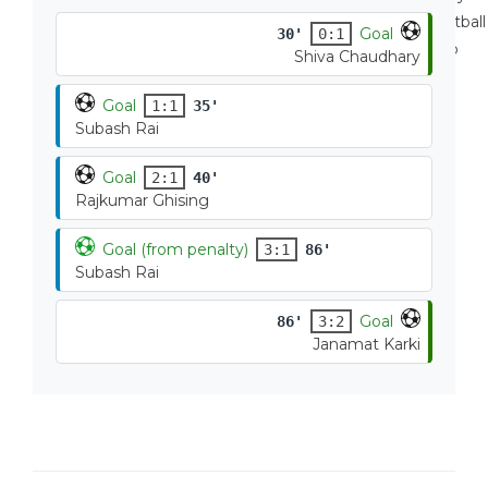
Goal
30'
0:1
Shiva Chaudhary
Goal
1:1
35'
Subash Rai
Goal
2:1
40'
Rajkumar Ghising
Goal (from penalty)
3:1
86'
Subash Rai
Goal
86'
3:2
Janamat Karki