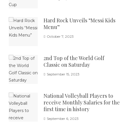
Hard Rock Unveils “Messi Kids
Menu”
October 7, 2023
2nd Top of the World Golf
Classic on Saturday
September 15, 2023
National Volleyball Players to
receive Monthly Salaries for the
first time in history
September 6, 2023