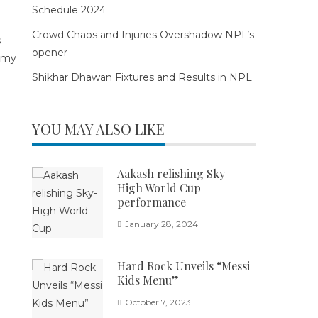
Schedule 2024
Crowd Chaos and Injuries Overshadow NPL’s
opener
Shikhar Dhawan Fixtures and Results in NPL
YOU MAY ALSO LIKE
Aakash relishing Sky-
High World Cup
performance
January 28, 2024
Hard Rock Unveils “Messi
Kids Menu”
October 7, 2023