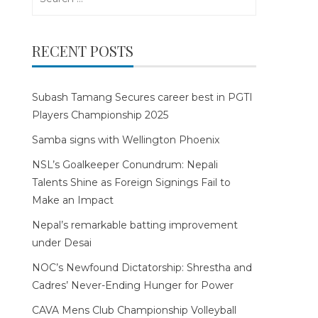
for:
RECENT POSTS
Subash Tamang Secures career best in PGTI
Players Championship 2025
Samba signs with Wellington Phoenix
NSL’s Goalkeeper Conundrum: Nepali
Talents Shine as Foreign Signings Fail to
Make an Impact
Nepal’s remarkable batting improvement
under Desai
NOC’s Newfound Dictatorship: Shrestha and
Cadres’ Never-Ending Hunger for Power
CAVA Mens Club Championship Volleyball