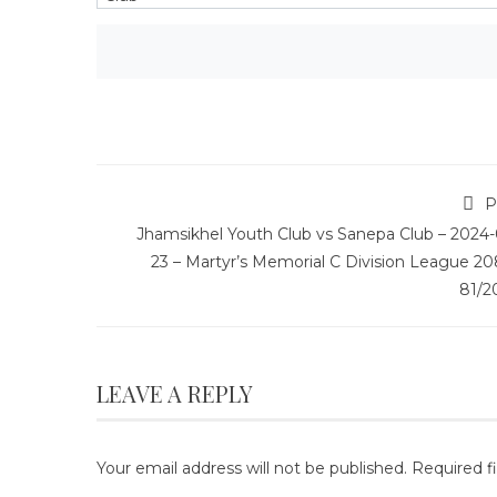
P
Jhamsikhel Youth Club vs Sanepa Club – 2024-
23 – Martyr’s Memorial C Division League 20
81/2
LEAVE A REPLY
Your email address will not be published.
Required f