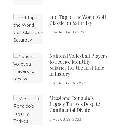
2nd Top of the World Golf
Classic on Saturday
September 15, 2023
National Volleyball Players
to receive Monthly
Salaries for the first time
in history
September 6, 2023
Messi and Ronaldo’s
Legacy Thrives Despite
Continental Divide
August 29, 2023