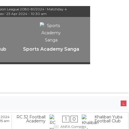
ision League 2080-81/2024
Matchday 4
|
ex
23 Apr 2024
-
10:30 am
|
lub
Sports Academy Sanga
L
RC 32 Football
Khalibari Yuba
 2024
1
0
Academy
Football Club
:15 am
ANFA Complex