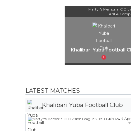
Martyr's Memorial C Div
ANFA Compl
Khalibari Yuba Football C
L
LATEST MATCHES
Khalibari Yuba Football Club
4 Apr
9