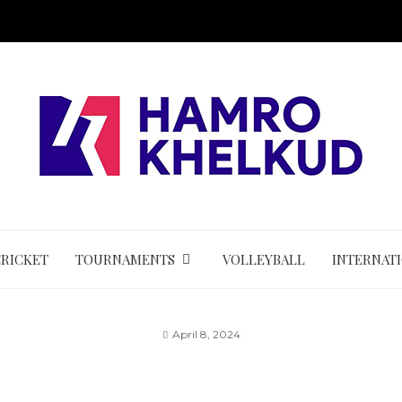
CRICKET
TOURNAMENTS
VOLLEYBALL
INTERNAT
April 8, 2024