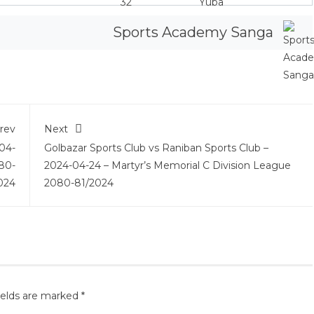
Sports Academy Sanga
rev
Next
04-
Golbazar Sports Club vs Raniban Sports Club –
80-
2024-04-24 – Martyr’s Memorial C Division League
024
2080-81/2024
ields are marked
*