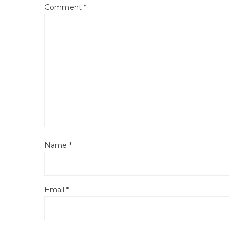
Comment
*
Name
*
Email
*