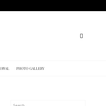
IONAL
PHOTO GALLERY
Search