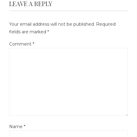
LEAVE A REPLY
Your email address will not be published.
Required
fields are marked
*
Comment
*
Name
*