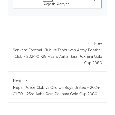
Rajesh Pariyar
Prev
Sankata Football Club vs Tribhuwan Army Football
Club – 2024-01-28 – 23rd Aaha Rara Pokhara Gold
Cup 2080
Next
Nepal Police Club vs Church Boys United – 2024-
01-30 – 23rd Aaha Rara Pokhara Gold Cup 2080