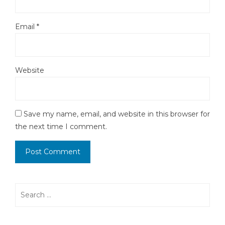
Email
*
Website
Save my name, email, and website in this browser for
the next time I comment.
Search
for: