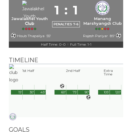
1
:
1
Jawalakhel Youth
Manang
Club
Marshyangdi Club
PENALTIES 7-6
Hisub Thapaliya
55'
Rajesh Pariyar
89'
Half Time: 0-0
Full Time: 1-1
|
TIMELINE
1st Half
2nd Half
Extra
Time
15'
30'
45'
60'
75'
90'
105'
120'
GOALS