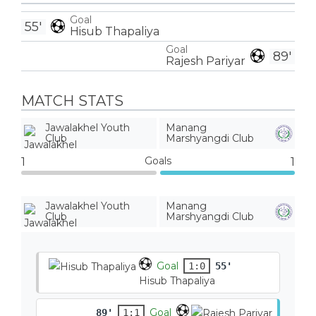
Goal
55'
Hisub Thapaliya
Goal
89'
Rajesh Pariyar
MATCH STATS
Jawalakhel Youth
Manang
Club
Marshyangdi Club
Goals
1
1
Jawalakhel Youth
Manang
Club
Marshyangdi Club
Goal
1:0
55'
Hisub Thapaliya
Goal
89'
1:1