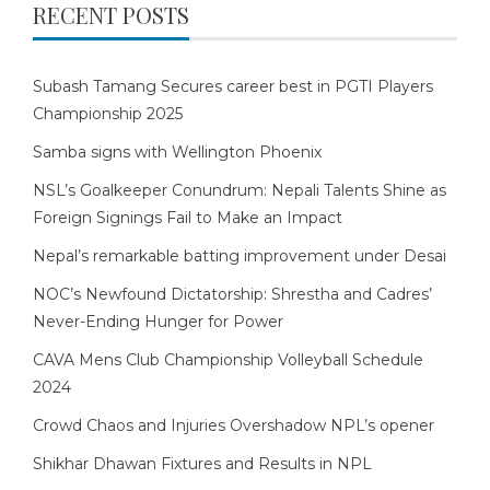
RECENT POSTS
Subash Tamang Secures career best in PGTI Players
Championship 2025
Samba signs with Wellington Phoenix
NSL’s Goalkeeper Conundrum: Nepali Talents Shine as
Foreign Signings Fail to Make an Impact
Nepal’s remarkable batting improvement under Desai
NOC’s Newfound Dictatorship: Shrestha and Cadres’
Never-Ending Hunger for Power
CAVA Mens Club Championship Volleyball Schedule
2024
Crowd Chaos and Injuries Overshadow NPL’s opener
Shikhar Dhawan Fixtures and Results in NPL