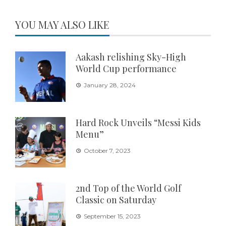
YOU MAY ALSO LIKE
Aakash relishing Sky-High
World Cup performance
January 28, 2024
Hard Rock Unveils “Messi Kids
Menu”
October 7, 2023
2nd Top of the World Golf
Classic on Saturday
September 15, 2023