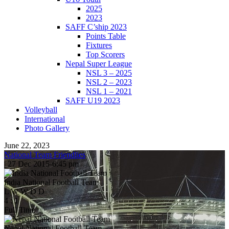
2025
2023
SAFF C’ship 2023
Points Table
Fixtures
Top Scorers
Nepal Super League
NSL 3 – 2025
NSL 2 – 2023
NSL 1 – 2021
SAFF U19 2023
Volleyball
International
Photo Gallery
June 22, 2023
National Team Friendlies
|
27 Dec 2015
-
6:45 pm
India National Football Team
L
W
W
D
D
4
:
1
Full Time
Nepal National Football Team