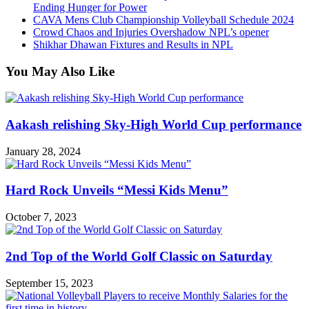
Ending Hunger for Power
CAVA Mens Club Championship Volleyball Schedule 2024
Crowd Chaos and Injuries Overshadow NPL’s opener
Shikhar Dhawan Fixtures and Results in NPL
You May Also Like
Aakash relishing Sky-High World Cup performance
January 28, 2024
Hard Rock Unveils “Messi Kids Menu”
October 7, 2023
2nd Top of the World Golf Classic on Saturday
September 15, 2023