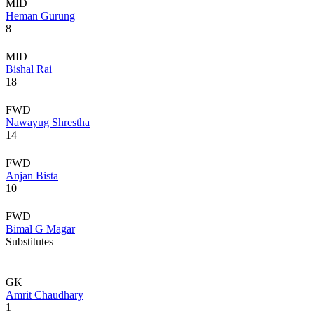
MID
Heman Gurung
8
MID
Bishal Rai
18
FWD
Nawayug Shrestha
14
FWD
Anjan Bista
10
FWD
Bimal G Magar
Substitutes
GK
Amrit Chaudhary
1