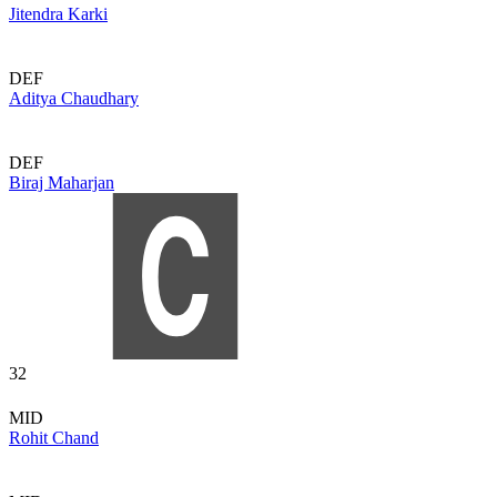
Jitendra Karki
DEF
Aditya Chaudhary
DEF
Biraj Maharjan
32
MID
Rohit Chand