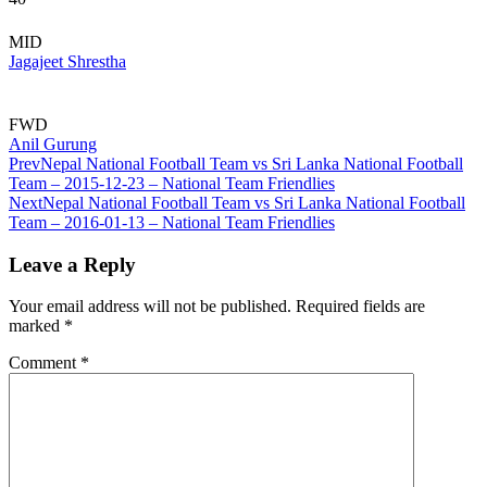
MID
Jagajeet Shrestha
FWD
Anil Gurung
Prev
Nepal National Football Team vs Sri Lanka National Football
Team – 2015-12-23 – National Team Friendlies
Next
Nepal National Football Team vs Sri Lanka National Football
Team – 2016-01-13 – National Team Friendlies
Leave a Reply
Your email address will not be published.
Required fields are
marked
*
Comment
*