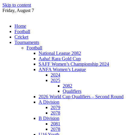
Skip to content
Friday, August 7
Home
Football
Cricket
Tournaments
Football
National League 2082
Aaha! Rara Gold Cup
SAFF Women’s Championship 2024
ANFA Women’s League
2024
2025
2082
Qualifiers
2026 World Cup Qualifiers – Second Round
A Division
2079
2078
B Division
2081
2078
U16 Youth