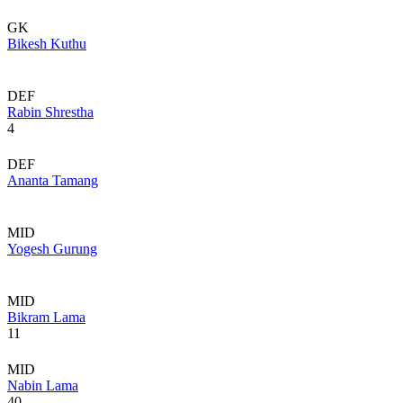
GK
Bikesh Kuthu
DEF
Rabin Shrestha
4
DEF
Ananta Tamang
MID
Yogesh Gurung
MID
Bikram Lama
11
MID
Nabin Lama
40