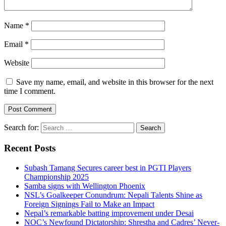
Name
*
Email
*
Website
Save my name, email, and website in this browser for the next
time I comment.
Search for:
Recent Posts
Subash Tamang Secures career best in PGTI Players
Championship 2025
Samba signs with Wellington Phoenix
NSL’s Goalkeeper Conundrum: Nepali Talents Shine as
Foreign Signings Fail to Make an Impact
Nepal’s remarkable batting improvement under Desai
NOC’s Newfound Dictatorship: Shrestha and Cadres’ Never-