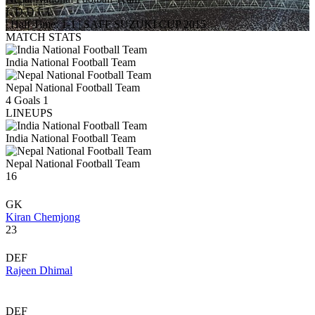
L
D
D
L
L
|
Half Time: 1-1
|
SAFF SUZUKI CUP 2015
MATCH STATS
India National Football Team
Nepal National Football Team
4
Goals
1
LINEUPS
India National Football Team
Nepal National Football Team
16
GK
Kiran Chemjong
23
DEF
Rajeen Dhimal
DEF