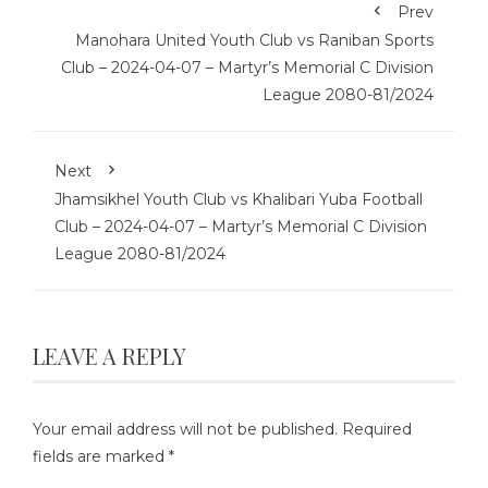
Prev
Manohara United Youth Club vs Raniban Sports
Club – 2024-04-07 – Martyr’s Memorial C Division
League 2080-81/2024
Next
Jhamsikhel Youth Club vs Khalibari Yuba Football
Club – 2024-04-07 – Martyr’s Memorial C Division
League 2080-81/2024
LEAVE A REPLY
Your email address will not be published.
Required
fields are marked
*