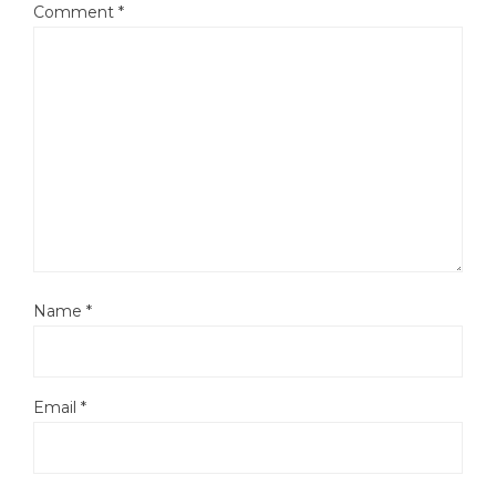
Comment
*
Name
*
Email
*