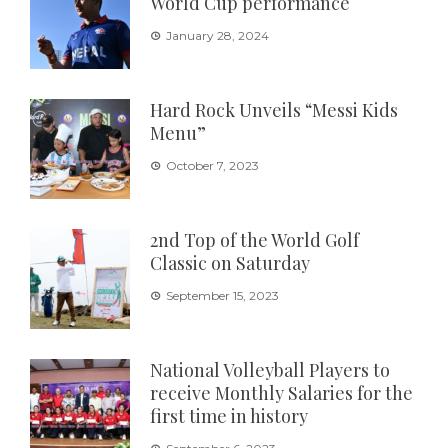
World Cup performance
January 28, 2024
Hard Rock Unveils “Messi Kids
Menu”
October 7, 2023
2nd Top of the World Golf
Classic on Saturday
September 15, 2023
National Volleyball Players to
receive Monthly Salaries for the
first time in history