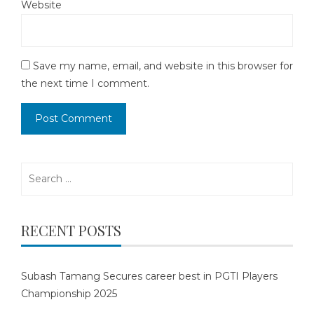
Website
Save my name, email, and website in this browser for
the next time I comment.
Search
for:
RECENT POSTS
Subash Tamang Secures career best in PGTI Players
Championship 2025