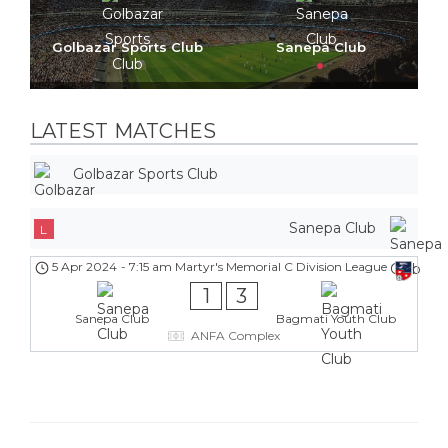
Golbazar Sports Club
Sanepa Club
LATEST MATCHES
Golbazar Sports Club
Sanepa Club
L
5 Apr 2024
-
7:15 am
Martyr's Memorial C Division League
1
3
Sanepa Club
Bagmati Youth Club
ANFA Complex