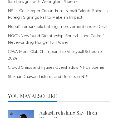
Samba signs with Wellington Phoenix
NSL’s Goalkeeper Conundrum: Nepali Talents Shine as
Foreign Signings Fail to Make an Impact
Nepal’s remarkable batting improvement under Desai
NOC’s Newfound Dictatorship: Shrestha and Cadres’
Never-Ending Hunger for Power
CAVA Mens Club Championship Volleyball Schedule
2024
Crowd Chaos and Injuries Overshadow NPL’s opener
Shikhar Dhawan Fixtures and Results in NPL
YOU MAY ALSO LIKE
Aakash relishing Sky-High