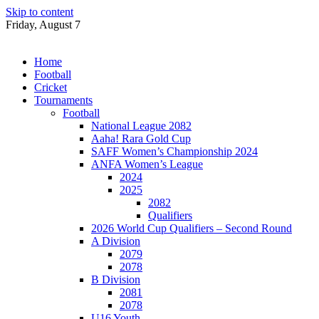
Skip to content
Friday, August 7
Home
Football
Cricket
Tournaments
Football
National League 2082
Aaha! Rara Gold Cup
SAFF Women’s Championship 2024
ANFA Women’s League
2024
2025
2082
Qualifiers
2026 World Cup Qualifiers – Second Round
A Division
2079
2078
B Division
2081
2078
U16 Youth