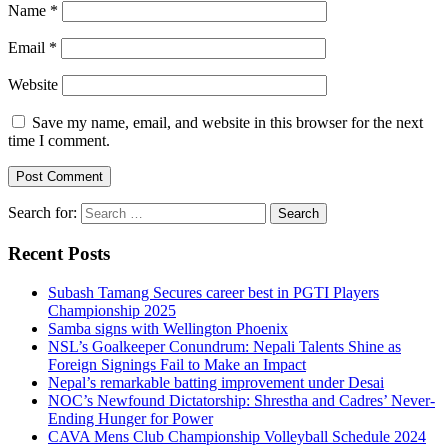
Name
*
Email
*
Website
Save my name, email, and website in this browser for the next
time I comment.
Search for:
Recent Posts
Subash Tamang Secures career best in PGTI Players
Championship 2025
Samba signs with Wellington Phoenix
NSL’s Goalkeeper Conundrum: Nepali Talents Shine as
Foreign Signings Fail to Make an Impact
Nepal’s remarkable batting improvement under Desai
NOC’s Newfound Dictatorship: Shrestha and Cadres’ Never-
Ending Hunger for Power
CAVA Mens Club Championship Volleyball Schedule 2024