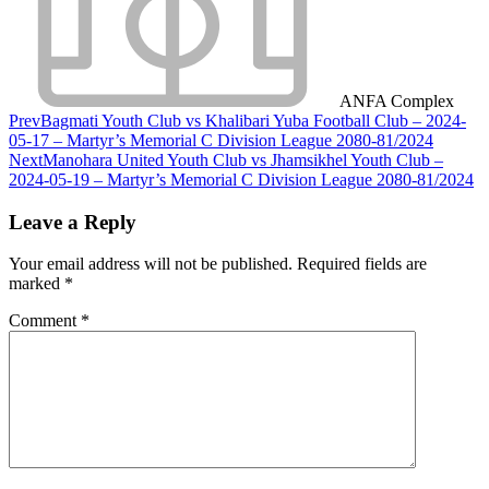
ANFA Complex
Prev
Bagmati Youth Club vs Khalibari Yuba Football Club – 2024-
05-17 – Martyr’s Memorial C Division League 2080-81/2024
Next
Manohara United Youth Club vs Jhamsikhel Youth Club –
2024-05-19 – Martyr’s Memorial C Division League 2080-81/2024
Leave a Reply
Your email address will not be published.
Required fields are
marked
*
Comment
*