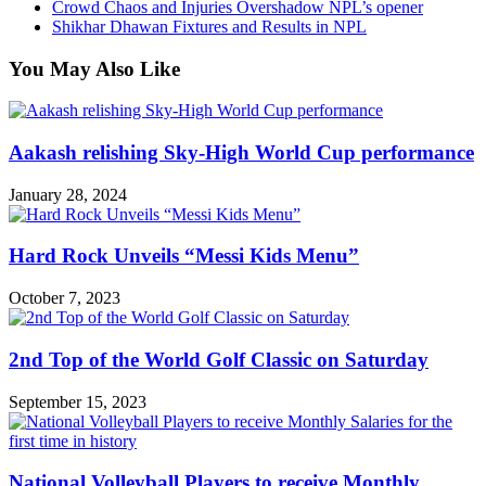
Crowd Chaos and Injuries Overshadow NPL’s opener
Shikhar Dhawan Fixtures and Results in NPL
You May Also Like
Aakash relishing Sky-High World Cup performance
January 28, 2024
Hard Rock Unveils “Messi Kids Menu”
October 7, 2023
2nd Top of the World Golf Classic on Saturday
September 15, 2023
National Volleyball Players to receive Monthly