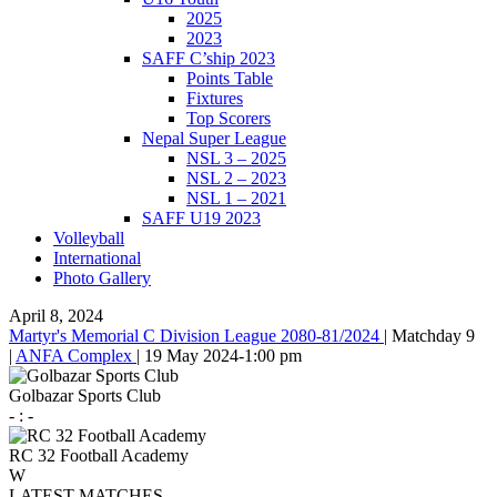
2025
2023
SAFF C’ship 2023
Points Table
Fixtures
Top Scorers
Nepal Super League
NSL 3 – 2025
NSL 2 – 2023
NSL 1 – 2021
SAFF U19 2023
Volleyball
International
Photo Gallery
April 8, 2024
Martyr's Memorial C Division League 2080-81/2024
|
Matchday 9
|
ANFA Complex
|
19 May 2024
-
1:00 pm
Golbazar Sports Club
-
:
-
RC 32 Football Academy
W
LATEST MATCHES