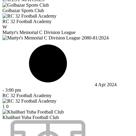
Golbazar Sports Club
RC 32 Football Academy
W
Martyr's Memorial C Division League
4 Apr 2024
-
3:00 pm
RC 32 Football Academy
1
0
Khalibari Yuba Football Club