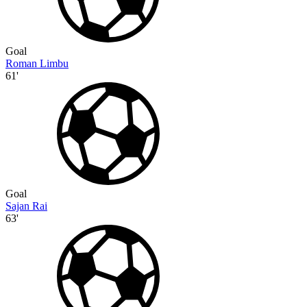
Goal
Roman Limbu
61'
Goal
Sajan Rai
63'