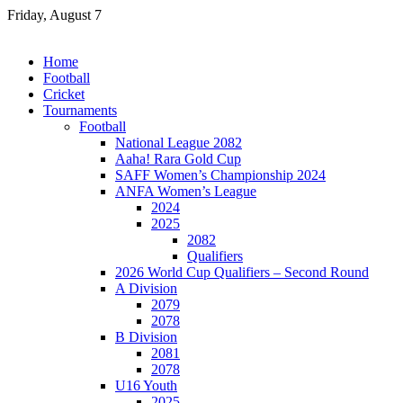
Skip
Friday, August 7
to
content
Home
Football
Cricket
Tournaments
Football
National League 2082
Aaha! Rara Gold Cup
SAFF Women’s Championship 2024
ANFA Women’s League
2024
2025
2082
Qualifiers
2026 World Cup Qualifiers – Second Round
A Division
2079
2078
B Division
2081
2078
U16 Youth
2025