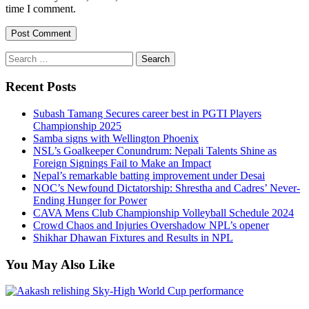
time I comment.
Search
for:
Recent Posts
Subash Tamang Secures career best in PGTI Players
Championship 2025
Samba signs with Wellington Phoenix
NSL’s Goalkeeper Conundrum: Nepali Talents Shine as
Foreign Signings Fail to Make an Impact
Nepal’s remarkable batting improvement under Desai
NOC’s Newfound Dictatorship: Shrestha and Cadres’ Never-
Ending Hunger for Power
CAVA Mens Club Championship Volleyball Schedule 2024
Crowd Chaos and Injuries Overshadow NPL’s opener
Shikhar Dhawan Fixtures and Results in NPL
You May Also Like