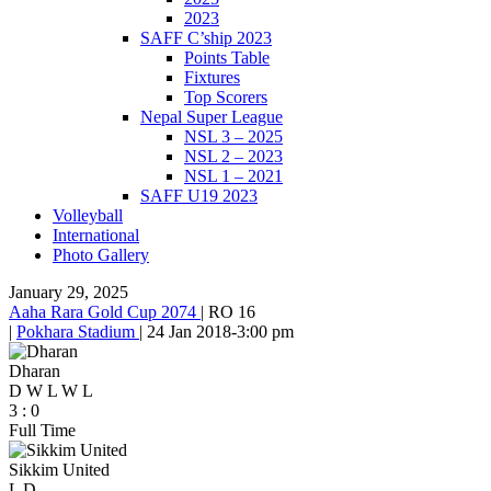
2023
SAFF C’ship 2023
Points Table
Fixtures
Top Scorers
Nepal Super League
NSL 3 – 2025
NSL 2 – 2023
NSL 1 – 2021
SAFF U19 2023
Volleyball
International
Photo Gallery
January 29, 2025
Aaha Rara Gold Cup 2074
|
RO 16
|
Pokhara Stadium
|
24 Jan 2018
-
3:00 pm
Dharan
D
W
L
W
L
3
:
0
Full Time
Sikkim United
L
D