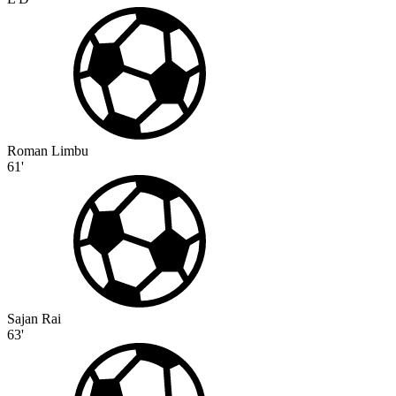
Roman Limbu
61'
Sajan Rai
63'