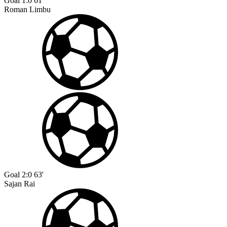
Goal
1:0
61'
Roman Limbu
Goal
2:0
63'
Sajan Rai