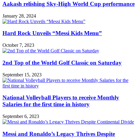
Aakash relishing Sky-High World Cup performance
January 28, 2024
Hard Rock Unveils “Messi Kids Menu”
October 7, 2023
2nd Top of the World Golf Classic on Saturday
September 15, 2023
National Volleyball Players to receive Monthly
Salaries for the first time in history
September 6, 2023
Messi and Ronaldo’s Legacy Thrives Despite