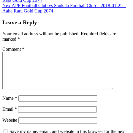
Rara Gold Cup 2074
Next
APF Football Club vs Sankata Football Club – 2018-01-25 –
Aaha Rara Gold Cup 2074
Leave a Reply
Your email address will not be published.
Required fields are
marked
*
Comment
*
Name
*
Email
*
Website
Save my name, email, and website in this browser for the next