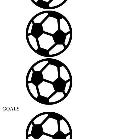
GOALS