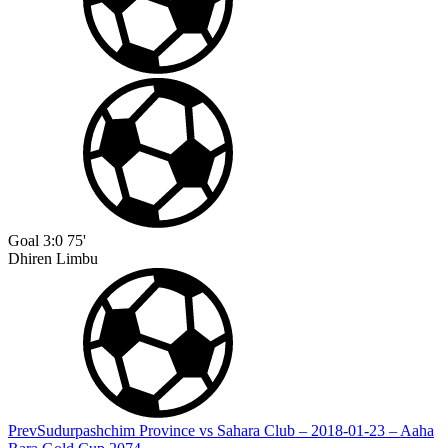
Goal
3:0
75'
Dhiren Limbu
Prev
Sudurpashchim Province vs Sahara Club – 2018-01-23 – Aaha