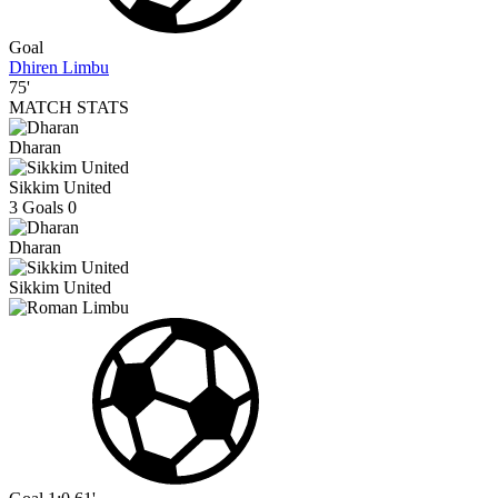
Goal
Dhiren Limbu
75'
MATCH STATS
Dharan
Sikkim United
3
Goals
0
Dharan
Sikkim United