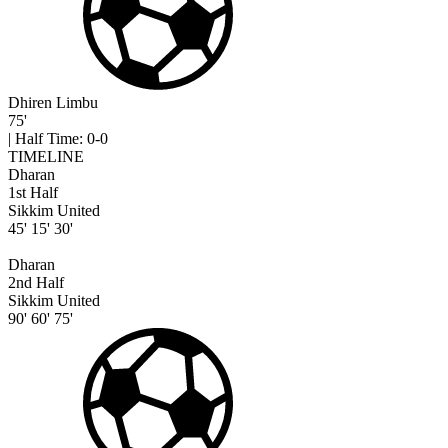
Dhiren Limbu
75'
|
Half Time: 0-0
TIMELINE
Dharan
1st Half
Sikkim United
45'
15'
30'
Dharan
2nd Half
Sikkim United
90'
60'
75'