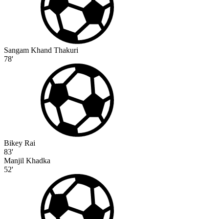
Sangam Khand Thakuri
78'
Bikey Rai
83'
Manjil Khadka
52'