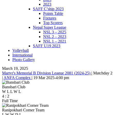
2023
SAFF C’ship 2023
Points Table
Fixtures
Top Scorers
Nepal Super League
NSL 3 – 2025
NSL 2 – 2023
NSL 1 – 2021
SAFF U19 2023
Volleyball
International
Photo Gallery
March 19, 2025
Martyr's Memorial B Division League 2081 (2024-25)
|
Matchday 2
|
ANFA Complex
|
19 Mar 2025
-
4:00 pm
Bansbari Club
W
L
L
W
L
4
:
2
Full Time
Ranipokhari Corner Team
L
W
W
D
L