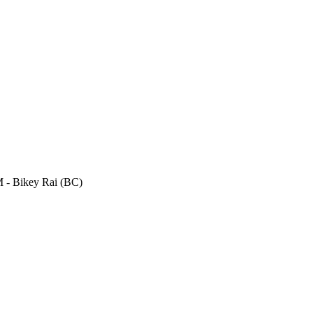
- Bikey Rai (BC)