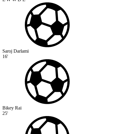
Saroj Darlami
16'
Bikey Rai
25'