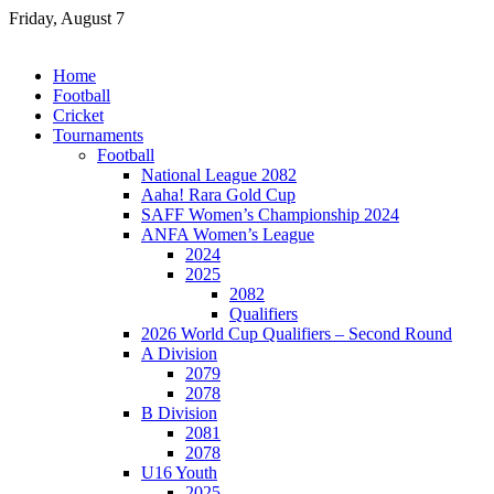
Skip
Friday, August 7
to
content
Home
Football
Cricket
Tournaments
Football
National League 2082
Aaha! Rara Gold Cup
SAFF Women’s Championship 2024
ANFA Women’s League
2024
2025
2082
Qualifiers
2026 World Cup Qualifiers – Second Round
A Division
2079
2078
B Division
2081
2078
U16 Youth
2025