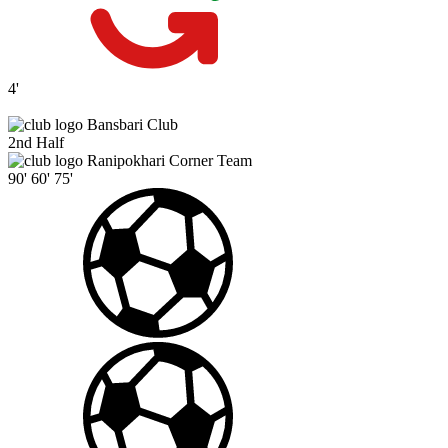
4'
Bansbari Club
2nd Half
Ranipokhari Corner Team
90'
60'
75'