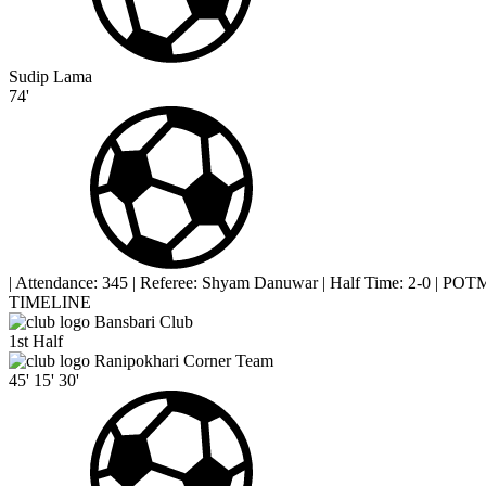
Sudip Lama
74'
|
Attendance: 345
|
Referee: Shyam Danuwar
|
Half Time: 2-0
|
POTM 
TIMELINE
Bansbari Club
1st Half
Ranipokhari Corner Team
45'
15'
30'