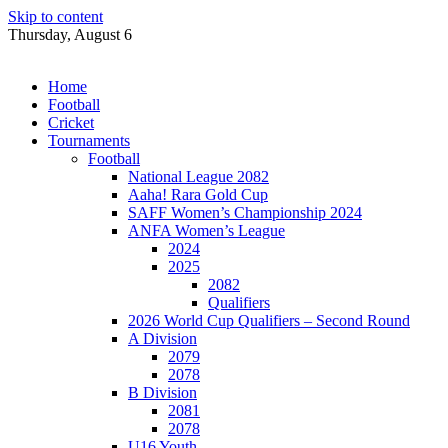
Skip to content
Thursday, August 6
Home
Football
Cricket
Tournaments
Football
National League 2082
Aaha! Rara Gold Cup
SAFF Women’s Championship 2024
ANFA Women’s League
2024
2025
2082
Qualifiers
2026 World Cup Qualifiers – Second Round
A Division
2079
2078
B Division
2081
2078
U16 Youth