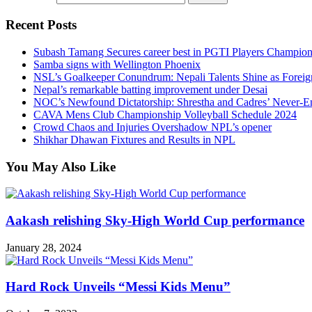
Recent Posts
Subash Tamang Secures career best in PGTI Players Champio
Samba signs with Wellington Phoenix
NSL’s Goalkeeper Conundrum: Nepali Talents Shine as Foreign
Nepal’s remarkable batting improvement under Desai
NOC’s Newfound Dictatorship: Shrestha and Cadres’ Never-E
CAVA Mens Club Championship Volleyball Schedule 2024
Crowd Chaos and Injuries Overshadow NPL’s opener
Shikhar Dhawan Fixtures and Results in NPL
You May Also Like
Aakash relishing Sky-High World Cup performance
January 28, 2024
Hard Rock Unveils “Messi Kids Menu”