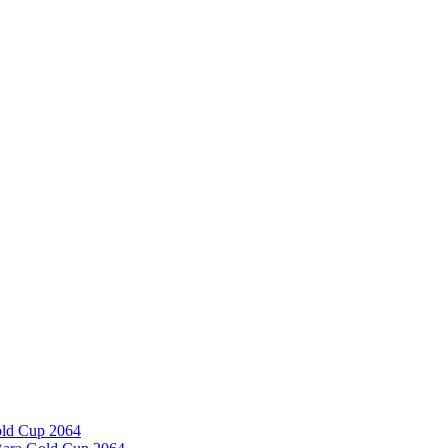
old Cup 2064