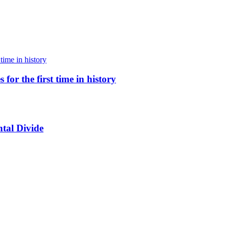
for the first time in history
tal Divide