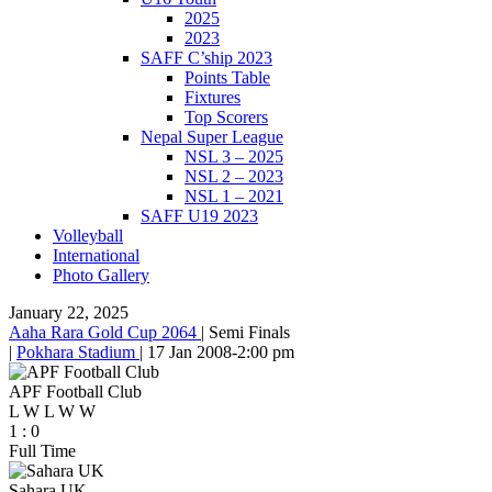
2025
2023
SAFF C’ship 2023
Points Table
Fixtures
Top Scorers
Nepal Super League
NSL 3 – 2025
NSL 2 – 2023
NSL 1 – 2021
SAFF U19 2023
Volleyball
International
Photo Gallery
January 22, 2025
Aaha Rara Gold Cup 2064
|
Semi Finals
|
Pokhara Stadium
|
17 Jan 2008
-
2:00 pm
APF Football Club
L
W
L
W
W
1
:
0
Full Time
Sahara UK