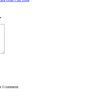
 Rara Gold Cup 2064
*
me I comment.