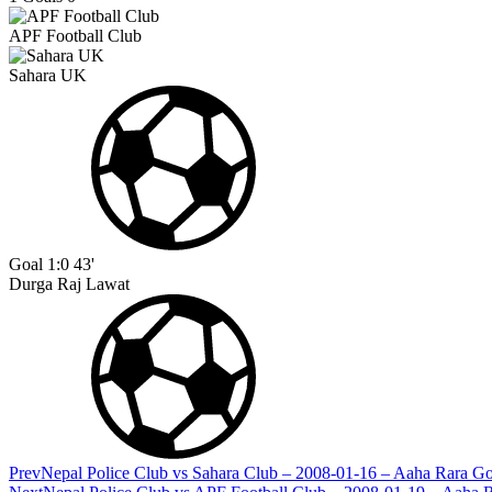
APF Football Club
Sahara UK
Goal
1:0
43'
Durga Raj Lawat
Prev
Nepal Police Club vs Sahara Club – 2008-01-16 – Aaha Rara G