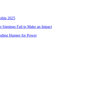
nship 2025
 Signings Fail to Make an Impact
nding Hunger for Power