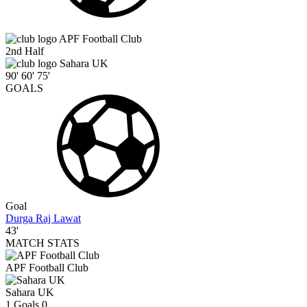
APF Football Club
2nd Half
Sahara UK
90'
60'
75'
GOALS
Goal
Durga Raj Lawat
43'
MATCH STATS
APF Football Club
Sahara UK
1
Goals
0