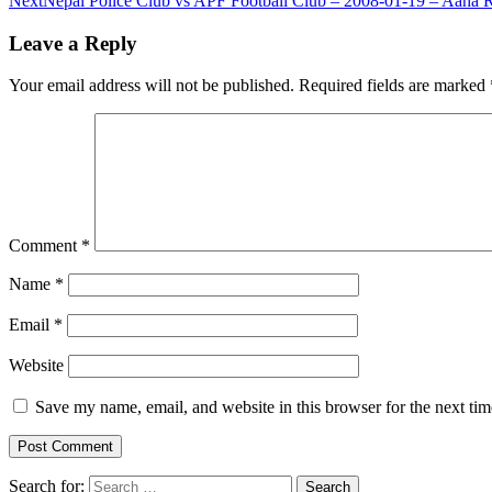
Next
Nepal Police Club vs APF Football Club – 2008-01-19 – Aaha
Leave a Reply
Your email address will not be published.
Required fields are marked
Comment
*
Name
*
Email
*
Website
Save my name, email, and website in this browser for the next ti
Search for: