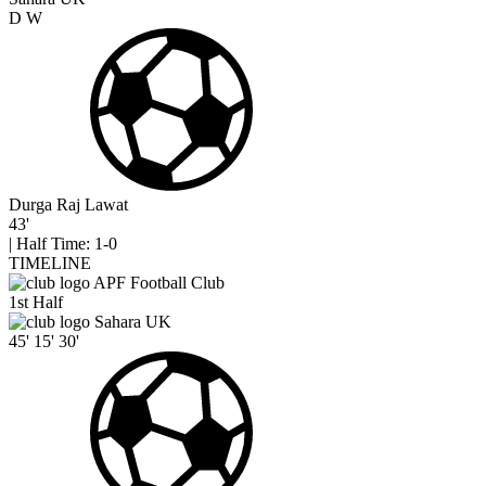
D
W
Durga Raj Lawat
43'
|
Half Time: 1-0
TIMELINE
APF Football Club
1st Half
Sahara UK
45'
15'
30'