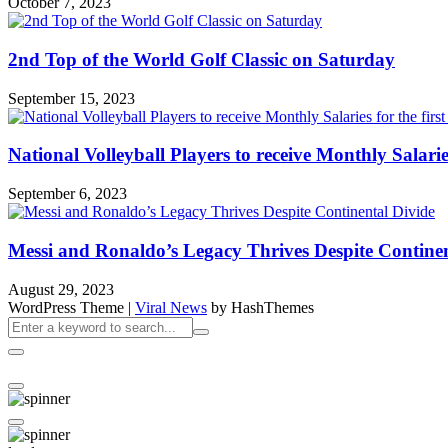
October 7, 2023
2nd Top of the World Golf Classic on Saturday
September 15, 2023
National Volleyball Players to receive Monthly Salaries 
September 6, 2023
Messi and Ronaldo’s Legacy Thrives Despite Continen
August 29, 2023
WordPress Theme
|
Viral News
by HashThemes