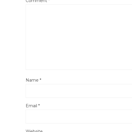
Comment
*
Name
*
Email
*
Website