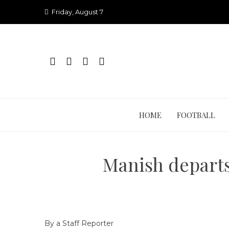
Skip
Friday, August 7
to
content
HOME
FOOTBALL
Manish departs
By a Staff Reporter