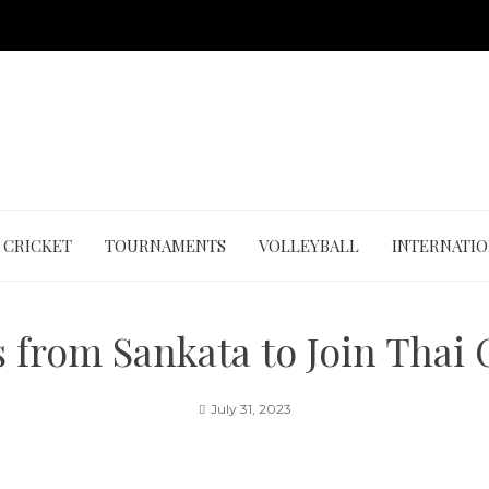
CRICKET
TOURNAMENTS
VOLLEYBALL
INTERNATI
 from Sankata to Join Thai
July 31, 2023