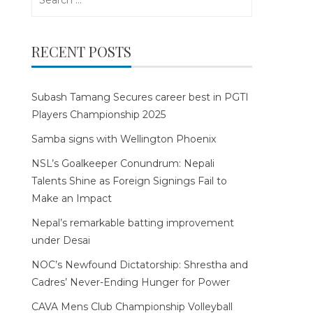
for:
RECENT POSTS
Subash Tamang Secures career best in PGTI
Players Championship 2025
Samba signs with Wellington Phoenix
NSL’s Goalkeeper Conundrum: Nepali
Talents Shine as Foreign Signings Fail to
Make an Impact
Nepal’s remarkable batting improvement
under Desai
NOC’s Newfound Dictatorship: Shrestha and
Cadres’ Never-Ending Hunger for Power
CAVA Mens Club Championship Volleyball