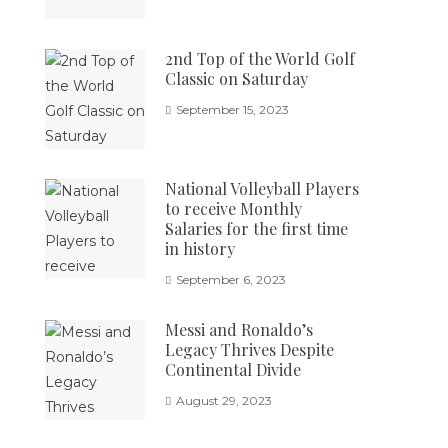
2nd Top of the World Golf
Classic on Saturday
September 15, 2023
National Volleyball Players
to receive Monthly
Salaries for the first time
in history
September 6, 2023
Messi and Ronaldo’s
Legacy Thrives Despite
Continental Divide
August 29, 2023