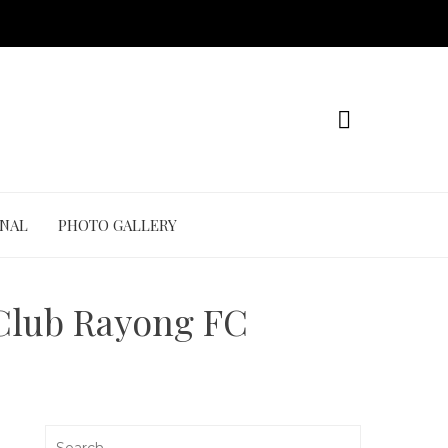
ONAL
PHOTO GALLERY
 Club Rayong FC
Search