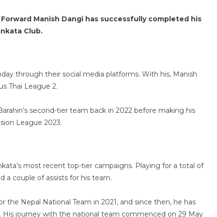
 Forward Manish Dangi has successfully completed his
nkata Club.
day through their social media platforms. With his, Manish
ous Thai League 2.
Barahin’s second-tier team back in 2022 before making his
vision League 2023.
nkata’s most recent top-tier campaigns. Playing for a total of
 a couple of assists for his team.
or the Nepal National Team in 2021, and since then, he has
ls. His journey with the national team commenced on 29 May