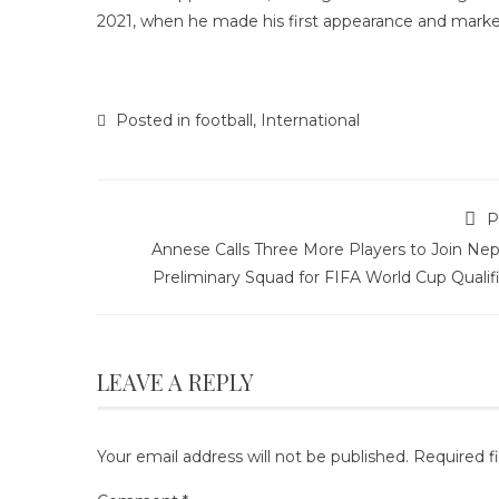
2021, when he made his first appearance and marked
Posted in
football
,
International
P
Annese Calls Three More Players to Join Nep
Preliminary Squad for FIFA World Cup Qualif
LEAVE A REPLY
Your email address will not be published.
Required f