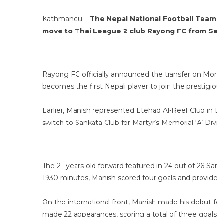
Kathmandu –
The Nepal National Football Team
move to Thai League 2 club Rayong FC from Sa
Rayong FC officially announced the transfer on Mon
becomes the first Nepali player to join the prestigi
Earlier, Manish represented Etehad Al-Reef Club in 
switch to Sankata Club for Martyr’s Memorial ‘A’ Di
The 21-years old forward featured in 24 out of 26 Sa
1930 minutes, Manish scored four goals and provided
On the international front, Manish made his debut f
made 22 appearances, scoring a total of three goa