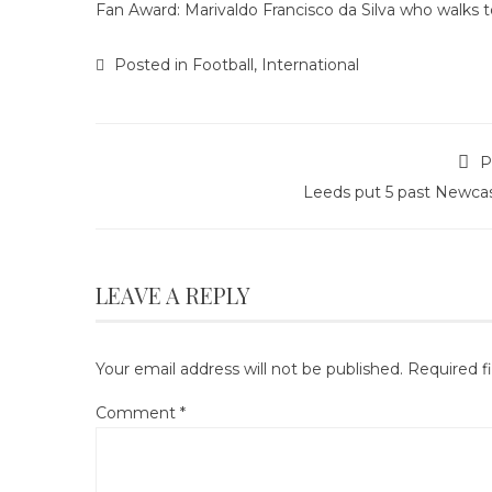
Fan Award: Marivaldo Francisco da Silva who walks to 
Posted in
Football
,
International
P
Leeds put 5 past Newcas
LEAVE A REPLY
Your email address will not be published.
Required f
Comment
*