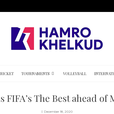
CRICKET
TOURNAMENTS
VOLLEYBALL
INTERNAT
 FIFA’s The Best ahead of 
December 18, 2020