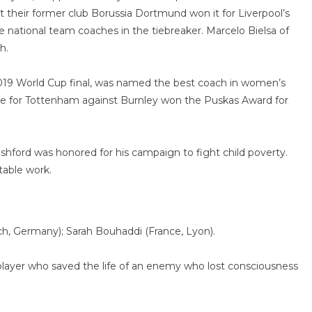
their former club Borussia Dortmund won it for Liverpool’s
e national team coaches in the tiebreaker. Marcelo Bielsa of
h.
019 World Cup final, was named the best coach in women’s
re for Tottenham against Burnley won the Puskas Award for
ford was honored for his campaign to fight child poverty.
table work.
, Germany); Sarah Bouhaddi (France, Lyon).
 player who saved the life of an enemy who lost consciousness