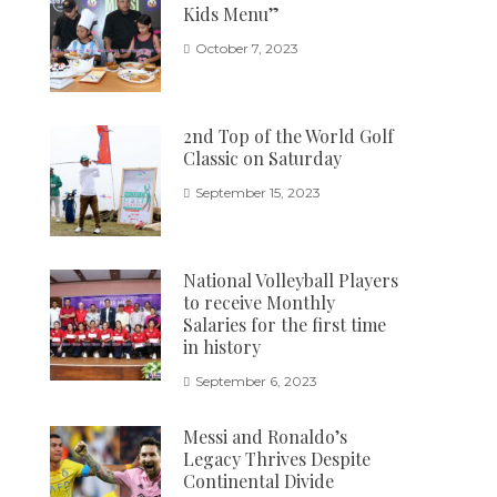
Kids Menu”
October 7, 2023
2nd Top of the World Golf
Classic on Saturday
September 15, 2023
National Volleyball Players
to receive Monthly
Salaries for the first time
in history
September 6, 2023
Messi and Ronaldo’s
Legacy Thrives Despite
Continental Divide