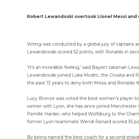
Robert Lewandoski overtook Lionel Messi and C
Voting was conducted by a global jury of captains a
Lewandowski scored 52 points, with Ronaldo in secon
‘It’s an incredible feeling,’ said Bayern talisman Le
Lewandowski joined Luka Modric, the Croatia and Re
the past 13 years to deny both Messi and Ronaldo th
Lucy Bronze was voted the best women’s player to g
winner with Lyon, she has since joined Manchester 
Pernille Harder, who helped Wolfsburg to the Champ
former Lyon teammate Wendi Renard scored 35 poi
By being named the best coach for a second straig