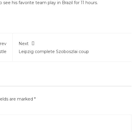
see his favorite team play in Brazil for 11 hours.
rev
Next
tle
Leipzig complete Szoboszlai coup
ields are marked
*