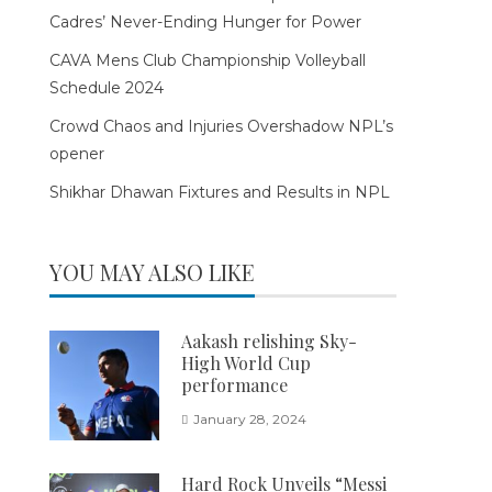
Cadres’ Never-Ending Hunger for Power
CAVA Mens Club Championship Volleyball
Schedule 2024
Crowd Chaos and Injuries Overshadow NPL’s
opener
Shikhar Dhawan Fixtures and Results in NPL
YOU MAY ALSO LIKE
Aakash relishing Sky-
High World Cup
performance
January 28, 2024
Hard Rock Unveils “Messi