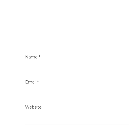
Name
*
Email
*
Website