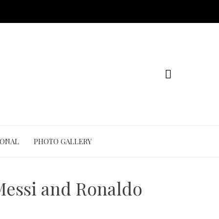
IONAL
PHOTO GALLERY
Messi and Ronaldo