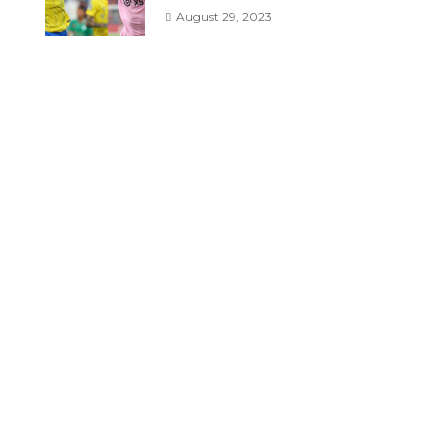
August 29, 2023