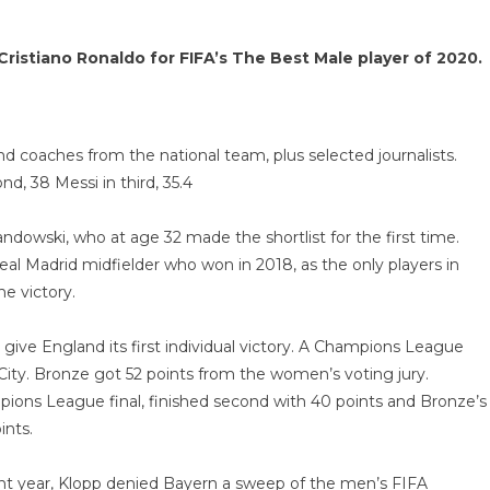
ristiano Ronaldo for FIFA’s The Best Male player of 2020.
nd coaches from the national team, plus selected journalists.
d, 38 Messi in third, 35.4
wandowski, who at age 32 made the shortlist for the first time.
al Madrid midfielder who won in 2018, as the only players in
e victory.
ive England its first individual victory. A Champions League
City. Bronze got 52 points from the women’s voting jury.
ions League final, finished second with 40 points and Bronze’s
nts.
ht year, Klopp denied Bayern a sweep of the men’s FIFA