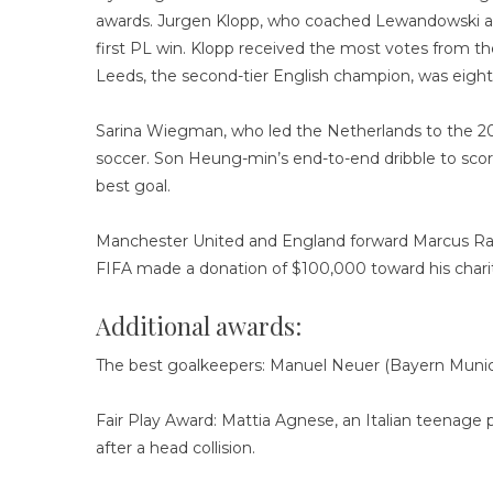
awards. Jurgen Klopp, who coached Lewandowski at 
first PL win. Klopp received the most votes from th
Leeds, the second-tier English champion, was eight
Sarina Wiegman, who led the Netherlands to the 2
soccer. Son Heung-min’s end-to-end dribble to sco
best goal.
Manchester United and England forward Marcus Rash
FIFA made a donation of $100,000 toward his chari
Additional awards:
The best goalkeepers: Manuel Neuer (Bayern Munich
Fair Play Award: Mattia Agnese, an Italian teenage
after a head collision.