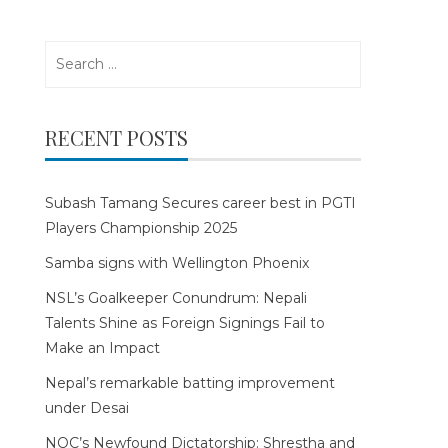
Search
for:
RECENT POSTS
Subash Tamang Secures career best in PGTI
Players Championship 2025
Samba signs with Wellington Phoenix
NSL’s Goalkeeper Conundrum: Nepali
Talents Shine as Foreign Signings Fail to
Make an Impact
Nepal’s remarkable batting improvement
under Desai
NOC’s Newfound Dictatorship: Shrestha and