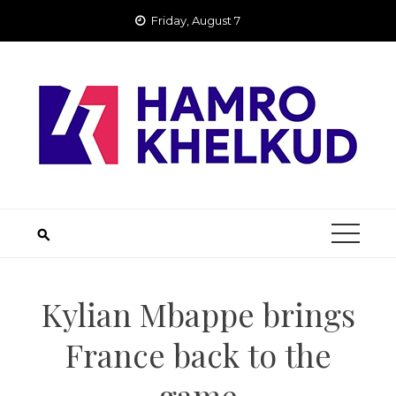
Skip
Friday, August 7
to
content
Kylian Mbappe brings
France back to the
game