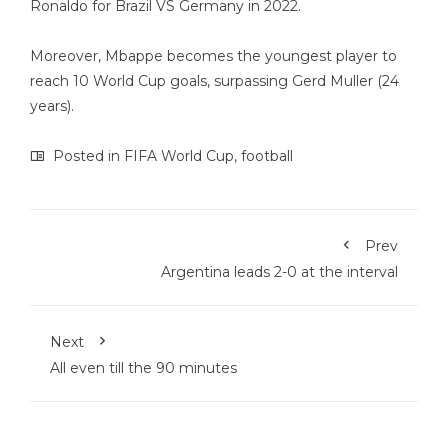
Ronaldo for Brazil VS Germany in 2022.
Moreover, Mbappe becomes the youngest player to
reach 10 World Cup goals, surpassing Gerd Muller (24
years).
Posted in
FIFA World Cup
,
football
Prev
Argentina leads 2-0 at the interval
Next
All even till the 90 minutes