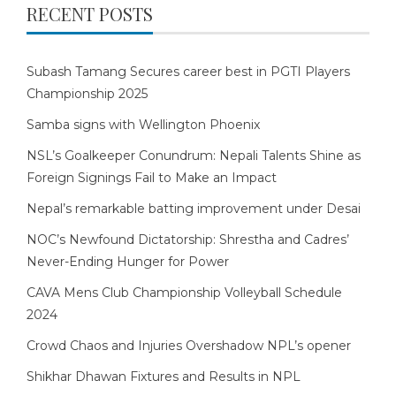
RECENT POSTS
Subash Tamang Secures career best in PGTI Players
Championship 2025
Samba signs with Wellington Phoenix
NSL’s Goalkeeper Conundrum: Nepali Talents Shine as
Foreign Signings Fail to Make an Impact
Nepal’s remarkable batting improvement under Desai
NOC’s Newfound Dictatorship: Shrestha and Cadres’
Never-Ending Hunger for Power
CAVA Mens Club Championship Volleyball Schedule
2024
Crowd Chaos and Injuries Overshadow NPL’s opener
Shikhar Dhawan Fixtures and Results in NPL