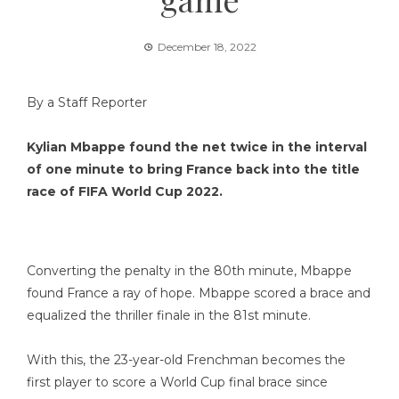
December 18, 2022
By a Staff Reporter
Kylian Mbappe found the net twice in the interval
of one minute to bring France back into the title
race of FIFA World Cup 2022.
Converting the penalty in the 80th minute, Mbappe
found France a ray of hope. Mbappe scored a brace and
equalized the thriller finale in the 81st minute.
With this, the 23-year-old Frenchman becomes the
first player to score a World Cup final brace since