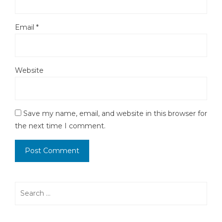
Email
*
Website
Save my name, email, and website in this browser for
the next time I comment.
Search
for: