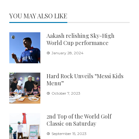
YOU MAY ALSO LIKE
Aakash relishing Sky-High
World Cup performance
January 28, 2024
Hard Rock Unveils “Messi Kids
Menu”
October 7, 2023
2nd Top of the World Golf
Classic on Saturday
September 15, 2023