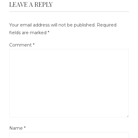
LEAVE A REPLY
Your email address will not be published.
Required
fields are marked
*
Comment
*
Name
*