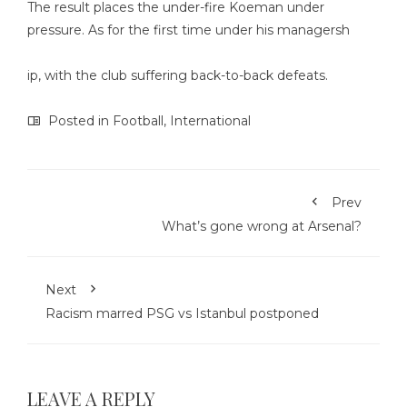
The result places the under-fire Koeman under
pressure. As for the first time under his managersh
ip, with the club suffering back-to-back defeats.
Posted in
Football
,
International
Prev
What’s gone wrong at Arsenal?
Next
Racism marred PSG vs Istanbul postponed
LEAVE A REPLY