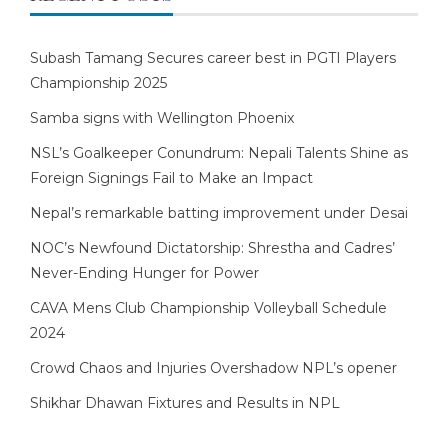
Subash Tamang Secures career best in PGTI Players
Championship 2025
Samba signs with Wellington Phoenix
NSL’s Goalkeeper Conundrum: Nepali Talents Shine as
Foreign Signings Fail to Make an Impact
Nepal’s remarkable batting improvement under Desai
NOC’s Newfound Dictatorship: Shrestha and Cadres’
Never-Ending Hunger for Power
CAVA Mens Club Championship Volleyball Schedule
2024
Crowd Chaos and Injuries Overshadow NPL’s opener
Shikhar Dhawan Fixtures and Results in NPL