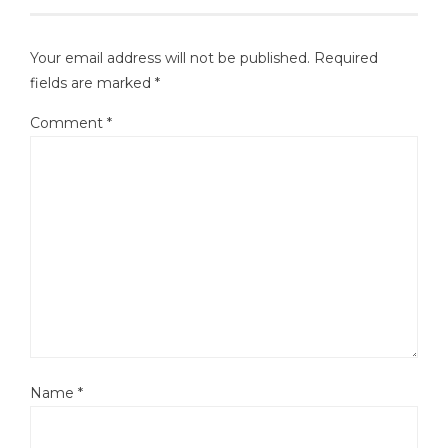
Your email address will not be published.
Required
fields are marked
*
Comment
*
Name
*