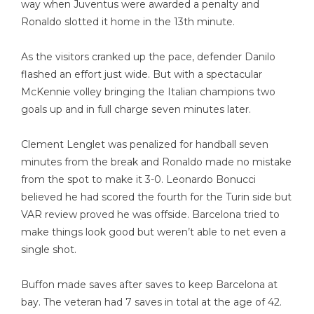
way when Juventus were awarded a penalty and
Ronaldo slotted it home in the 13th minute.
As the visitors cranked up the pace, defender Danilo
flashed an effort just wide. But with a spectacular
McKennie volley bringing the Italian champions two
goals up and in full charge seven minutes later.
Clement Lenglet was penalized for handball seven
minutes from the break and Ronaldo made no mistake
from the spot to make it 3-0. Leonardo Bonucci
believed he had scored the fourth for the Turin side but
VAR review proved he was offside. Barcelona tried to
make things look good but weren’t able to net even a
single shot.
Buffon made saves after saves to keep Barcelona at
bay. The veteran had 7 saves in total at the age of 42.