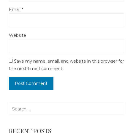
Email
*
Website
Save my name, email, and website in this browser for
the next time I comment.
Search
for:
RECENT POSTS