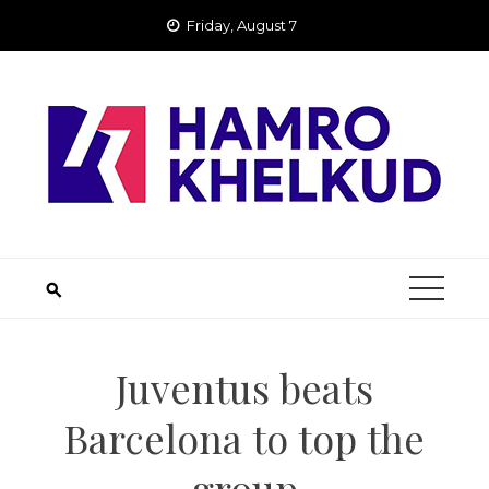
Skip
Friday, August 7
to
content
Juventus beats
Barcelona to top the
group