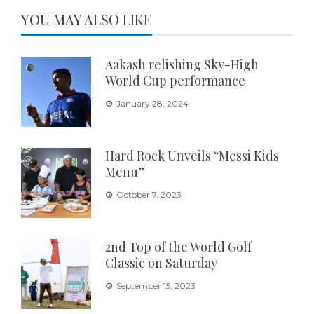
YOU MAY ALSO LIKE
Aakash relishing Sky-High
World Cup performance
January 28, 2024
Hard Rock Unveils “Messi Kids
Menu”
October 7, 2023
2nd Top of the World Golf
Classic on Saturday
September 15, 2023