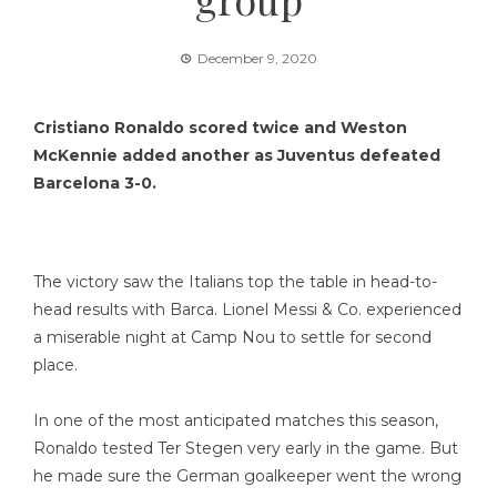
December 9, 2020
Cristiano Ronaldo scored twice and Weston
McKennie added another as Juventus defeated
Barcelona 3-0.
The victory saw the Italians top the table in head-to-
head results with Barca. Lionel Messi & Co. experienced
a miserable night at Camp Nou to settle for second
place.
In one of the most anticipated matches this season,
Ronaldo tested Ter Stegen very early in the game. But
he made sure the German goalkeeper went the wrong