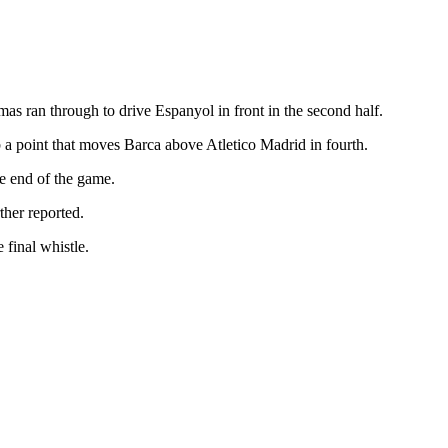
as ran through to drive Espanyol in front in the second half.
 a point that moves Barca above Atletico Madrid in fourth.
e end of the game.
ther reported.
 final whistle.