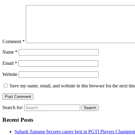
Comment
*
Name
*
Email
*
Website
Save my name, email, and website in this browser for the next ti
Search for:
Recent Posts
Subash Tamang Secures career best in PGTI Players Champio