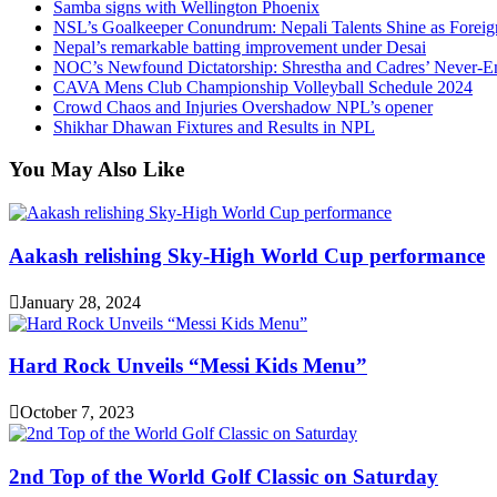
Samba signs with Wellington Phoenix
NSL’s Goalkeeper Conundrum: Nepali Talents Shine as Foreign
Nepal’s remarkable batting improvement under Desai
NOC’s Newfound Dictatorship: Shrestha and Cadres’ Never-E
CAVA Mens Club Championship Volleyball Schedule 2024
Crowd Chaos and Injuries Overshadow NPL’s opener
Shikhar Dhawan Fixtures and Results in NPL
You May Also Like
Aakash relishing Sky-High World Cup performance
January 28, 2024
Hard Rock Unveils “Messi Kids Menu”
October 7, 2023
2nd Top of the World Golf Classic on Saturday