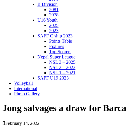
B Division
2081
2078
U16 Youth
2025
2023
SAFF C’ship 2023
Points Table
Fixtures
Top Scorers
Nepal Super League
NSL 3 – 2025
NSL 2 – 2023
NSL 1 – 2021
SAFF U19 2023
Volleyball
International
Photo Gallery
Jong salvages a draw for Barca
February 14, 2022