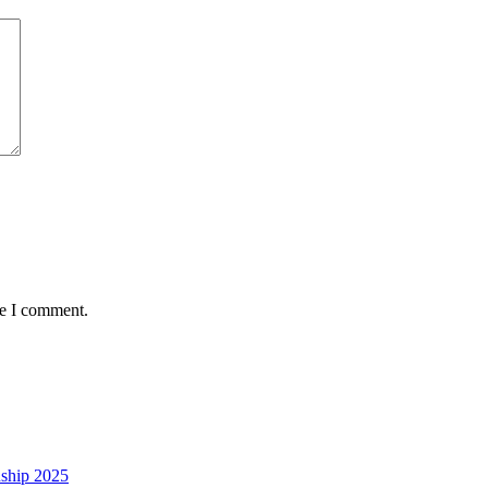
me I comment.
nship 2025