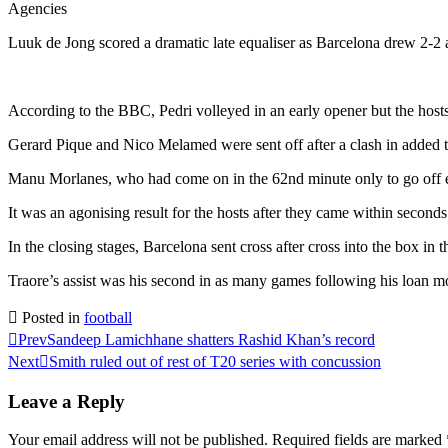
Agencies
Luuk de Jong scored a dramatic late equaliser as Barcelona drew 2-2 
According to the BBC, Pedri volleyed in an early opener but the hosts
Gerard Pique and Nico Melamed were sent off after a clash in added t
Manu Morlanes, who had come on in the 62nd minute only to go off eig
It was an agonising result for the hosts after they came within second
In the closing stages, Barcelona sent cross after cross into the box in 
Traore’s assist was his second in as many games following his loa
Posted in
football
Prev
Sandeep Lamichhane shatters Rashid Khan’s record
Next
Smith ruled out of rest of T20 series with concussion
Leave a Reply
Your email address will not be published.
Required fields are marked