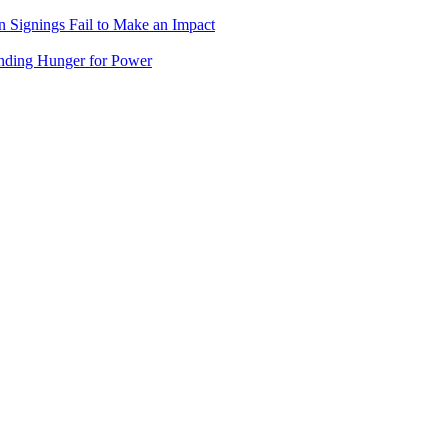
 Signings Fail to Make an Impact
nding Hunger for Power