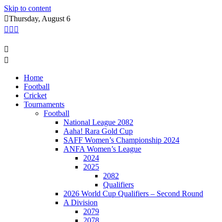
Skip to content
Thursday, August 6
Home
Football
Cricket
Tournaments
Football
National League 2082
Aaha! Rara Gold Cup
SAFF Women’s Championship 2024
ANFA Women’s League
2024
2025
2082
Qualifiers
2026 World Cup Qualifiers – Second Round
A Division
2079
2078