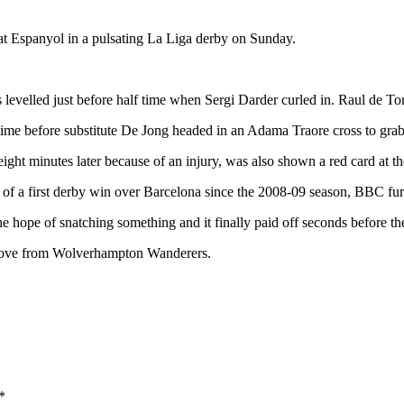
at Espanyol in a pulsating La Liga derby on Sunday.
 levelled just before half time when Sergi Darder curled in. Raul de Tom
ime before substitute De Jong headed in an Adama Traore cross to grab
ht minutes later because of an injury, was also shown a red card at th
s of a first derby win over Barcelona since the 2008-09 season, BBC fur
the hope of snatching something and it finally paid off seconds before the
n move from Wolverhampton Wanderers.
*