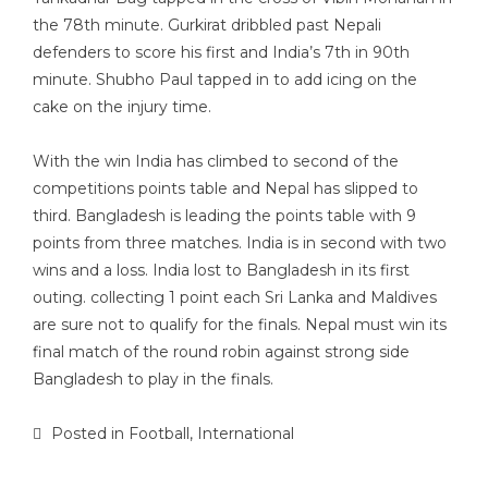
the 78th minute. Gurkirat dribbled past Nepali
defenders to score his first and India’s 7th in 90th
minute. Shubho Paul tapped in to add icing on the
cake on the injury time.
With the win India has climbed to second of the
competitions points table and Nepal has slipped to
third. Bangladesh is leading the points table with 9
points from three matches. India is in second with two
wins and a loss. India lost to Bangladesh in its first
outing. collecting 1 point each Sri Lanka and Maldives
are sure not to qualify for the finals. Nepal must win its
final match of the round robin against strong side
Bangladesh to play in the finals.
Posted in
Football
,
International