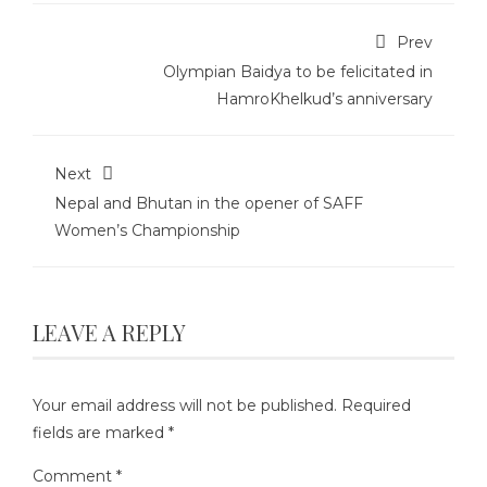
Prev
Olympian Baidya to be felicitated in
HamroKhelkud’s anniversary
Next
Nepal and Bhutan in the opener of SAFF
Women’s Championship
LEAVE A REPLY
Your email address will not be published.
Required
fields are marked
*
Comment
*