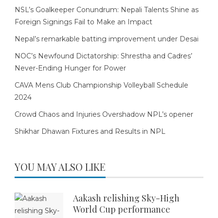
NSL’s Goalkeeper Conundrum: Nepali Talents Shine as
Foreign Signings Fail to Make an Impact
Nepal’s remarkable batting improvement under Desai
NOC’s Newfound Dictatorship: Shrestha and Cadres’
Never-Ending Hunger for Power
CAVA Mens Club Championship Volleyball Schedule
2024
Crowd Chaos and Injuries Overshadow NPL’s opener
Shikhar Dhawan Fixtures and Results in NPL
YOU MAY ALSO LIKE
Aakash relishing Sky-High
World Cup performance