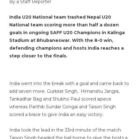
By a Staff Reporter
India U20 National team trashed Nepal U20
National team scoring more than half a dozen
goals in ongoing SAFF U20 Champions in Kalinga
Stadium at Bhubaneswar. With the 8-0 win,
defending champions and hosts India reaches a
step closer to the finals.
India went into the break with a goal and came back to
add seven more. Gurkirat Singh, Himanshu Jangra,
Tankadhar Bag and Shubho Paul scored apiece
whereas Parthib Sundar Gongai and Taison Singh
scored a brace to give India an easy victory.
India took the lead in the 33rd minute of the match.
Taison Singh headed the ball home to give the hosts a