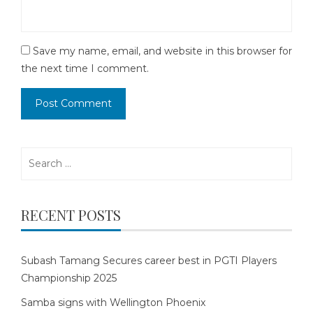
Save my name, email, and website in this browser for
the next time I comment.
Search
for:
RECENT POSTS
Subash Tamang Secures career best in PGTI Players
Championship 2025
Samba signs with Wellington Phoenix