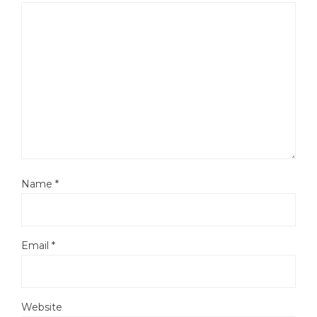
Name
*
Email
*
Website