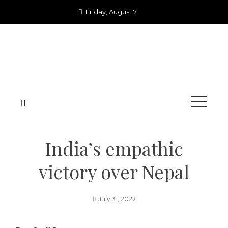
Skip
Friday, August 7
to
content
India’s empathic
victory over Nepal
July 31, 2022