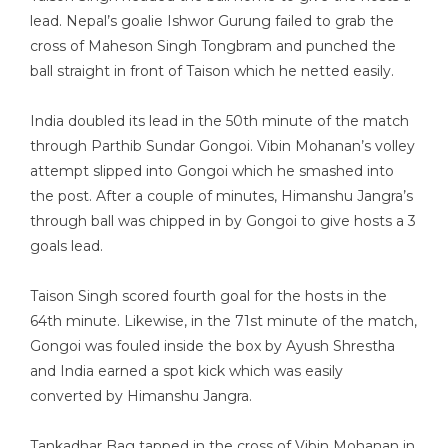
lead. Nepal’s goalie Ishwor Gurung failed to grab the
cross of Maheson Singh Tongbram and punched the
ball straight in front of Taison which he netted easily.
India doubled its lead in the 50th minute of the match
through Parthib Sundar Gongoi. Vibin Mohanan’s volley
attempt slipped into Gongoi which he smashed into
the post. After a couple of minutes, Himanshu Jangra’s
through ball was chipped in by Gongoi to give hosts a 3
goals lead.
Taison Singh scored fourth goal for the hosts in the
64th minute. Likewise, in the 71st minute of the match,
Gongoi was fouled inside the box by Ayush Shrestha
and India earned a spot kick which was easily
converted by Himanshu Jangra.
Tankadhar Bag tapped in the cross of Vibin Mohanan in