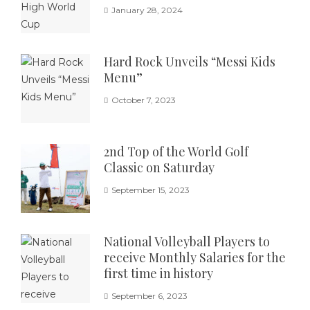
January 28, 2024
Hard Rock Unveils “Messi Kids
Menu”
October 7, 2023
2nd Top of the World Golf
Classic on Saturday
September 15, 2023
National Volleyball Players to
receive Monthly Salaries for the
first time in history
September 6, 2023