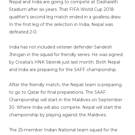
Nepal and India are going to compete at Dasharath
Stadium after six years. That FIFA World Cup 2018
qualifier’s second leg match ended in a goalless draw.
In the first leg of the selection in India, Nepal was
defeated 2-0.
India has not included veteran defender Sandesh
Jhingan in the squad for friendly series. He was signed
by Croatia’s HNK Sibenik just last month. Both Nepal
and India are preparing for the SAFF championship.
After the friendly match, the Nepali team is preparing
to go to Qatar for final preparations. The SAAF
Championship will start in the Maldives on September
30. Where India will also compete. Nepal will start the
championship by playing against the Maldives.
The 25-member Indian National team squad for the