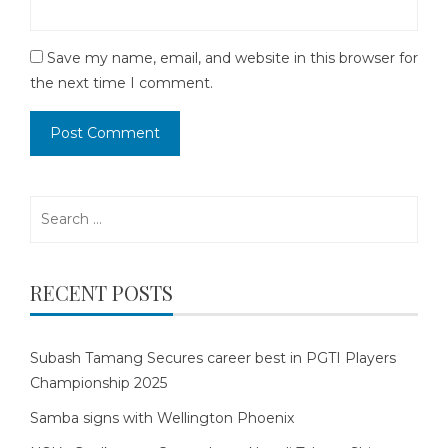
Save my name, email, and website in this browser for
the next time I comment.
Search
for:
RECENT POSTS
Subash Tamang Secures career best in PGTI Players
Championship 2025
Samba signs with Wellington Phoenix