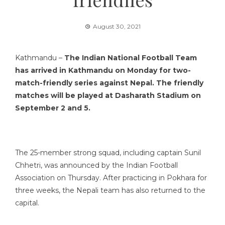
August 30, 2021
Kathmandu –
The Indian National Football Team
has arrived in Kathmandu on Monday for two-
match-friendly series against Nepal. The friendly
matches will be played at Dasharath Stadium on
September 2 and 5.
The 25-member strong squad, including captain Sunil
Chhetri, was announced by the Indian Football
Association on Thursday. After practicing in Pokhara for
three weeks, the Nepali team has also returned to the
capital.