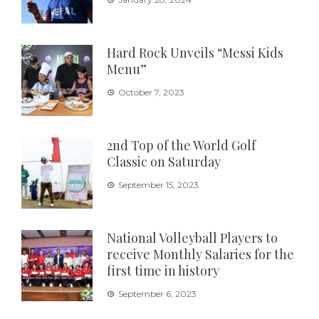
Hard Rock Unveils “Messi Kids
Menu”
October 7, 2023
2nd Top of the World Golf
Classic on Saturday
September 15, 2023
National Volleyball Players to
receive Monthly Salaries for the
first time in history
September 6, 2023