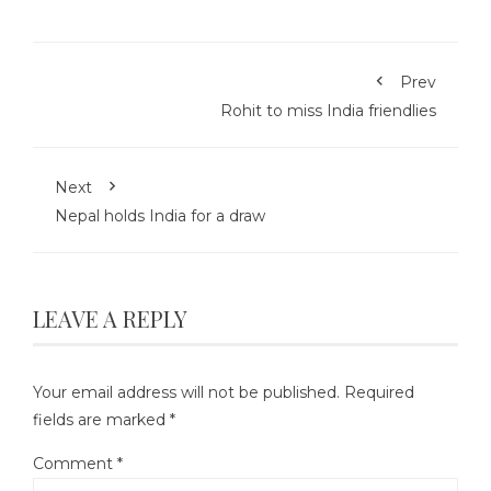
Prev
Rohit to miss India friendlies
Next
Nepal holds India for a draw
LEAVE A REPLY
Your email address will not be published.
Required
fields are marked
*
Comment
*