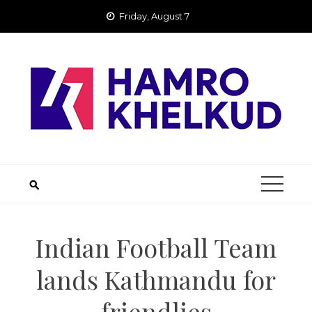
Skip
Friday, August 7
to
content
Indian Football Team
lands Kathmandu for
friendlies