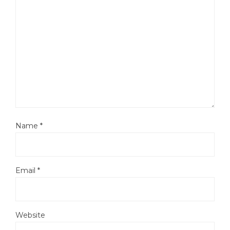
Name
*
Email
*
Website