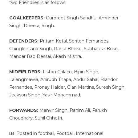
two Friendlies is as follows:
GOALKEEPERS:
Gurpreet Singh Sandhu, Amrinder
Singh, Dheeraj Singh.
DEFENDERS:
Pritam Kotal, Seriton Fernandes,
Chinglensana Singh, Rahul Bheke, Subhasish Bose,
Mandar Rao Dessai, Akash Mishra.
MIDFIELDERS:
Liston Colaco, Bipin Singh,
Lalengmawia, Anirudh Thapa, Abdul Sahal, Brandon
Fernandes, Pronay Halder, Glan Martins, Suresh Singh,
Jeakson Singh, Yasir Mohammad.
FORWARDS:
Manvir Singh, Rahim Ali, Farukh
Choudhary, Sunil Chhetri.
Posted in
football
,
Football
,
International