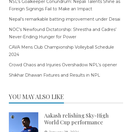
NSL’s Goalkeeper Conundrum: Nepali Talents Shine as
Foreign Signings Fail to Make an Impact
Nepal’s remarkable batting improvement under Desai
NOC’s Newfound Dictatorship: Shrestha and Cadres’
Never-Ending Hunger for Power
CAVA Mens Club Championship Volleyball Schedule
2024
Crowd Chaos and Injuries Overshadow NPL’s opener
Shikhar Dhawan Fixtures and Results in NPL
YOU MAY ALSO LIKE
Aakash relishing Sky-High
World Cup performance
January 28, 2024