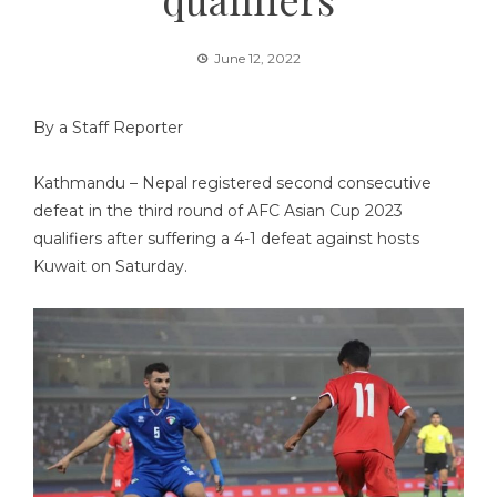
June 12, 2022
By a Staff Reporter
Kathmandu – Nepal registered second consecutive
defeat in the third round of AFC Asian Cup 2023
qualifiers after suffering a 4-1 defeat against hosts
Kuwait on Saturday.