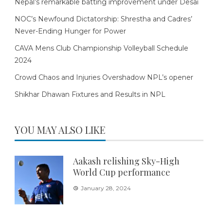
Nepal’s remarkable batting improvement under Desai
NOC’s Newfound Dictatorship: Shrestha and Cadres’
Never-Ending Hunger for Power
CAVA Mens Club Championship Volleyball Schedule
2024
Crowd Chaos and Injuries Overshadow NPL’s opener
Shikhar Dhawan Fixtures and Results in NPL
YOU MAY ALSO LIKE
Aakash relishing Sky-High
World Cup performance
January 28, 2024