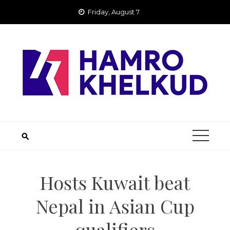
Skip
Friday, August 7
to
content
Hosts Kuwait beat
Nepal in Asian Cup
qualifiers