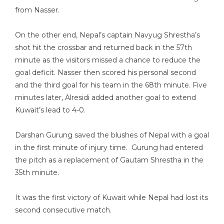
from Nasser.
On the other end, Nepal’s captain Navyug Shrestha’s
shot hit the crossbar and returned back in the 57th
minute as the visitors missed a chance to reduce the
goal deficit. Nasser then scored his personal second
and the third goal for his team in the 68th minute. Five
minutes later, Alresidi added another goal to extend
Kuwait’s lead to 4-0.
Darshan Gurung saved the blushes of Nepal with a goal
in the first minute of injury time. Gurung had entered
the pitch as a replacement of Gautam Shrestha in the
35th minute.
It was the first victory of Kuwait while Nepal had lost its
second consecutive match.