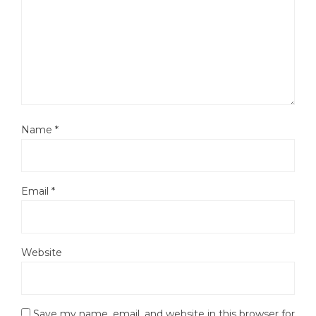
Name
*
Email
*
Website
Save my name, email, and website in this browser for