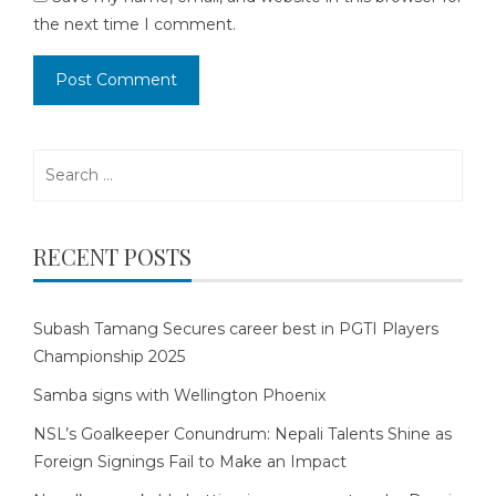
the next time I comment.
Search
for:
RECENT POSTS
Subash Tamang Secures career best in PGTI Players
Championship 2025
Samba signs with Wellington Phoenix
NSL’s Goalkeeper Conundrum: Nepali Talents Shine as
Foreign Signings Fail to Make an Impact