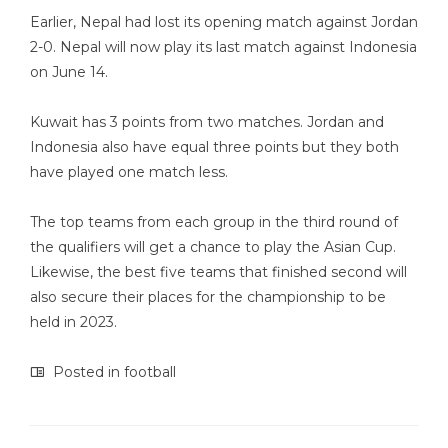
Earlier, Nepal had lost its opening match against Jordan
2-0. Nepal will now play its last match against Indonesia
on June 14.
Kuwait has 3 points from two matches. Jordan and
Indonesia also have equal three points but they both
have played one match less.
The top teams from each group in the third round of
the qualifiers will get a chance to play the Asian Cup.
Likewise, the best five teams that finished second will
also secure their places for the championship to be
held in 2023.
Posted in
football