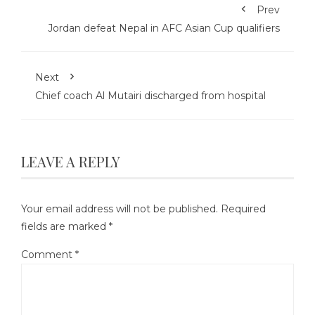
Prev
Jordan defeat Nepal in AFC Asian Cup qualifiers
Next
Chief coach Al Mutairi discharged from hospital
LEAVE A REPLY
Your email address will not be published.
Required
fields are marked
*
Comment
*