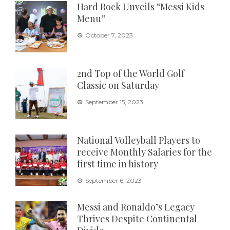
Hard Rock Unveils “Messi Kids
Menu”
October 7, 2023
2nd Top of the World Golf
Classic on Saturday
September 15, 2023
National Volleyball Players to
receive Monthly Salaries for the
first time in history
September 6, 2023
Messi and Ronaldo’s Legacy
Thrives Despite Continental