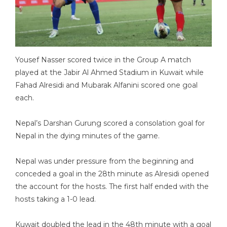
Yousef Nasser scored twice in the Group A match
played at the Jabir Al Ahmed Stadium in Kuwait while
Fahad Alresidi and Mubarak Alfanini scored one goal
each.
Nepal’s Darshan Gurung scored a consolation goal for
Nepal in the dying minutes of the game.
Nepal was under pressure from the beginning and
conceded a goal in the 28th minute as Alresidi opened
the account for the hosts. The first half ended with the
hosts taking a 1-0 lead.
Kuwait doubled the lead in the 48th minute with a goal