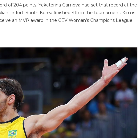
ord of 204 points. Yekaterina Gamova had set that record at the
iant effort, South Korea finished 4th in the tournament. Kim is
l to receive an MVP award in the CEV Woman’s Champions League.