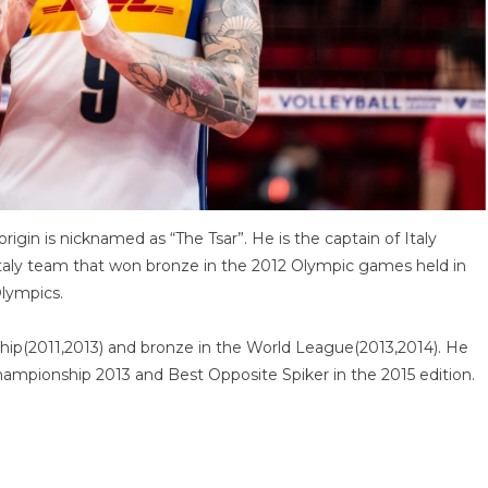
 origin is nicknamed as “The Tsar”. He is the captain of Italy
 Italy team that won bronze in the 2012 Olympic games held in
Olympics.
hip(2011,2013) and bronze in the World League(2013,2014). He
ampionship 2013 and Best Opposite Spiker in the 2015 edition.