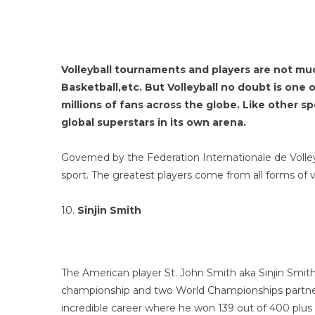
Volleyball tournaments and players are not muc
Basketball,etc. But Volleyball no doubt is one 
millions of fans across the globe. Like other s
global superstars in its own arena.
Governed by the Federation Internationale de Volleyb
sport. The greatest players come from all forms of 
10.
Sinjin Smith
The American player St. John Smith aka Sinjin Smith 
championship and two World Championships partneri
incredible career where he won 139 out of 400 plus 