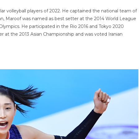
lar volleyball players of 2022. He captained the national team of
Iran, Maroof was named as best setter at the 2014 World League
Olympics. He participated in the Rio 2016 and Tokyo 2020
r at the 2013 Asian Championship and was voted Iranian