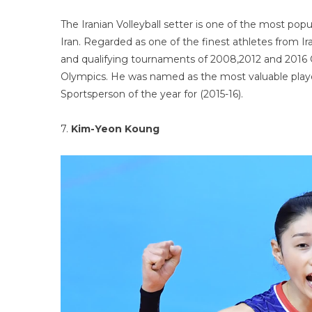
The Iranian Volleyball setter is one of the most popu
Iran. Regarded as one of the finest athletes from 
and qualifying tournaments of 2008,2012 and 2016 
Olympics. He was named as the most valuable playe
Sportsperson of the year for (2015-16).
7.
Kim-Yeon Koung