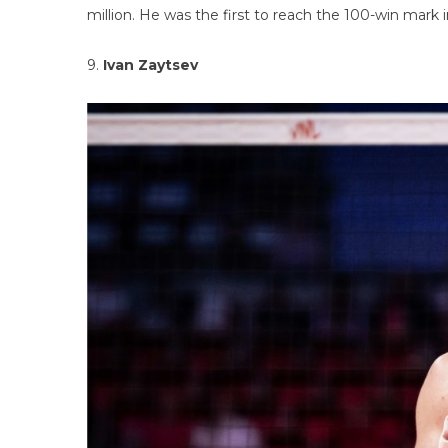
million. He was the first to reach the 100-win mark i
9.
Ivan Zaytsev