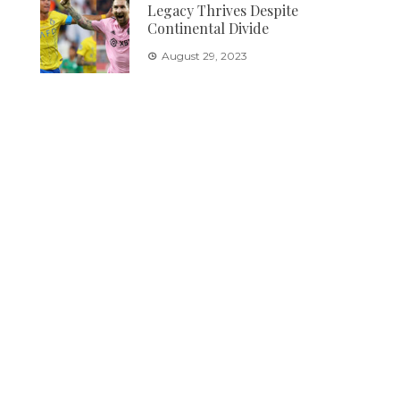
Legacy Thrives Despite
Continental Divide
August 29, 2023