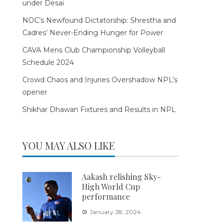
under Desai
NOC’s Newfound Dictatorship: Shrestha and
Cadres’ Never-Ending Hunger for Power
CAVA Mens Club Championship Volleyball
Schedule 2024
Crowd Chaos and Injuries Overshadow NPL’s
opener
Shikhar Dhawan Fixtures and Results in NPL
YOU MAY ALSO LIKE
Aakash relishing Sky-
High World Cup
performance
January 28, 2024