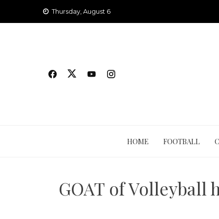
Skip
Thursday, August 6
to
content
HOME
FOOTBALL
GOAT of Volleyball h