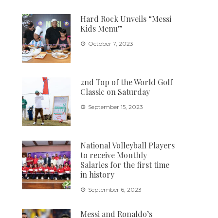
Hard Rock Unveils “Messi
Kids Menu”
October 7, 2023
2nd Top of the World Golf
Classic on Saturday
September 15, 2023
National Volleyball Players
to receive Monthly
Salaries for the first time
in history
September 6, 2023
Messi and Ronaldo’s