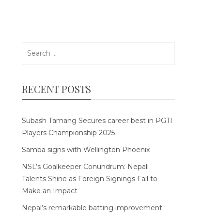
Search
for:
RECENT POSTS
Subash Tamang Secures career best in PGTI
Players Championship 2025
Samba signs with Wellington Phoenix
NSL’s Goalkeeper Conundrum: Nepali
Talents Shine as Foreign Signings Fail to
Make an Impact
Nepal’s remarkable batting improvement