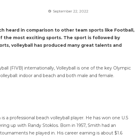
September 22, 2022
h heard in comparison to other team sports like Football,
of the most exciting sports. The sport is followed by
ports, volleyball has produced many great talents and
all (FIVB) internationally, Volleyball is one of the key Olympic
volleyball: indoor and beach and both male and female.
is a professional beach volleyball player. He has won one U.S
ng up with Randy Stoklos. Born in 1957, Smith had an
tournaments he played in. His career earning is about $1.6