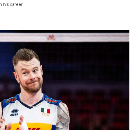
n his career.