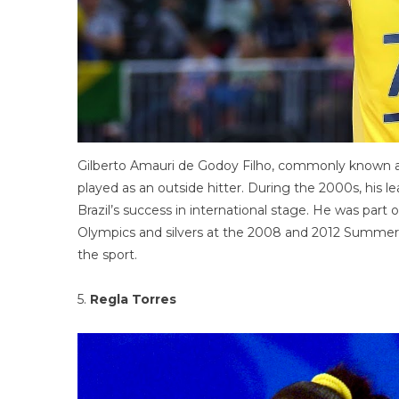
Gilberto Amauri de Godoy Filho, commonly known as ‘G
played as an outside hitter. During the 2000s, his le
Brazil’s success in international stage. He was pa
Olympics and silvers at the 2008 and 2012 Summer Ol
the sport.
5.
Regla Torres