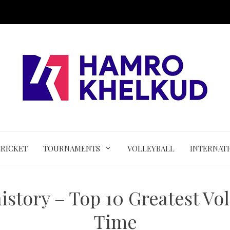
CRICKET
TOURNAMENTS
VOLLEYBALL
INTERNAT
istory – Top 10 Greatest Voll
Time