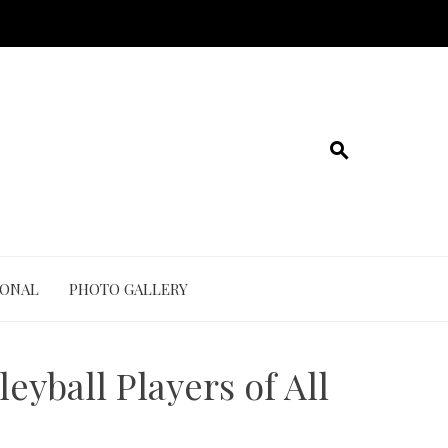
IONAL
PHOTO GALLERY
eyball Players of All