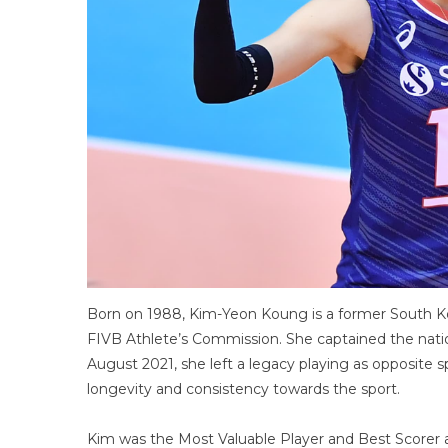
Born on 1988, Kim-Yeon Koung is a former South Ko
FIVB Athlete’s Commission. She captained the nation
August 2021, she left a legacy playing as opposite
longevity and consistency towards the sport.
Kim was the Most Valuable Player and Best Scorer a