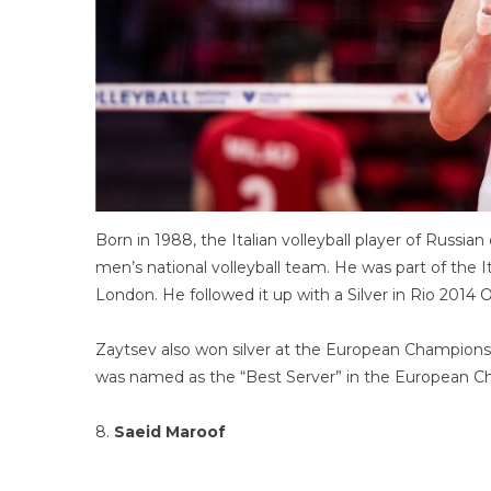
Born in 1988, the Italian volleyball player of Russian
men’s national volleyball team. He was part of the
London. He followed it up with a Silver in Rio 2014 
Zaytsev also won silver at the European Champions
was named as the “Best Server” in the European Ch
8.
Saeid Maroof