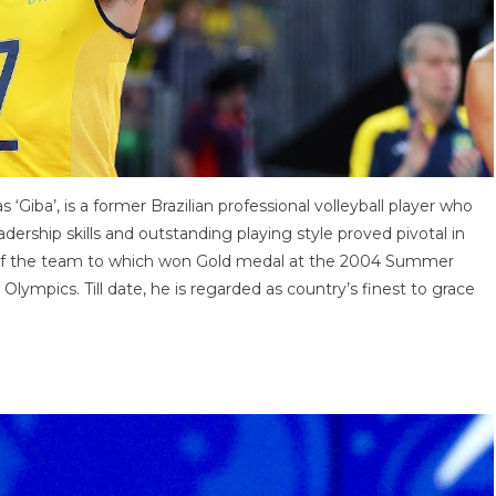
iba’, is a former Brazilian professional volleyball player who
adership skills and outstanding playing style proved pivotal in
rt of the team to which won Gold medal at the 2004 Summer
ympics. Till date, he is regarded as country’s finest to grace