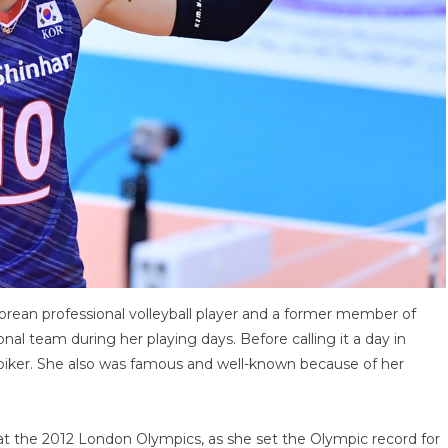
rean professional volleyball player and a former member of
al team during her playing days. Before calling it a day in
 spiker. She also was famous and well-known because of her
t the 2012 London Olympics, as she set the Olympic record for