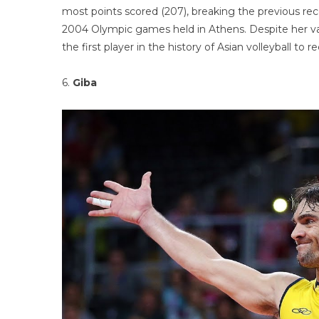
most points scored (207), breaking the previous rec
2004 Olympic games held in Athens. Despite her val
the first player in the history of Asian volleybal
6.
Giba