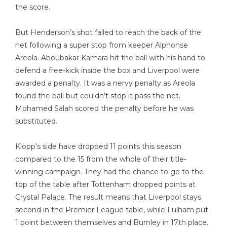
the score.
But Henderson’s shot failed to reach the back of the
net following a super stop from keeper Alphonse
Areola. Aboubakar Kamara hit the ball with his hand to
defend a free-kick inside the box and Liverpool were
awarded a penalty. It was a nervy penalty as Areola
found the ball but couldn’t stop it pass the net.
Mohamed Salah scored the penalty before he was
substituted.
Klopp’s side have dropped 11 points this season
compared to the 15 from the whole of their title-
winning campaign. They had the chance to go to the
top of the table after Tottenham dropped points at
Crystal Palace. The result means that Liverpool stays
second in the Premier League table, while Fulham put
1 point between themselves and Burnley in 17th place.