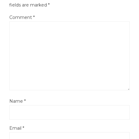
fields are marked
*
Comment
*
Name
*
Email
*