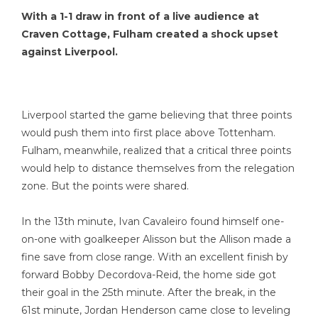
With a 1-1 draw in front of a live audience at
Craven Cottage, Fulham created a shock upset
against Liverpool.
Liverpool started the game believing that three points
would push them into first place above Tottenham.
Fulham, meanwhile, realized that a critical three points
would help to distance themselves from the relegation
zone. But the points were shared.
In the 13th minute, Ivan Cavaleiro found himself one-
on-one with goalkeeper Alisson but the Allison made a
fine save from close range. With an excellent finish by
forward Bobby Decordova-Reid, the home side got
their goal in the 25th minute. After the break, in the
61st minute, Jordan Henderson came close to leveling