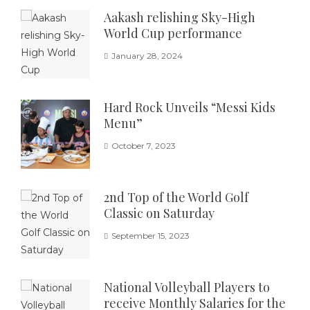
Aakash relishing Sky-High
World Cup performance
January 28, 2024
Hard Rock Unveils “Messi Kids
Menu”
October 7, 2023
2nd Top of the World Golf
Classic on Saturday
September 15, 2023
National Volleyball Players to
receive Monthly Salaries for the