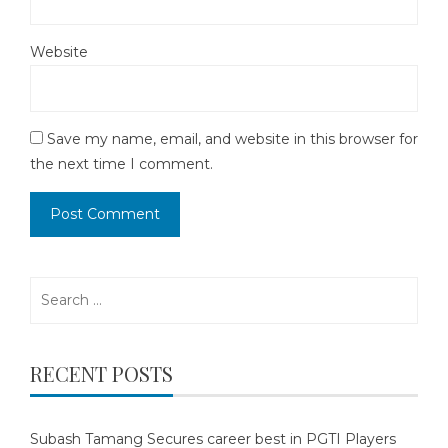
Website
Save my name, email, and website in this browser for
the next time I comment.
Search
for:
RECENT POSTS
Subash Tamang Secures career best in PGTI Players