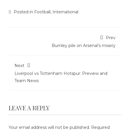
Posted in
Football
,
International
Prev
Burnley pile on Arsenal’s misery
Next
Liverpool vs Tottenham Hotspur: Preview and
Team News
LEAVE A REPLY
Your email address will not be published.
Required