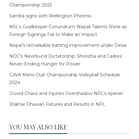
Championship 2025
Samba signs with Wellington Phoenix
NSL’s Goalkeeper Conundrum: Nepali Talents Shine as
Foreign Signings Fail to Make an Impact
Nepal’s remarkable batting improvement under Desai
NOC’s Newfound Dictatorship: Shrestha and Cadres’
Never-Ending Hunger for Power
CAVA Mens Club Championship Volleyball Schedule
2024
Crowd Chaos and Injuries Overshadow NPL’s opener
Shikhar Dhawan Fixtures and Results in NPL
YOU MAY ALSO LIKE