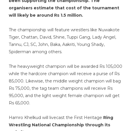
been supporting the championship. The
organisers estimate that cost of the tournament
will likely be around Rs 1.5 million.
The championship will feature wrestlers like Nuwakote
Tiger, Chattan, David, Shine, Tuppi Gang, Lady Angel,
Tannu, CJ, SC, John, Baka, Aakriti, Young Shady,
Spiderman among others.
The heavyweight champion will be awarded Rs 105,000
while the hardcore champion will receive a purse of Rs
85,000. Likewise, the middle weight champion will bag
Rs 75,000, the tag team champions will receive Rs
95,000, and the light weight female champion will get
Rs 65,000.
Hamro Khelkud will livecast the First Heritage
Ring
Wrestling National Championship through its