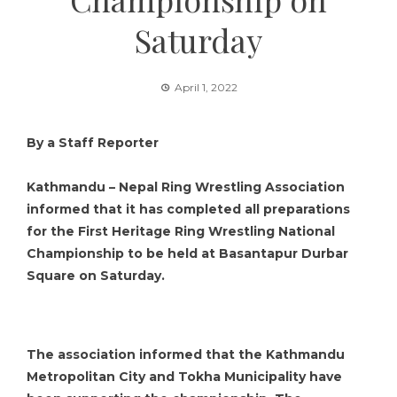
Saturday
April 1, 2022
By a Staff Reporter
Kathmandu – Nepal Ring Wrestling Association
informed that it has completed all preparations
for the First Heritage Ring Wrestling National
Championship to be held at Basantapur Durbar
Square on Saturday.
The association informed that the Kathmandu
Metropolitan City and Tokha Municipality have