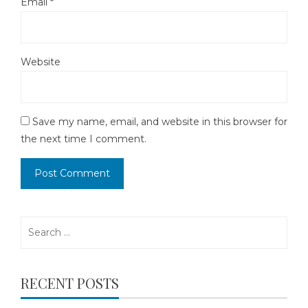
Email
*
Website
Save my name, email, and website in this browser for
the next time I comment.
Search
for:
RECENT POSTS