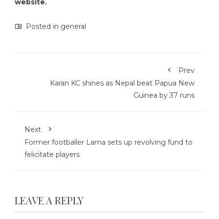
website.
Posted in
general
Prev
Karan KC shines as Nepal beat Papua New
Guinea by 37 runs
Next
Former footballer Lama sets up revolving fund to
felicitate players
LEAVE A REPLY