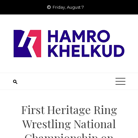
Skip
Friday, August 7
to
content
First Heritage Ring
Wrestling National
Championship on