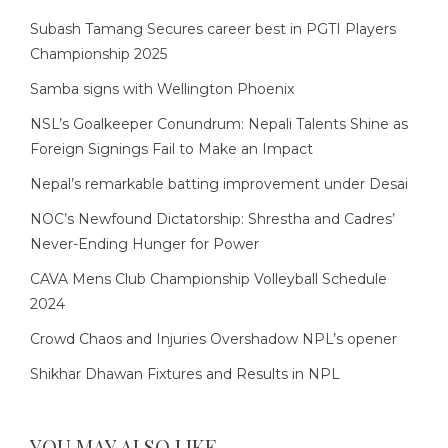
Subash Tamang Secures career best in PGTI Players
Championship 2025
Samba signs with Wellington Phoenix
NSL’s Goalkeeper Conundrum: Nepali Talents Shine as
Foreign Signings Fail to Make an Impact
Nepal’s remarkable batting improvement under Desai
NOC’s Newfound Dictatorship: Shrestha and Cadres’
Never-Ending Hunger for Power
CAVA Mens Club Championship Volleyball Schedule
2024
Crowd Chaos and Injuries Overshadow NPL’s opener
Shikhar Dhawan Fixtures and Results in NPL
YOU MAY ALSO LIKE