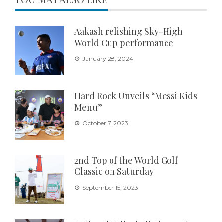
Aakash relishing Sky-High
World Cup performance
January 28, 2024
Hard Rock Unveils “Messi Kids
Menu”
October 7, 2023
2nd Top of the World Golf
Classic on Saturday
September 15, 2023