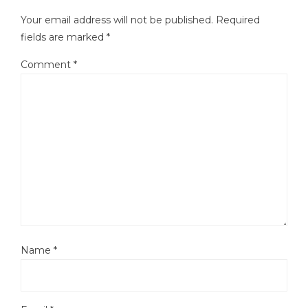
Your email address will not be published.
Required
fields are marked
*
Comment
*
Name
*