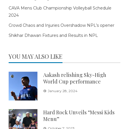
CAVA Mens Club Championship Volleyball Schedule
2024
Crowd Chaos and Injuries Overshadow NPL’s opener
Shikhar Dhawan Fixtures and Results in NPL
YOU MAY ALSO LIKE
Aakash relishing Sky-High
World Cup performance
January 28, 2024
Hard Rock Unveils “Messi Kids
Menu”
October 7, 2023