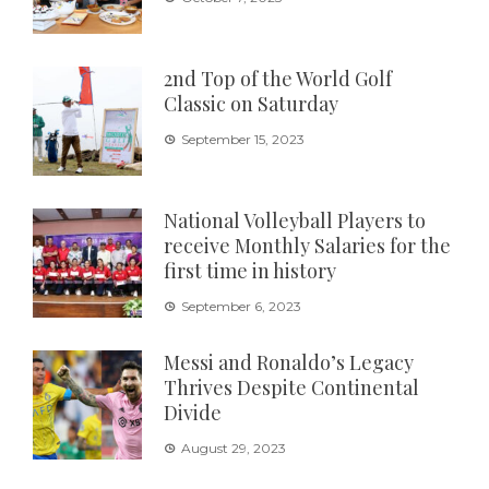
2nd Top of the World Golf
Classic on Saturday
September 15, 2023
National Volleyball Players to
receive Monthly Salaries for the
first time in history
September 6, 2023
Messi and Ronaldo’s Legacy
Thrives Despite Continental
Divide
August 29, 2023