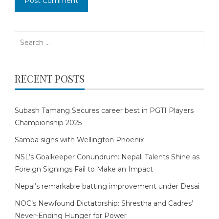
Search
for:
RECENT POSTS
Subash Tamang Secures career best in PGTI Players
Championship 2025
Samba signs with Wellington Phoenix
NSL’s Goalkeeper Conundrum: Nepali Talents Shine as
Foreign Signings Fail to Make an Impact
Nepal’s remarkable batting improvement under Desai
NOC’s Newfound Dictatorship: Shrestha and Cadres’
Never-Ending Hunger for Power