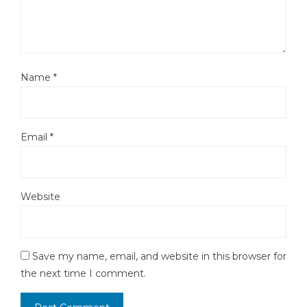
Name
*
Email
*
Website
Save my name, email, and website in this browser for
the next time I comment.