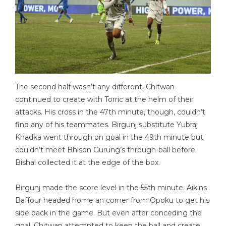
The second half wasn’t any different. Chitwan
continued to create with Torric at the helm of their
attacks. His cross in the 47th minute, though, couldn’t
find any of his teammates. Birgunj substitute Yubraj
Khadka went through on goal in the 49th minute but
couldn’t meet Bhison Gurung’s through-ball before
Bishal collected it at the edge of the box.
Birgunj made the score level in the 55th minute. Aikins
Baffour headed home an corner from Opoku to get his
side back in the game. But even after conceding the
goal, Chitwan attempted to keep the ball and create