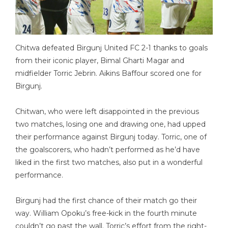
Chitwa defeated Birgunj United FC 2-1 thanks to goals
from their iconic player, Bimal Gharti Magar and
midfielder Torric Jebrin. Aikins Baffour scored one for
Birgunj.
Chitwan, who were left disappointed in the previous
two matches, losing one and drawing one, had upped
their performance against Birgunj today. Torric, one of
the goalscorers, who hadn’t performed as he’d have
liked in the first two matches, also put in a wonderful
performance.
Birgunj had the first chance of their match go their
way. William Opoku’s free-kick in the fourth minute
couldn’t go past the wall. Torric’s effort from the right-