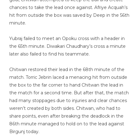
chances to take the lead once against. Afriye Acquah’s
hit from outside the box was saved by Deep in the 56th
minute.
Yubraj failed to meet an Opoku cross with a header in
the 65th minute. Diwakari Chaudhary’s cross a minute
later also failed to find his teammate.
Chitwan restored their lead in the 68th minute of the
match. Torric Jebrin laced a menacing hit from outside
the box to the far corner to hand Chitwan the lead in
the match for a second time. But after that, the match
had many stoppages due to injuries and clear chances
weren’t created by both sides. Chitwan, who had to
share points, even after breaking the deadlock in the
86th minute managed to hold on to the lead against
Birgunj today.