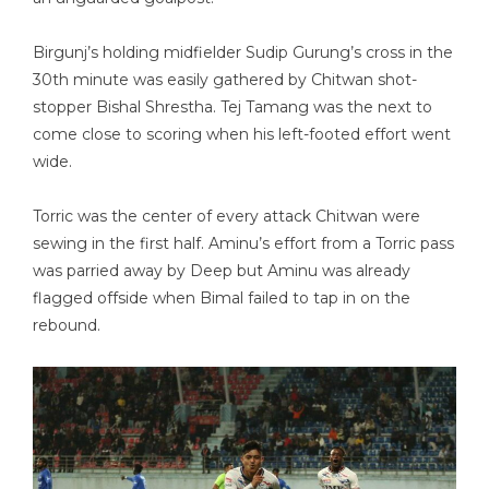
Birgunj’s holding midfielder Sudip Gurung’s cross in the
30th minute was easily gathered by Chitwan shot-
stopper Bishal Shrestha. Tej Tamang was the next to
come close to scoring when his left-footed effort went
wide.
Torric was the center of every attack Chitwan were
sewing in the first half. Aminu’s effort from a Torric pass
was parried away by Deep but Aminu was already
flagged offside when Bimal failed to tap in on the
rebound.