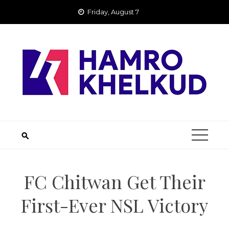
Skip
Friday, August 7
to
content
FC Chitwan Get Their
First-Ever NSL Victory