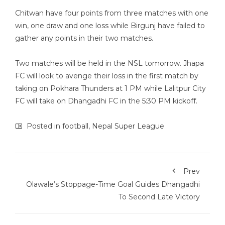
Chitwan have four points from three matches with one
win, one draw and one loss while Birgunj have failed to
gather any points in their two matches.
Two matches will be held in the NSL tomorrow. Jhapa
FC will look to avenge their loss in the first match by
taking on Pokhara Thunders at 1 PM while Lalitpur City
FC will take on Dhangadhi FC in the 5:30 PM kickoff.
Posted in
football
,
Nepal Super League
Prev
Olawale’s Stoppage-Time Goal Guides Dhangadhi
To Second Late Victory