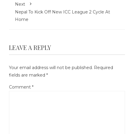
Next
Nepal To Kick Off New ICC League 2 Cycle At
Home
LEAVE A REPLY
Your email address will not be published.
Required
fields are marked
*
Comment
*