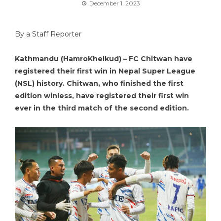
December 1, 2023
By a Staff Reporter
Kathmandu (HamroKhelkud) – FC Chitwan have
registered their first win in Nepal Super League
(NSL) history. Chitwan, who finished the first
edition winless, have registered their first win
ever in the third match of the second edition.