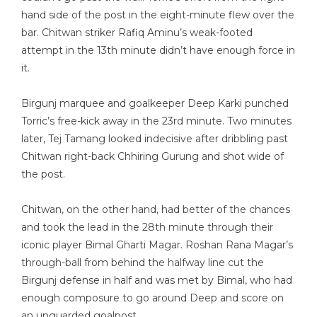
hand side of the post in the eight-minute flew over the
bar. Chitwan striker Rafiq Aminu’s weak-footed
attempt in the 13th minute didn’t have enough force in
it.
Birgunj marquee and goalkeeper Deep Karki punched
Torric’s free-kick away in the 23rd minute. Two minutes
later, Tej Tamang looked indecisive after dribbling past
Chitwan right-back Chhiring Gurung and shot wide of
the post.
Chitwan, on the other hand, had better of the chances
and took the lead in the 28th minute through their
iconic player Bimal Gharti Magar. Roshan Rana Magar’s
through-ball from behind the halfway line cut the
Birgunj defense in half and was met by Bimal, who had
enough composure to go around Deep and score on
an unguarded goalpost.