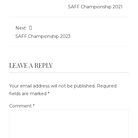
SAFF Championship 2021
Next
SAFF Championship 2023
LEAVE A REPLY
Your email address will not be published.
Required
fields are marked
*
Comment
*