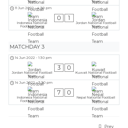
Team
Team
11 Jun 2022
-
4:30 pm
0
1
Indonesia National
Jordan National Football
Football Team
Team
MATCHDAY 3
14 Jun 2022
-
1:30 pm
3
0
Jordan National Football
Kuwait National Football
Team
Team
14 Jun 2022
-
3:30 pm
7
0
Indonesia National
Nepal National Football
Football Team
Team
Prev