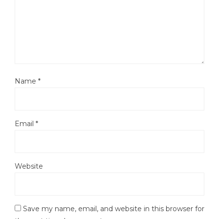
Name
*
Email
*
Website
Save my name, email, and website in this browser for