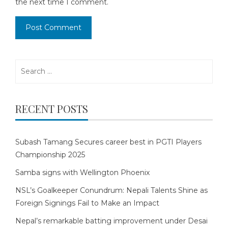
the next time I comment.
Search
for:
RECENT POSTS
Subash Tamang Secures career best in PGTI Players
Championship 2025
Samba signs with Wellington Phoenix
NSL’s Goalkeeper Conundrum: Nepali Talents Shine as
Foreign Signings Fail to Make an Impact
Nepal’s remarkable batting improvement under Desai