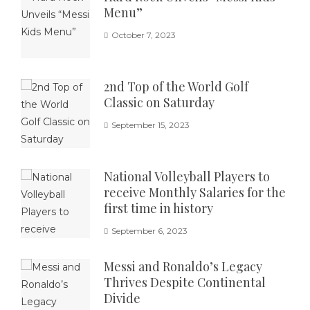
Menu”
October 7, 2023
2nd Top of the World Golf
Classic on Saturday
September 15, 2023
National Volleyball Players to
receive Monthly Salaries for the
first time in history
September 6, 2023
Messi and Ronaldo’s Legacy
Thrives Despite Continental
Divide