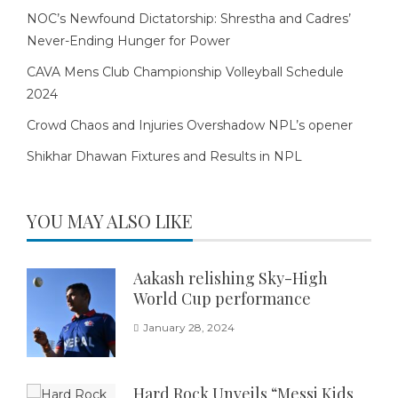
NOC’s Newfound Dictatorship: Shrestha and Cadres’
Never-Ending Hunger for Power
CAVA Mens Club Championship Volleyball Schedule
2024
Crowd Chaos and Injuries Overshadow NPL’s opener
Shikhar Dhawan Fixtures and Results in NPL
YOU MAY ALSO LIKE
Aakash relishing Sky-High
World Cup performance
January 28, 2024
Hard Rock Unveils “Messi Kids