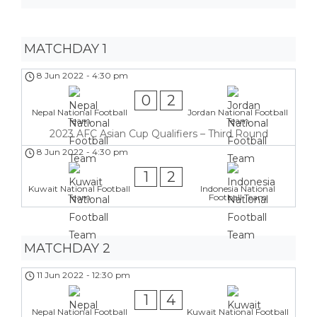
MATCHDAY 1
8 Jun 2022
-
4:30 pm
0
2
Nepal National Football
Jordan National Football
Team
Team
2023 AFC Asian Cup Qualifiers – Third Round
8 Jun 2022
-
4:30 pm
1
2
Kuwait National Football
Indonesia National
Team
Football Team
MATCHDAY 2
11 Jun 2022
-
12:30 pm
1
4
Nepal National Football
Kuwait National Football