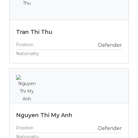
Tran Thi Thu
Position
Defender
Nationality
Nguyen Thi My Anh
Position
Defender
Nationality