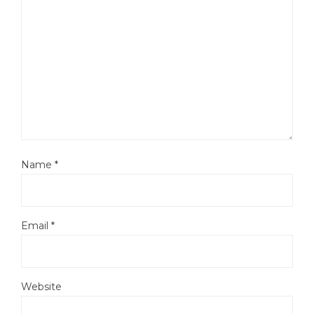
Name
*
Email
*
Website