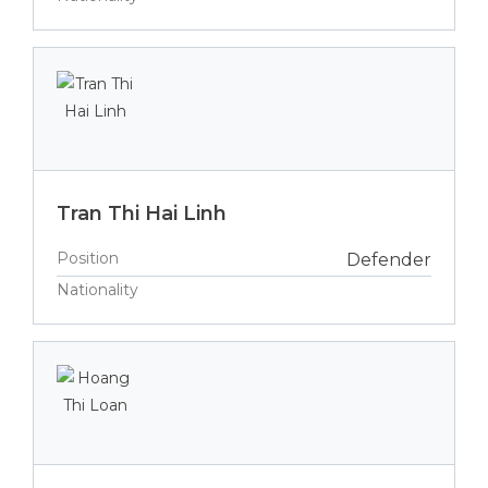
Tran Thi Hai Linh
Position
Defender
Nationality