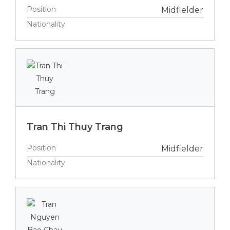
Position
Midfielder
Nationality
Tran Thi Thuy Trang
Position
Midfielder
Nationality