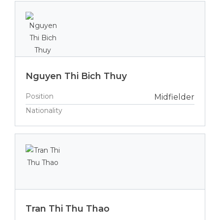
Nguyen Thi Bich Thuy
Position
Midfielder
Nationality
Tran Thi Thu Thao