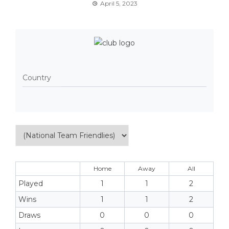
April 5, 2023
Country
Home
Away
All
Played
1
1
2
Wins
1
1
2
Draws
0
0
0