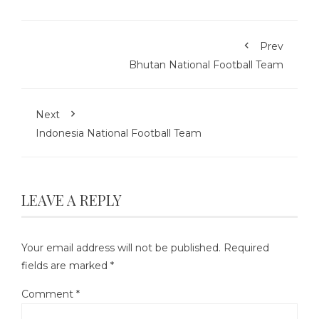
Prev
Bhutan National Football Team
Next
Indonesia National Football Team
LEAVE A REPLY
Your email address will not be published.
Required
fields are marked
*
Comment
*