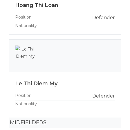
Hoang Thi Loan
Position
Defender
Nationality
Le Thi Diem My
Position
Defender
Nationality
MIDFIELDERS