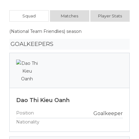
Squad
Matches
Player Stats
(National Team Friendlies) season
GOALKEEPERS
Dao Thi Kieu Oanh
Position
Goalkeeper
Nationality