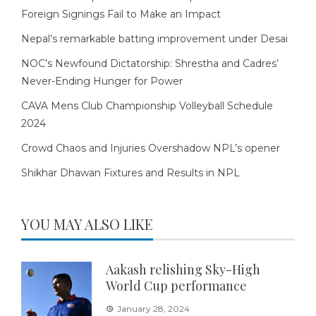
Foreign Signings Fail to Make an Impact
Nepal’s remarkable batting improvement under Desai
NOC’s Newfound Dictatorship: Shrestha and Cadres’
Never-Ending Hunger for Power
CAVA Mens Club Championship Volleyball Schedule
2024
Crowd Chaos and Injuries Overshadow NPL’s opener
Shikhar Dhawan Fixtures and Results in NPL
YOU MAY ALSO LIKE
Aakash relishing Sky-High
World Cup performance
January 28, 2024