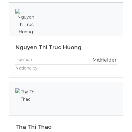
Nguyen Thi Truc Huong
Position
Midfielder
Nationality
Tha Thi Thao