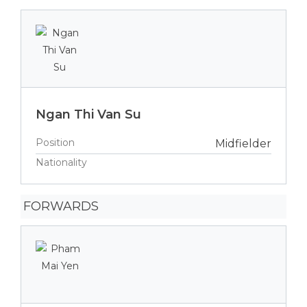
Ngan Thi Van Su
Position
Midfielder
Nationality
FORWARDS