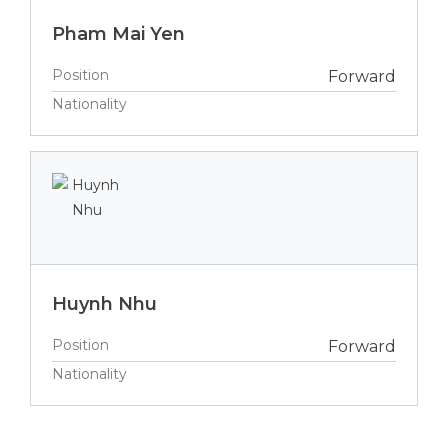
Pham Mai Yen
Position
Forward
Nationality
Huynh Nhu
Position
Forward
Nationality