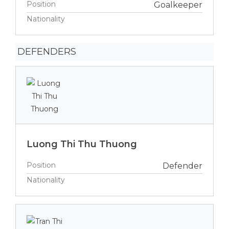
Position
Goalkeeper
Nationality
DEFENDERS
Luong Thi Thu Thuong
Position
Defender
Nationality