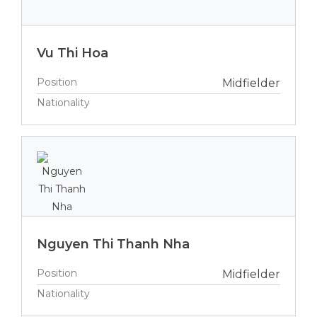
Vu Thi Hoa
Position
Midfielder
Nationality
Nguyen Thi Thanh Nha
Position
Midfielder
Nationality