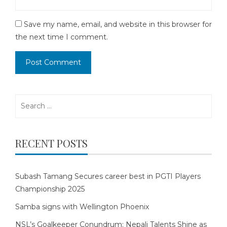
Save my name, email, and website in this browser for
the next time I comment.
Search
for:
RECENT POSTS
Subash Tamang Secures career best in PGTI Players
Championship 2025
Samba signs with Wellington Phoenix
NSL’s Goalkeeper Conundrum: Nepali Talents Shine as