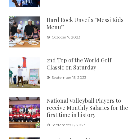
Hard Rock Unveils “Messi Kids
Menu”
October 7, 2023
2nd Top of the World Golf
Classic on Saturday
September 15, 2023
National Volleyball Players to
receive Monthly Salaries for the
first time in history
September 6, 2023