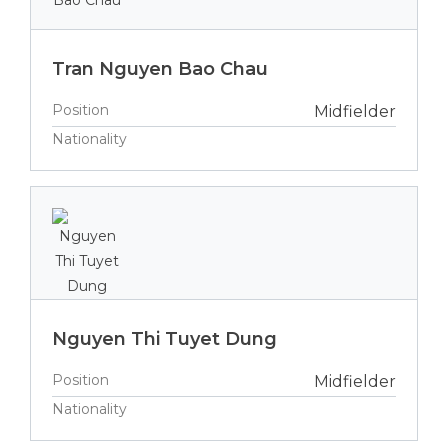
Tran Nguyen Bao Chau
Position
Midfielder
Nationality
Nguyen Thi Tuyet Dung
Position
Midfielder
Nationality