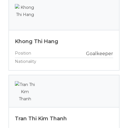
Khong Thi Hang
Position
Goalkeeper
Nationality
Tran Thi Kim Thanh