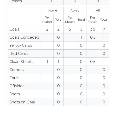
Losses
0
0
0
Home
Away
All
Per
Per
Per
Total
Total
Total
Match
Match
Match
Goals
2
2
5
5
3.5
7
Goals Conceded
0
1
1
0.5
1
Yellow Cards
0
0
0
Red Cards
0
0
0
Clean Sheets
1
1
0
0.5
1
Corners
0
0
0
Fouls
0
0
0
Offsides
0
0
0
Shots
0
0
0
Shots on Goal
0
0
0