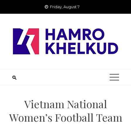
Skip
Friday, August 7
to
content
Vietnam National
Women’s Football Team