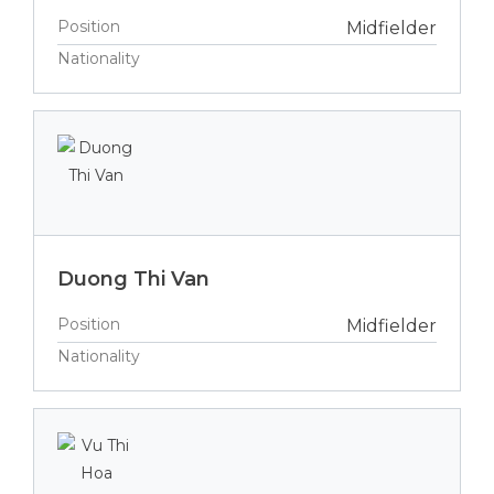
Position
Midfielder
Nationality
Duong Thi Van
Position
Midfielder
Nationality