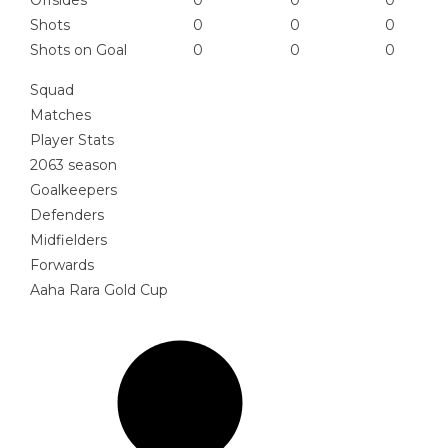
Offsides
0
0
0
Shots
0
0
0
Shots on Goal
0
0
0
Squad
Matches
Player Stats
2063 season
Goalkeepers
Defenders
Midfielders
Forwards
Aaha Rara Gold Cup