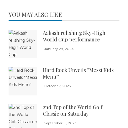
YOU MAY ALSO LIKE
Aakash relishing Sky-High
World Cup performance
January 28, 2024
Hard Rock Unveils “Messi Kids
Menu”
October 7, 2023
2nd Top of the World Golf
Classic on Saturday
September 15, 2023