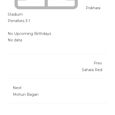
Pokhara
Stadium
Penalties 3-1
No Upcoming Birthdays
No data
Prev
Sahara Red
Next
Mohun Bagan