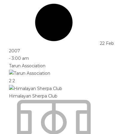
22 Feb
2007
-
3:00 am
Tarun Association
2
2
Himalayan Sherpa Club