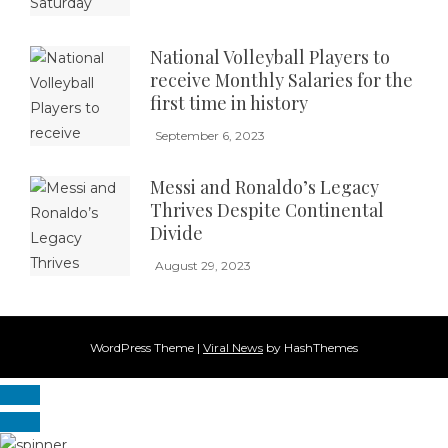
National Volleyball Players to
receive Monthly Salaries for the
first time in history
September 6, 2023
Messi and Ronaldo’s Legacy
Thrives Despite Continental
Divide
August 29, 2023
WordPress Theme
|
Viral News
by HashThemes