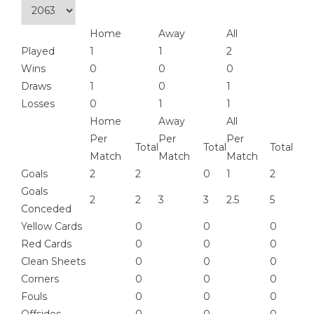
Home
Away
All
Played
1
1
2
Wins
0
0
0
Draws
1
0
1
Losses
0
1
1
Home
Away
All
Per
Per
Per
Total
Total
Total
Match
Match
Match
Goals
2
2
0
1
2
Goals
2
2
3
3
2.5
5
Conceded
Yellow Cards
0
0
0
Red Cards
0
0
0
Clean Sheets
0
0
0
Corners
0
0
0
Fouls
0
0
0