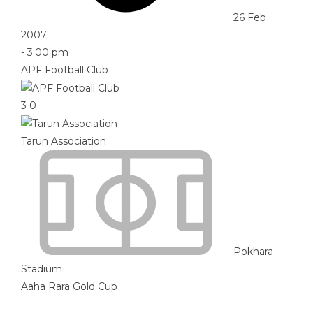
26 Feb
2007
-
3:00 pm
APF Football Club
3
0
Tarun Association
Pokhara
Stadium
Aaha Rara Gold Cup