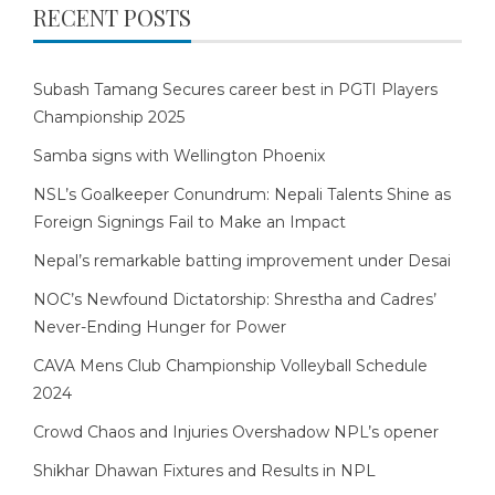
RECENT POSTS
Subash Tamang Secures career best in PGTI Players
Championship 2025
Samba signs with Wellington Phoenix
NSL’s Goalkeeper Conundrum: Nepali Talents Shine as
Foreign Signings Fail to Make an Impact
Nepal’s remarkable batting improvement under Desai
NOC’s Newfound Dictatorship: Shrestha and Cadres’
Never-Ending Hunger for Power
CAVA Mens Club Championship Volleyball Schedule
2024
Crowd Chaos and Injuries Overshadow NPL’s opener
Shikhar Dhawan Fixtures and Results in NPL