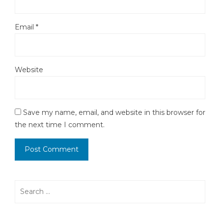
Email
*
Website
Save my name, email, and website in this browser for
the next time I comment.
Search
for: