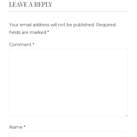
LEAVE A REPLY
Your email address will not be published.
Required
fields are marked
*
Comment
*
Name
*