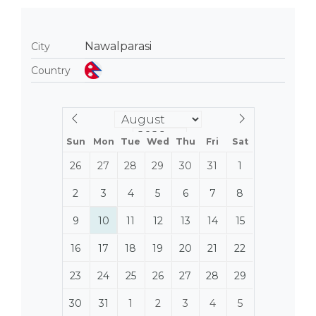
Nawalparasi
City
Country
Sun
Mon
Tue
Wed
Thu
Fri
Sat
26
27
28
29
30
31
1
2
3
4
5
6
7
8
9
10
11
12
13
14
15
16
17
18
19
20
21
22
23
24
25
26
27
28
29
30
31
1
2
3
4
5