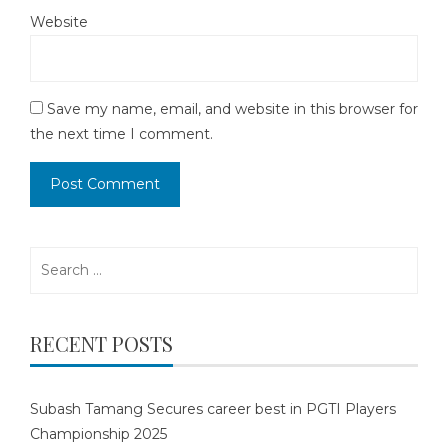
Website
Save my name, email, and website in this browser for
the next time I comment.
Search
for:
RECENT POSTS
Subash Tamang Secures career best in PGTI Players
Championship 2025