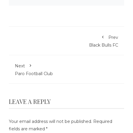
Prev
Black Bulls FC
Next
Paro Football Club
LEAVE A REPLY
Your email address will not be published.
Required
fields are marked
*