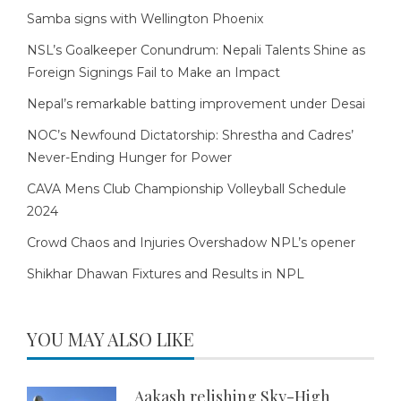
Samba signs with Wellington Phoenix
NSL’s Goalkeeper Conundrum: Nepali Talents Shine as
Foreign Signings Fail to Make an Impact
Nepal’s remarkable batting improvement under Desai
NOC’s Newfound Dictatorship: Shrestha and Cadres’
Never-Ending Hunger for Power
CAVA Mens Club Championship Volleyball Schedule
2024
Crowd Chaos and Injuries Overshadow NPL’s opener
Shikhar Dhawan Fixtures and Results in NPL
YOU MAY ALSO LIKE
Aakash relishing Sky-High