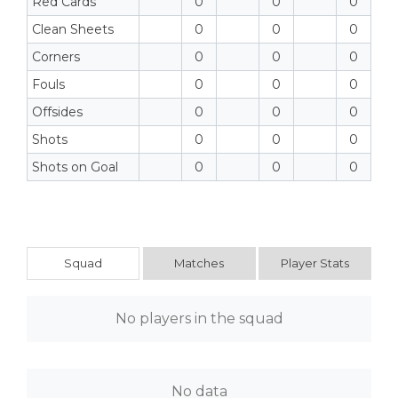
Red Cards
0
0
0
Clean Sheets
0
0
0
Corners
0
0
0
Fouls
0
0
0
Offsides
0
0
0
Shots
0
0
0
Shots on Goal
0
0
0
Squad
Matches
Player Stats
No players in the squad
No data