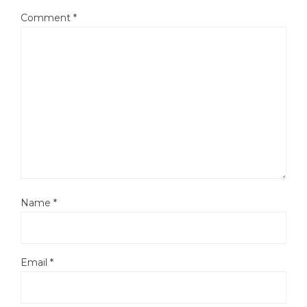
Comment
*
Name
*
Email
*