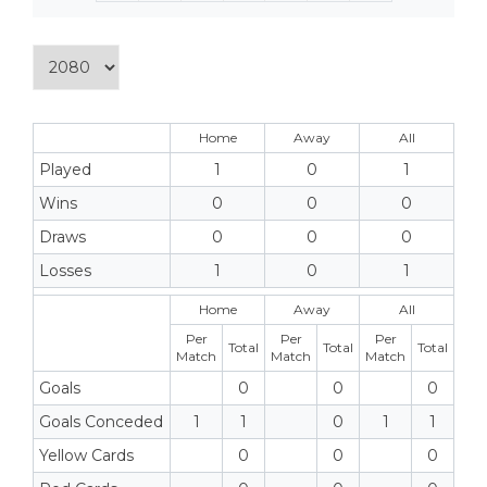
Home
Away
All
Played
1
0
1
Wins
0
0
0
Draws
0
0
0
Losses
1
0
1
Home
Away
All
Per
Per
Per
Total
Total
Total
Match
Match
Match
Goals
0
0
0
Goals Conceded
1
1
0
1
1
Yellow Cards
0
0
0