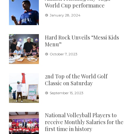
World Cup performance
January 28, 2024
Hard Rock Unveils “Messi Kids
Menu”
October 7, 2023
2nd Top of the World Golf
Classic on Saturday
September 15, 2023
National Volleyball Players to
receive Monthly Salaries for the
first time in history