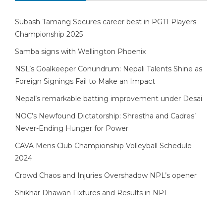
Subash Tamang Secures career best in PGTI Players
Championship 2025
Samba signs with Wellington Phoenix
NSL’s Goalkeeper Conundrum: Nepali Talents Shine as
Foreign Signings Fail to Make an Impact
Nepal’s remarkable batting improvement under Desai
NOC’s Newfound Dictatorship: Shrestha and Cadres’
Never-Ending Hunger for Power
CAVA Mens Club Championship Volleyball Schedule
2024
Crowd Chaos and Injuries Overshadow NPL’s opener
Shikhar Dhawan Fixtures and Results in NPL