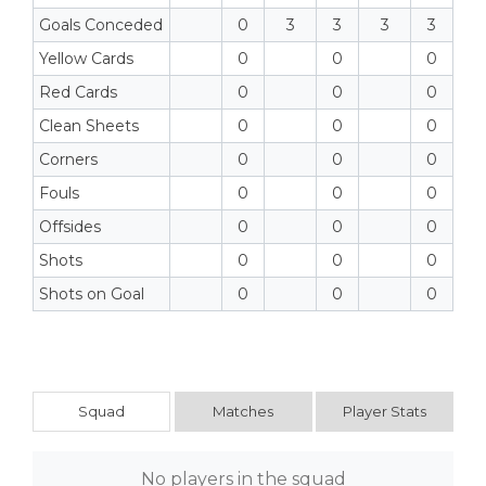
Goals Conceded
0
3
3
3
3
Yellow Cards
0
0
0
Red Cards
0
0
0
Clean Sheets
0
0
0
Corners
0
0
0
Fouls
0
0
0
Offsides
0
0
0
Shots
0
0
0
Shots on Goal
0
0
0
Squad
Matches
Player Stats
No players in the squad