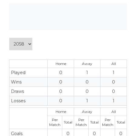
Home
Away
All
Played
0
1
1
Wins
0
0
0
Draws
0
0
0
Losses
0
1
1
Home
Away
All
Per
Per
Per
Total
Total
Total
Match
Match
Match
Goals
0
0
0