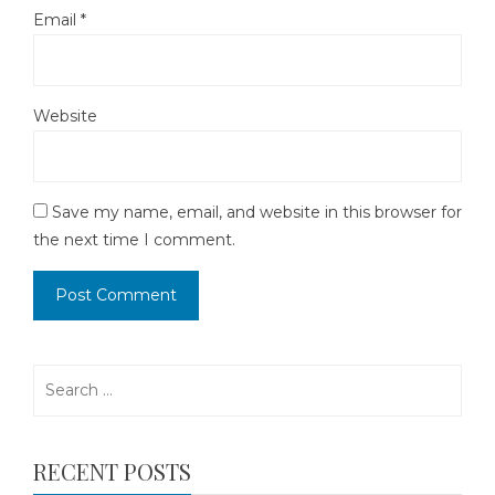
Email
*
Website
Save my name, email, and website in this browser for
the next time I comment.
Search
for:
RECENT POSTS