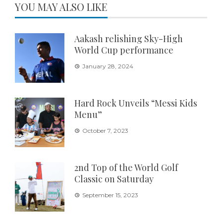
YOU MAY ALSO LIKE
Aakash relishing Sky-High
World Cup performance
January 28, 2024
Hard Rock Unveils “Messi Kids
Menu”
October 7, 2023
2nd Top of the World Golf
Classic on Saturday
September 15, 2023