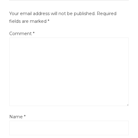
Your email address will not be published.
Required
fields are marked
*
Comment
*
Name
*