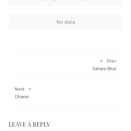
No data
Prev
Sahara Blue
Next
Dharan
LEAVE A REPLY