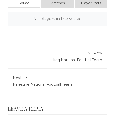
Squad
Matches
Player Stats
No players in the squad
Prev
Iraq National Football Team
Next
Palestine National Football Team
LEAVE A REPLY