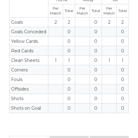
Per
Per
Per
Total
Total
Total
Match
Match
Match
Goals
2
2
0
2
2
Goals Conceded
0
0
0
Yellow Cards
0
0
0
Red Cards
0
0
0
Clean Sheets
1
1
0
1
1
Corners
0
0
0
Fouls
0
0
0
Offsides
0
0
0
Shots
0
0
0
Shots on Goal
0
0
0