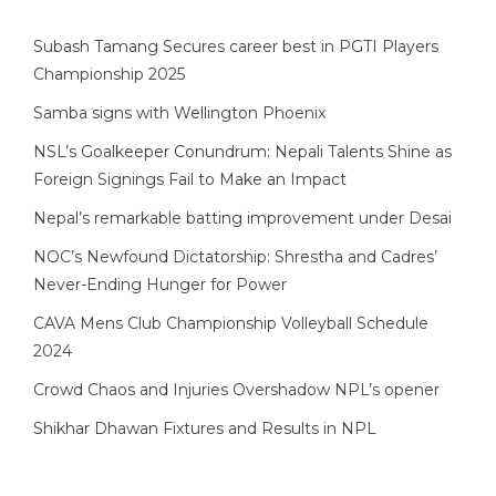
Subash Tamang Secures career best in PGTI Players
Championship 2025
Samba signs with Wellington Phoenix
NSL’s Goalkeeper Conundrum: Nepali Talents Shine as
Foreign Signings Fail to Make an Impact
Nepal’s remarkable batting improvement under Desai
NOC’s Newfound Dictatorship: Shrestha and Cadres’
Never-Ending Hunger for Power
CAVA Mens Club Championship Volleyball Schedule
2024
Crowd Chaos and Injuries Overshadow NPL’s opener
Shikhar Dhawan Fixtures and Results in NPL