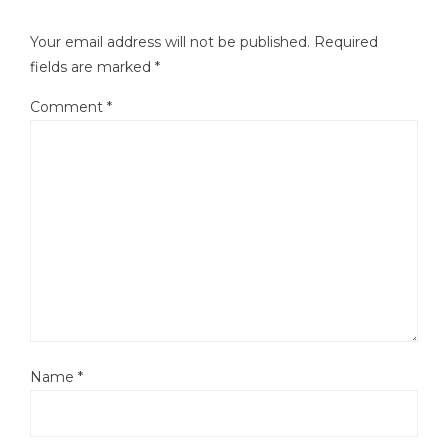
Your email address will not be published.
Required
fields are marked
*
Comment
*
Name
*