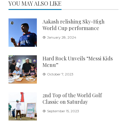
YOU MAY ALSO LIKE
Aakash relishing Sky-High
World Cup performance
January 28, 2024
Hard Rock Unveils “Messi Kids
Menu”
October 7, 2023
2nd Top of the World Golf
Classic on Saturday
September 15, 2023