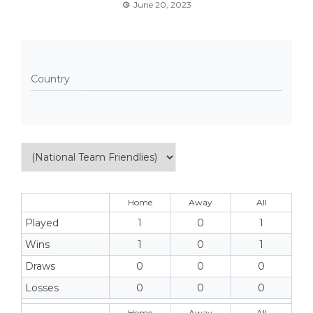
June 20, 2023
Country
Home
Away
All
Played
1
0
1
Wins
1
0
1
Draws
0
0
0
Losses
0
0
0
Home
Away
All