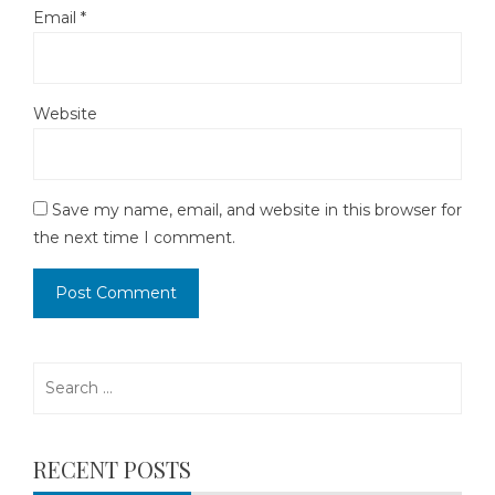
Email
*
Website
Save my name, email, and website in this browser for
the next time I comment.
Search
for:
RECENT POSTS