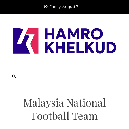
Skip
Friday, August 7
to
content
Malaysia National
Football Team