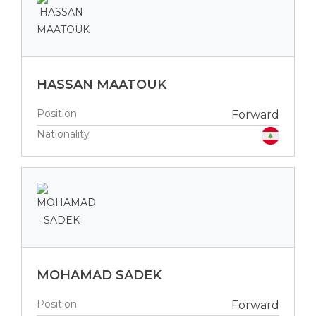
HASSAN MAATOUK
Position
Forward
Nationality
MOHAMAD SADEK
Position
Forward