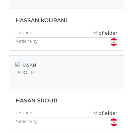
HASSAN KOURANI
Position
Midfielder
Nationality
HASAN SROUR
Position
Midfielder
Nationality