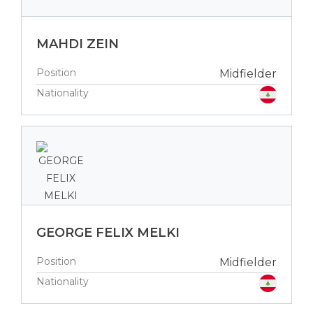
MAHDI ZEIN
Position
Midfielder
Nationality
GEORGE FELIX MELKI
Position
Midfielder
Nationality