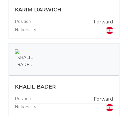
KARIM DARWICH
Position
Forward
Nationality
KHALIL BADER
Position
Forward
Nationality