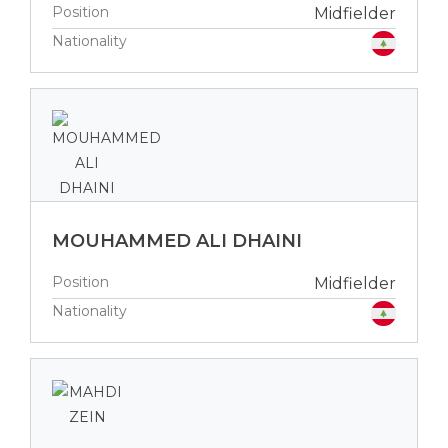
Position
Midfielder
Nationality
MOUHAMMED ALI DHAINI
Position
Midfielder
Nationality