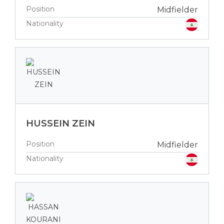
Position
Midfielder
Nationality
HUSSEIN ZEIN
Position
Midfielder
Nationality