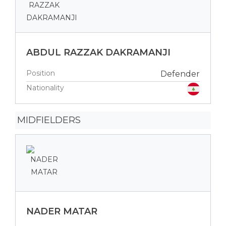
ABDUL RAZZAK DAKRAMANJI
Position
Defender
Nationality
MIDFIELDERS
NADER MATAR