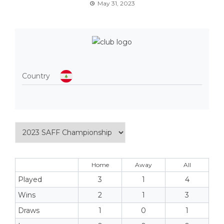
May 31, 2023
Country
Home
Away
All
Played
3
1
4
Wins
2
1
3
Draws
1
0
1