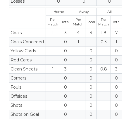
Losses
0
0
0
Home
Away
All
Per
Per
Per
Total
Total
Total
Match
Match
Match
Goals
1
3
4
4
1.8
7
Goals Conceded
0
1
1
0.3
1
Yellow Cards
0
0
0
Red Cards
0
0
0
Clean Sheets
1
3
0
0.8
3
Corners
0
0
0
Fouls
0
0
0
Offsides
0
0
0
Shots
0
0
0
Shots on Goal
0
0
0