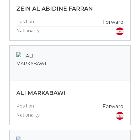
ZEIN AL ABIDINE FARRAN
Position
Forward
Nationality
ALI MARKABAWI
Position
Forward
Nationality