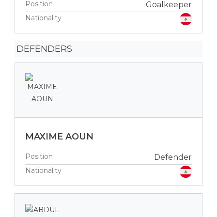
Position
Goalkeeper
Nationality
DEFENDERS
MAXIME AOUN
Position
Defender
Nationality