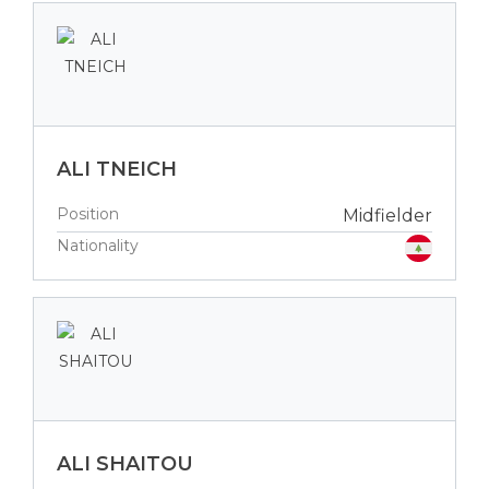
ALI TNEICH
Position
Midfielder
Nationality
ALI SHAITOU