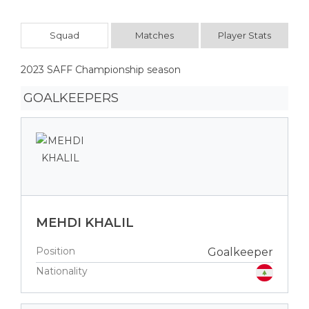
Squad
Matches
Player Stats
2023 SAFF Championship season
GOALKEEPERS
MEHDI KHALIL
Position
Goalkeeper
Nationality