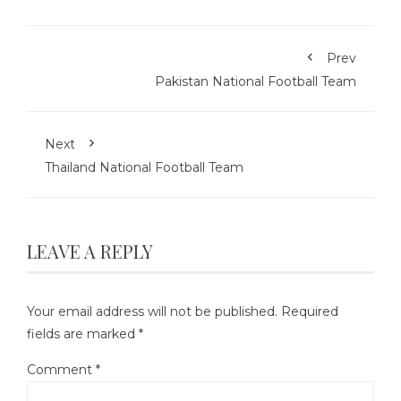
Prev
Pakistan National Football Team
Next
Thailand National Football Team
LEAVE A REPLY
Your email address will not be published.
Required
fields are marked
*
Comment
*