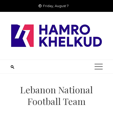
Skip
Friday, August 7
to
content
Lebanon National
Football Team