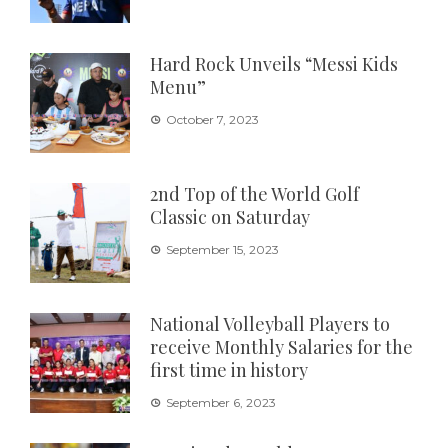
Hard Rock Unveils “Messi Kids
Menu”
October 7, 2023
2nd Top of the World Golf
Classic on Saturday
September 15, 2023
National Volleyball Players to
receive Monthly Salaries for the
first time in history
September 6, 2023