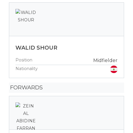
WALID SHOUR
Position
Midfielder
Nationality
FORWARDS