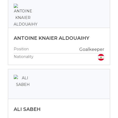
ANTOINE KNAIER ALDOUAIHY
Position
Goalkeeper
Nationality
ALI SABEH