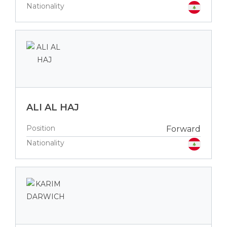
Nationality
ALI AL HAJ
Position
Forward
Nationality