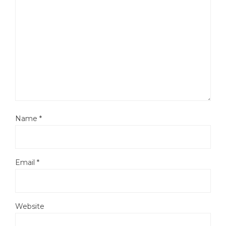
Name
*
Email
*
Website