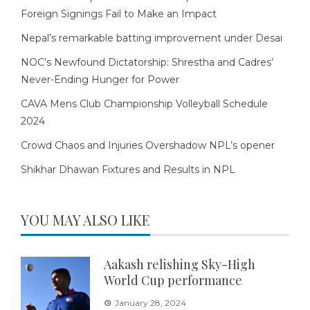
Foreign Signings Fail to Make an Impact
Nepal’s remarkable batting improvement under Desai
NOC’s Newfound Dictatorship: Shrestha and Cadres’
Never-Ending Hunger for Power
CAVA Mens Club Championship Volleyball Schedule
2024
Crowd Chaos and Injuries Overshadow NPL’s opener
Shikhar Dhawan Fixtures and Results in NPL
YOU MAY ALSO LIKE
Aakash relishing Sky-High
World Cup performance
January 28, 2024