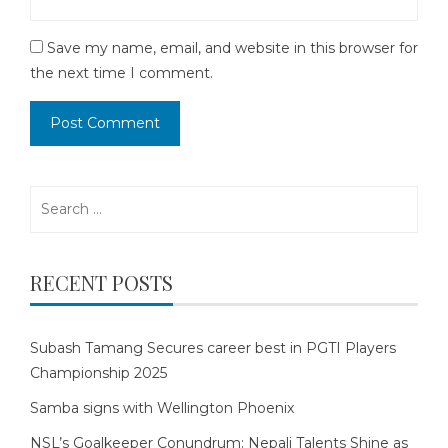
Save my name, email, and website in this browser for
the next time I comment.
Search
for:
RECENT POSTS
Subash Tamang Secures career best in PGTI Players
Championship 2025
Samba signs with Wellington Phoenix
NSL’s Goalkeeper Conundrum: Nepali Talents Shine as